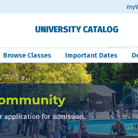
myW
UNIVERSITY CATALOG
Browse Classes
Important Dates
D
Community
 application for admission.