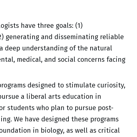
logists have three goals: (1)
2) generating and disseminating reliable
 a deep understanding of the natural
ntal, medical, and social concerns facing
programs designed to stimulate curiosity,
pursue a liberal arts education in
for students who plan to pursue post-
ching. We have designed these programs
undation in biology, as well as critical