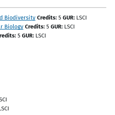
d Biodiversity
Credits:
5
GUR:
LSCI
ar Biology
Credits:
5
GUR:
LSCI
redits:
5
GUR:
LSCI
SCI
SCI