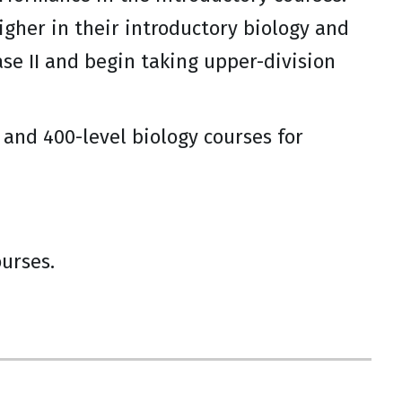
igher in their introductory biology and
se II and begin taking upper-division
- and 400-level biology courses for
ourses.