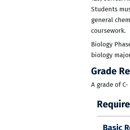
Students must
general chemi
coursework.
Biology Phase
biology major
Grade R
A grade of C-
Requir
Basic 