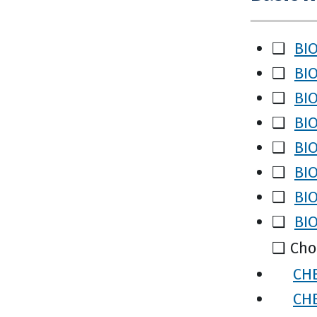
❑
BIO
❑
BIO
❑
BIO
❑
BIO
❑
BIO
❑
BIO
❑
BIO
❑
BIO
❑ Choo
CHE
CHE