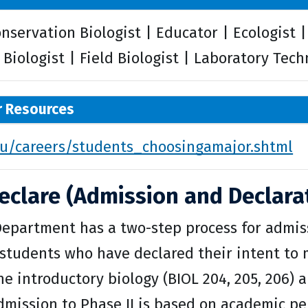
onservation Biologist | Educator | Ecologist 
Biologist | Field Biologist | Laboratory Tech
r Resources
/careers/students_choosingamajor.shtml
eclare (Admission and Declarat
Department has a two-step process for admiss
students who have declared their intent to m
e introductory biology (BIOL 204, 205, 206) 
Admission to Phase II is based on academic p