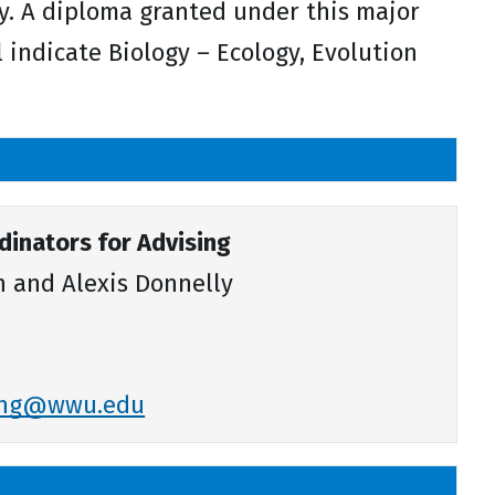
y. A diploma granted under this major
ll indicate Biology – Ecology, Evolution
inators for Advising
 and Alexis Donnelly
sing@wwu.edu