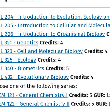
L 204 - Introduction to Evolution, Ecology an
L 205 - Introduction to Cellular and Molecul
L 206 - Introduction to Organismal Biology
C
L 321 - Genetics
Credits:
4
L 323 - Cell and Molecular Biology
Credits:
4
L 325 - Ecology
Credits:
4
L 340 - Biometrics
Credits:
5
L 432 - Evolutionary Biology
Credits:
4
se one of the following series:
M 121 - General Chemistry I
Credits:
5
GUR:
L
M 122 - General Chemistry II
Credits:
5
GUR:
L