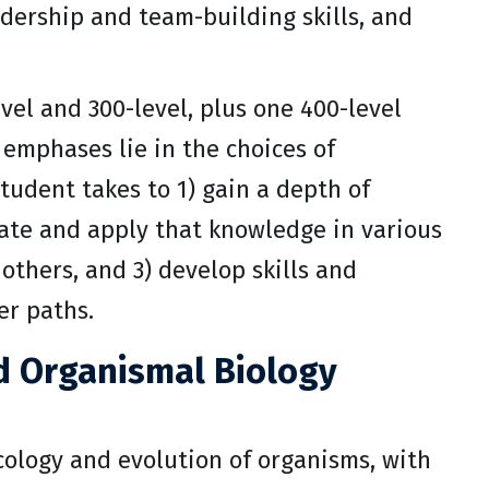
eadership and team-building skills, and
vel and 300-level, plus one 400-level
 emphases lie in the choices of
tudent takes to 1) gain a depth of
rate and apply that knowledge in various
 others, and 3) develop skills and
er paths.
nd Organismal Biology
cology and evolution of organisms, with