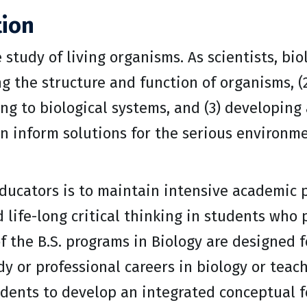
tion
e study of living organisms. As scientists, bio
 the structure and function of organisms, (
ng to biological systems, and (3) developing
n inform solutions for the serious environme
ducators is to maintain intensive academic 
d life-long critical thinking in students who 
of the B.S. programs in Biology are designed 
dy or professional careers in biology or tea
dents to develop an integrated conceptual fo