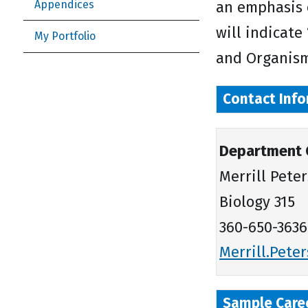
Appendices
an emphasis 
will indicate
My Portfolio
and Organism
Contact Info
Department 
Merrill Pete
Biology 315
360-650-3636
Merrill.Pet
Sample Care