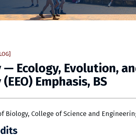
LOG]
 — Ecology, Evolution, a
 (EEO) Emphasis, BS
f Biology, College of Science and Engineerin
dits