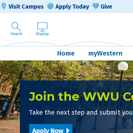
Visit Campus
Apply Today
Give
Search
Display
Home
myWestern
Join the WWU 
Take the next step and submit your
Apply Now