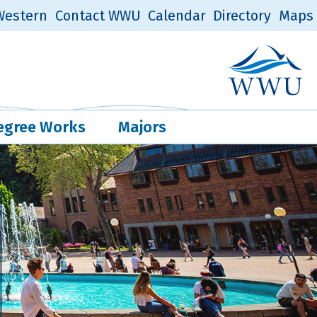
estern
Contact WWU
Calendar
Directory
Maps
Western Log
Quick Links
egree Works
Majors