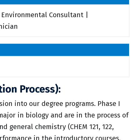
| Environmental Consultant |
nician
ion Process):
ion into our degree programs. Phase I
ajor in biology and are in the process of
and general chemistry (CHEM 121, 122,
erformance in the introductory courses.