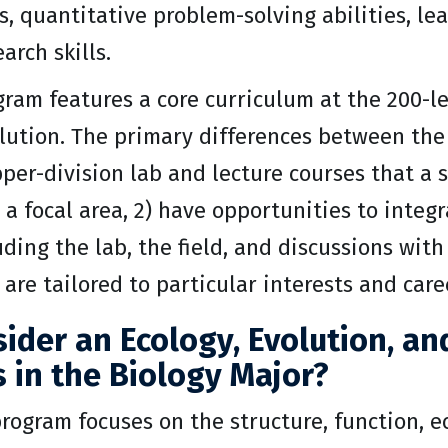
ls, quantitative problem-solving abilities, l
earch skills.
gram features a core curriculum at the 200-le
lution. The primary differences between the
per-division lab and lecture courses that a s
a focal area, 2) have opportunities to integ
uding the lab, the field, and discussions with
t are tailored to particular interests and care
ider an Ecology, Evolution, a
 in the Biology Major?
rogram focuses on the structure, function, e