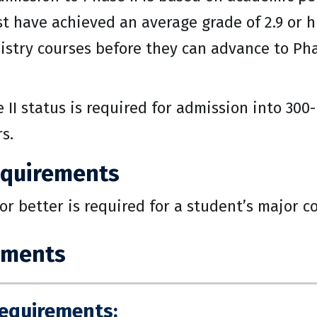
 have achieved an average grade of 2.9 or h
stry courses before they can advance to Pha
 II status is required for admission into 300
s.
equirements
 or better is required for a student’s major c
ements
Requirements: