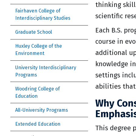
thinking skil
Fairhaven College of
scientific res
Interdisciplinary Studies
Each B.S. pro
Graduate School
course in evo
Huxley College of the
additional up
Environment
knowledge in 
University Interdisciplinary
settings incl
Programs
abilities tha
Woodring College of
Education
Why Cons
All-University Programs
Emphasis
Extended Education
This degree p