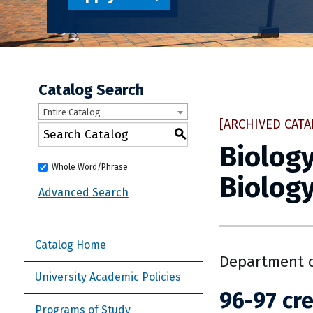
Catalog Search
Entire Catalog
[ARCHIVED CATA
S
Biology
Whole Word/Phrase
Biology
Advanced Search
Catalog Home
Department o
University Academic Policies
96-97 cre
Programs of Study