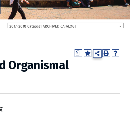
2017-2018 Catalog [ARCHIVED CATALOG]
a
nd Organismal
g