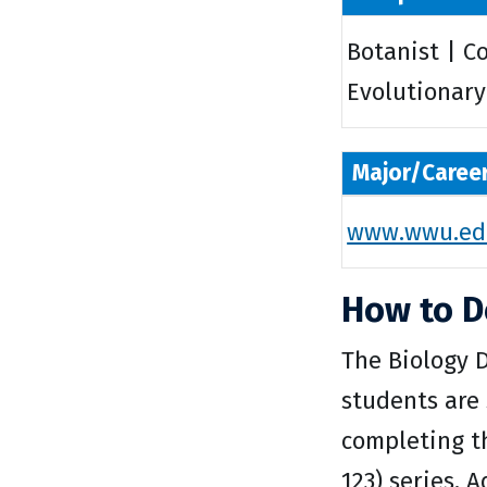
Botanist | C
Evolutionary 
Major/Caree
www.wwu.edu
How to D
The Biology 
students are 
completing th
123) series. 