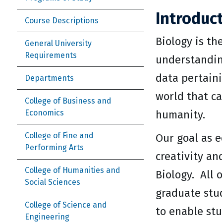
Introduc
Course Descriptions
Biology is th
General University
Requirements
understanding
data pertaini
Departments
world that ca
College of Business and
Economics
humanity.
College of Fine and
Our goal as e
Performing Arts
creativity an
College of Humanities and
Biology. All 
Social Sciences
graduate stu
College of Science and
to enable stu
Engineering