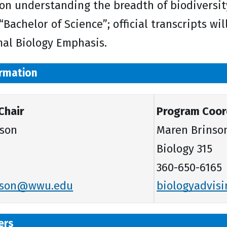
on understanding the breadth of biodiversit
 “Bachelor of Science”; official transcripts wi
al Biology Emphasis.
rmation
Chair
Program Coord
rson
Maren Brinson
Biology 315
360-650-6165
erson@wwu.edu
biologyadvi
ers