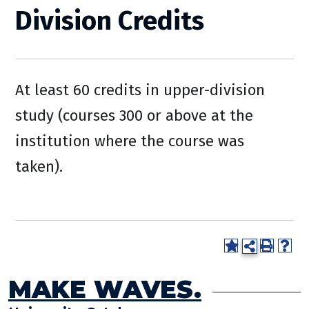
Division Credits
At least 60 credits in upper-division
study (courses 300 or above at the
institution where the course was
taken).
MAKE WAVES.