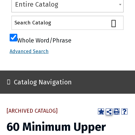
Entire Catalog
Whole Word/Phrase
Advanced Search
Catalog Navigation
[ARCHIVED CATALOG]
60 Minimum Upper