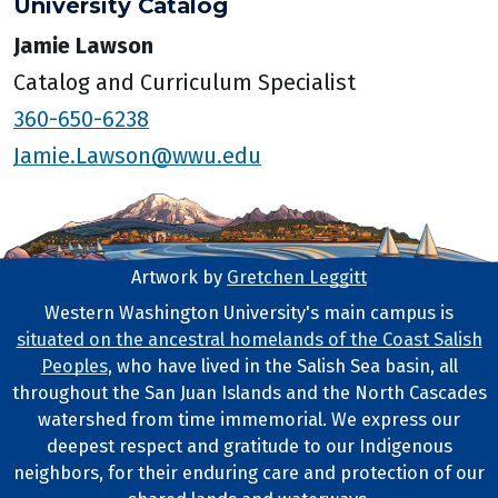
University Catalog
Jamie Lawson
Catalog and Curriculum Specialist
360-650-6238
Jamie.Lawson@wwu.edu
Artwork by
Gretchen Leggitt
Footer Artwork
Western Washington University's main campus is
situated on the ancestral homelands of the Coast Salish
Tribal Lands Statement
Peoples
, who have lived in the Salish Sea basin, all
throughout the San Juan Islands and the North Cascades
watershed from time immemorial. We express our
deepest respect and gratitude to our Indigenous
neighbors, for their enduring care and protection of our