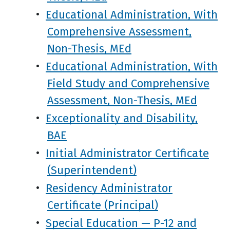
•
Educational Administration, With
Comprehensive Assessment,
Non-Thesis, MEd
•
Educational Administration, With
Field Study and Comprehensive
Assessment, Non-Thesis, MEd
•
Exceptionality and Disability,
BAE
•
Initial Administrator Certificate
(Superintendent)
•
Residency Administrator
Certificate (Principal)
•
Special Education — P-12 and