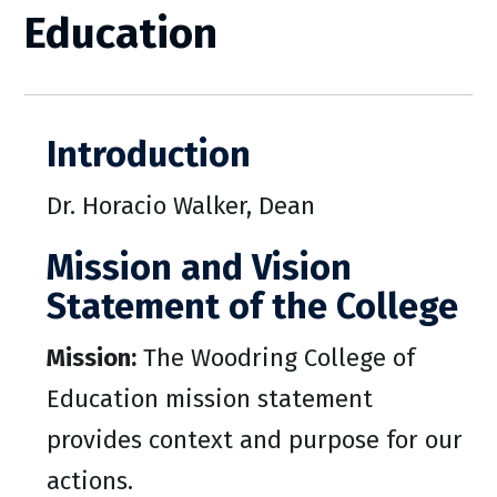
Education
Introduction
Dr. Horacio Walker, Dean
Mission and Vision
Statement of the College
Mission:
The Woodring College of
Education mission statement
provides context and purpose for our
actions.