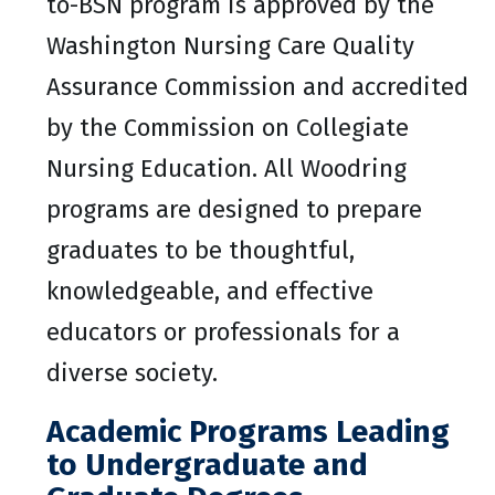
to-BSN program is approved by the
Washington Nursing Care Quality
Assurance Commission and accredited
by the Commission on Collegiate
Nursing Education. All Woodring
programs are designed to prepare
graduates to be thoughtful,
knowledgeable, and effective
educators or professionals for a
diverse society.
Academic Programs Leading
to Undergraduate and