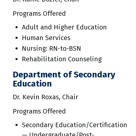
Programs Offered
Adult and Higher Education
Human Services
Nursing: RN-to-BSN
Rehabilitation Counseling
Department of Secondary
Education
Dr. Kevin Roxas, Chair
Programs Offered
Secondary Education/Certification
— Undergraduate/Post-