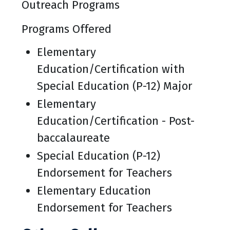
Outreach Programs
Programs Offered
Elementary
Education/Certification with
Special Education (P-12) Major
Elementary
Education/Certification - Post-
baccalaureate
Special Education (P-12)
Endorsement for Teachers
Elementary Education
Endorsement for Teachers