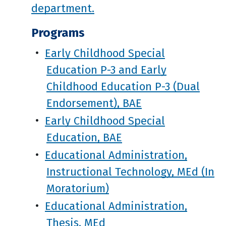
department.
Programs
•
Early Childhood Special
Education P-3 and Early
Childhood Education P-3 (Dual
Endorsement), BAE
•
Early Childhood Special
Education, BAE
•
Educational Administration,
Instructional Technology, MEd (In
Moratorium)
•
Educational Administration,
Thesis, MEd