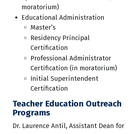
moratorium)
Educational Administration
Master’s
Residency Principal
Certification
Professional Administrator
Certification (in moratorium)
Initial Superintendent
Certification
Teacher Education Outreach
Programs
Dr. Laurence Antil, Assistant Dean for