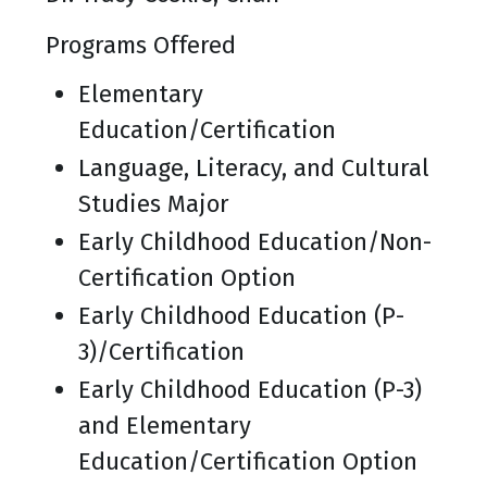
Programs Offered
Elementary
Education/Certification
Language, Literacy, and Cultural
Studies Major
Early Childhood Education/Non-
Certification Option
Early Childhood Education (P-
3)/Certification
Early Childhood Education (P-3)
and Elementary
Education/Certification Option