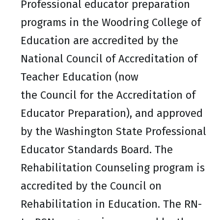
Professional educator preparation
programs in the Woodring College of
Education are accredited by the
National Council of Accreditation of
Teacher Education (now
the Council for the Accreditation of
Educator Preparation), and approved
by the Washington State Professional
Educator Standards Board. The
Rehabilitation Counseling program is
accredited by the Council on
Rehabilitation in Education. The RN-