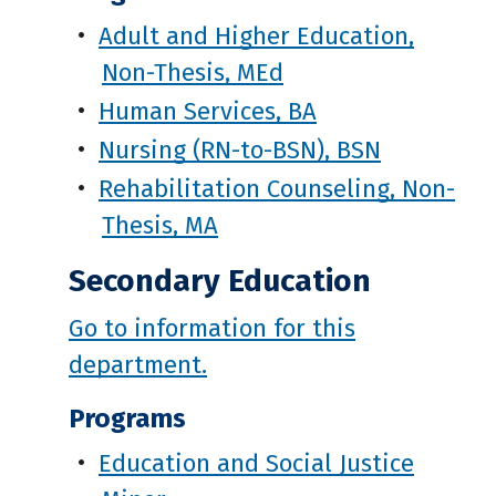
•
Adult and Higher Education,
Non-Thesis, MEd
•
Human Services, BA
•
Nursing (RN-to-BSN), BSN
•
Rehabilitation Counseling, Non-
Thesis, MA
Secondary Education
Go to information for this
department.
Programs
•
Education and Social Justice