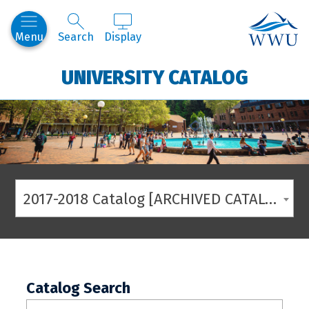
Western
Menu
Search
Display
UNIVERSITY CATALOG
2017-2018 Catalog [ARCHIVED CATALOG]
Catalog Search