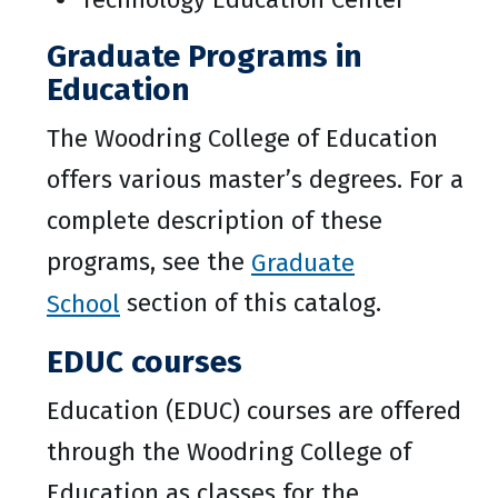
Graduate Programs in
Education
The Woodring College of Education
offers various master’s degrees. For a
complete description of these
programs, see the
Graduate
School
section of this catalog.
EDUC courses
Education (EDUC) courses are offered
through the Woodring College of
Education as classes for the