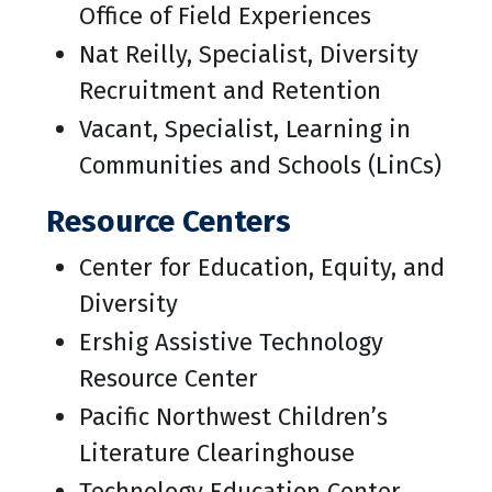
Office of Field Experiences
Nat Reilly, Specialist, Diversity
Recruitment and Retention
Vacant, Specialist, Learning in
Communities and Schools (LinCs)
Resource Centers
Center for Education, Equity, and
Diversity
Ershig Assistive Technology
Resource Center
Pacific Northwest Children’s
Literature Clearinghouse
Technology Education Center