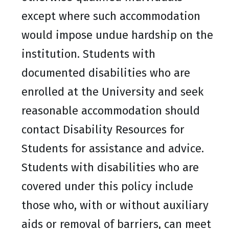
except where such accommodation
would impose undue hardship on the
institution. Students with
documented disabilities who are
enrolled at the University and seek
reasonable accommodation should
contact Disability Resources for
Students for assistance and advice.
Students with disabilities who are
covered under this policy include
those who, with or without auxiliary
aids or removal of barriers, can meet