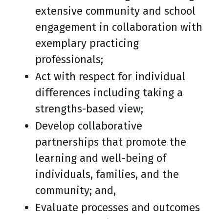
extensive community and school
engagement in collaboration with
exemplary practicing
professionals;
Act with respect for individual
differences including taking a
strengths-based view;
Develop collaborative
partnerships that promote the
learning and well-being of
individuals, families, and the
community; and,
Evaluate processes and outcomes