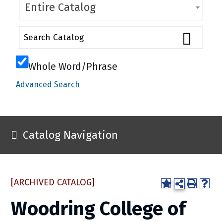
Entire Catalog
Whole Word/Phrase
Advanced Search
Catalog Navigation
[ARCHIVED CATALOG]
Woodring College of