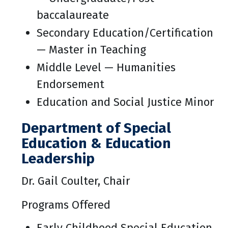
baccalaureate
Secondary Education/Certification
— Master in Teaching
Middle Level — Humanities
Endorsement
Education and Social Justice Minor
Department of Special
Education & Education
Leadership
Dr. Gail Coulter, Chair
Programs Offered
Early Childhood Special Education