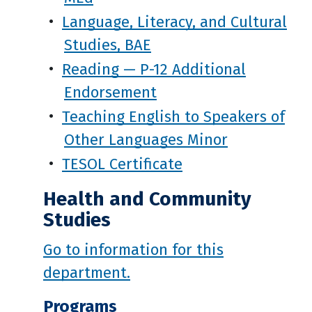
•
Language, Literacy, and Cultural
Studies, BAE
•
Reading — P-12 Additional
Endorsement
•
Teaching English to Speakers of
Other Languages Minor
•
TESOL Certificate
Health and Community
Studies
Go to information for this
department.
Programs