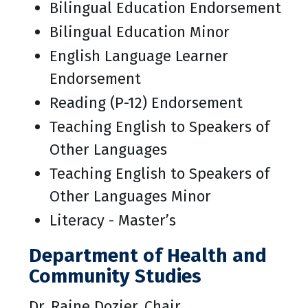
Bilingual Education Endorsement
Bilingual Education Minor
English Language Learner
Endorsement
Reading (P-12) Endorsement
Teaching English to Speakers of
Other Languages
Teaching English to Speakers of
Other Languages Minor
Literacy - Master’s
Department of Health and
Community Studies
Dr. Raine Dozier, Chair