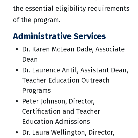
the essential eligibility requirements
of the program.
Administrative Services
Dr. Karen McLean Dade, Associate
Dean
Dr. Laurence Antil, Assistant Dean,
Teacher Education Outreach
Programs
Peter Johnson, Director,
Certification and Teacher
Education Admissions
Dr. Laura Wellington, Director,