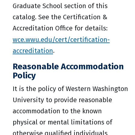
Graduate School section of this
catalog. See the Certification &
Accreditation Office for details:
wce.wwu.edu/cert/certification-
accreditation
.
Reasonable Accommodation
Policy
It is the policy of Western Washington
University to provide reasonable
accommodation to the known
physical or mental limitations of
otherwise qualified individuals