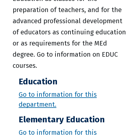
preparation of teachers, and for the
advanced professional development
of educators as continuing education
or as requirements for the MEd
degree. Go to information on EDUC
courses.
Education
Go to information for this
department.
Elementary Education
Go to information for this