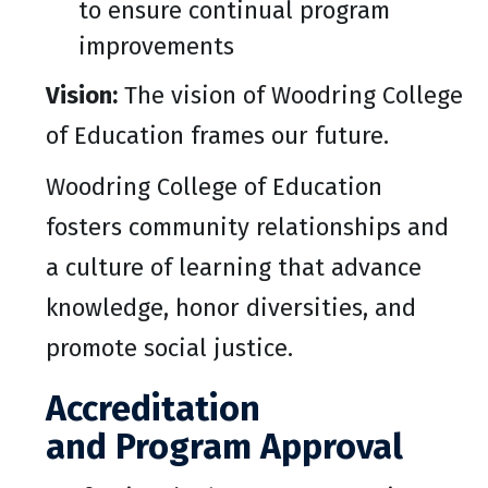
to ensure continual program
improvements
Vision:
The vision of Woodring College
of Education frames our future.
Woodring College of Education
fosters community relationships and
a culture of learning that advance
knowledge, honor diversities, and
promote social justice.
Accreditation
and Program Approval