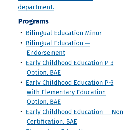
department.
Programs
•
Bilingual Education Minor
•
Bilingual Education —
Endorsement
•
Early Childhood Education P-3
Option, BAE
•
Early Childhood Education P-3
with Elementary Education
Option, BAE
•
Early Childhood Education — Non
Certification, BAE