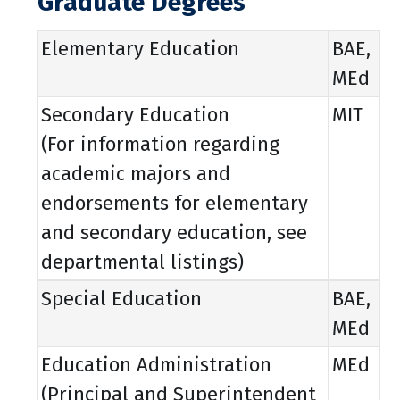
Graduate Degrees
Elementary Education
BAE,
MEd
Secondary Education
MIT
(For information regarding
academic majors and
endorsements for elementary
and secondary education, see
departmental listings)
Special Education
BAE,
MEd
Education Administration
MEd
(Principal and Superintendent