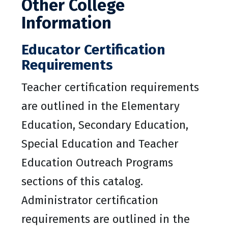
Other College
Information
Educator Certification
Requirements
Teacher certification requirements
are outlined in the Elementary
Education, Secondary Education,
Special Education and Teacher
Education Outreach Programs
sections of this catalog.
Administrator certification
requirements are outlined in the