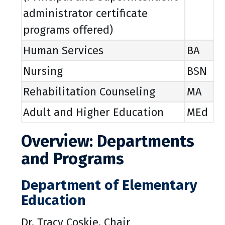
administrator certificate
programs offered)
Human Services
BA
Nursing
BSN
Rehabilitation Counseling
MA
Adult and Higher Education
MEd
Overview: Departments
and Programs
Department of Elementary
Education
Dr. Tracy Coskie, Chair