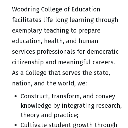
Woodring College of Education
facilitates life-long learning through
exemplary teaching to prepare
education, health, and human
services professionals for democratic
citizenship and meaningful careers.
As a College that serves the state,
nation, and the world, we:
Construct, transform, and convey
knowledge by integrating research,
theory and practice;
Cultivate student growth through