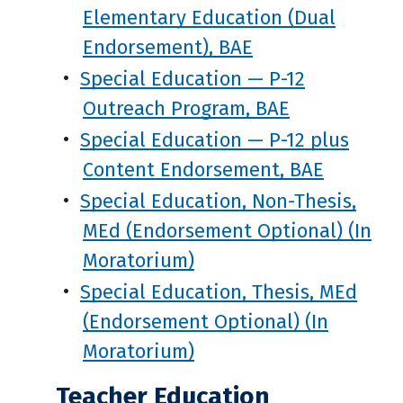
Elementary Education (Dual
Endorsement), BAE
•
Special Education — P-12
Outreach Program, BAE
•
Special Education — P-12 plus
Content Endorsement, BAE
•
Special Education, Non-Thesis,
MEd (Endorsement Optional) (In
Moratorium)
•
Special Education, Thesis, MEd
(Endorsement Optional) (In
Moratorium)
Teacher Education