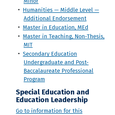
Minor
•
Humanities — Middle Level —
Additional Endorsement
•
Master in Education, MEd
•
Master in Teaching, Non-Thesis,
MIT
•
Secondary Education
Undergraduate and Post-
Baccalaureate Professional
Program
Special Education and
Education Leadership
Go to information for this