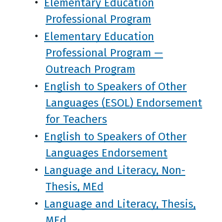
•
Elementary Education
Professional Program
•
Elementary Education
Professional Program —
Outreach Program
•
English to Speakers of Other
Languages (ESOL) Endorsement
for Teachers
•
English to Speakers of Other
Languages Endorsement
•
Language and Literacy, Non-
Thesis, MEd
•
Language and Literacy, Thesis,
MEd