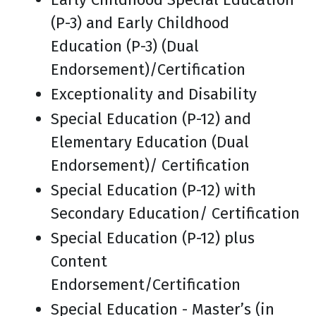
(P-3) and Early Childhood
Education (P-3) (Dual
Endorsement)/Certification
Exceptionality and Disability
Special Education (P-12) and
Elementary Education (Dual
Endorsement)/ Certification
Special Education (P-12) with
Secondary Education/ Certification
Special Education (P-12) plus
Content
Endorsement/Certification
Special Education - Master’s (in