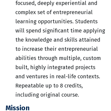
focused, deeply experiential and
complex set of entrepreneurial
learning opportunities. Students
will spend significant time applying
the knowledge and skills attained
to increase their entrepreneurial
abilities through multiple, custom
built, highly integrated projects
and ventures in real-life contexts.
Repeatable up to 8 credits,
including original course.
Mission