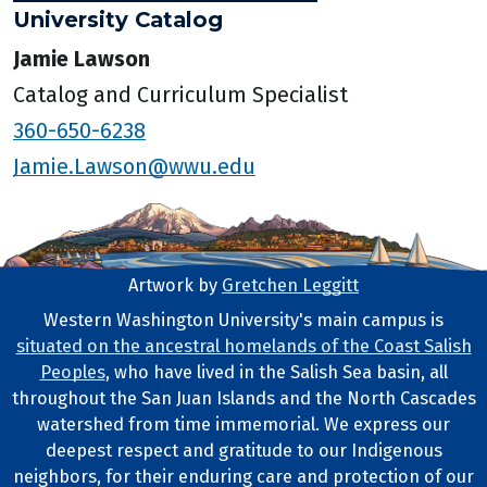
University Catalog
Jamie Lawson
Catalog and Curriculum Specialist
360-650-6238
Jamie.Lawson@wwu.edu
Artwork by
Gretchen Leggitt
Footer Artwork
Western Washington University's main campus is
situated on the ancestral homelands of the Coast Salish
Tribal Lands Statement
Peoples
, who have lived in the Salish Sea basin, all
throughout the San Juan Islands and the North Cascades
watershed from time immemorial. We express our
deepest respect and gratitude to our Indigenous
neighbors, for their enduring care and protection of our