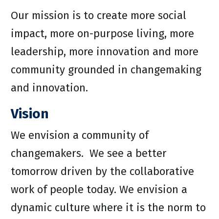
Our mission is to create more social
impact, more on-purpose living, more
leadership, more innovation and more
community grounded in changemaking
and innovation.
Vision
We envision a community of
changemakers. We see a better
tomorrow driven by the collaborative
work of people today. We envision a
dynamic culture where it is the norm to