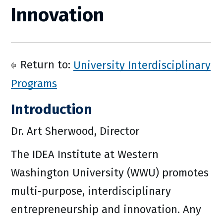
Innovation
Return to:
University Interdisciplinary
Programs
Introduction
Dr. Art Sherwood, Director
The IDEA Institute at Western
Washington University (WWU) promotes
multi-purpose, interdisciplinary
entrepreneurship and innovation. Any