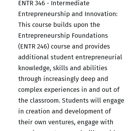
ENTR 346 - Intermediate
Entrepreneurship and Innovation:
This course builds upon the
Entrepreneurship Foundations
(ENTR 246) course and provides
additional student entrepreneurial
knowledge, skills and abilities
through increasingly deep and
complex experiences in and out of
the classroom. Students will engage
in creation and development of
their own ventures, engage with