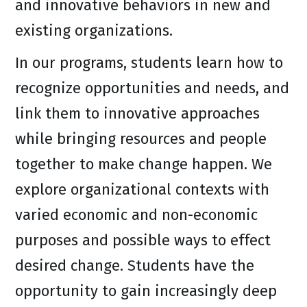
and innovative behaviors in new and
existing organizations.
In our programs, students learn how to
recognize opportunities and needs, and
link them to innovative approaches
while bringing resources and people
together to make change happen. We
explore organizational contexts with
varied economic and non-economic
purposes and possible ways to effect
desired change. Students have the
opportunity to gain increasingly deep