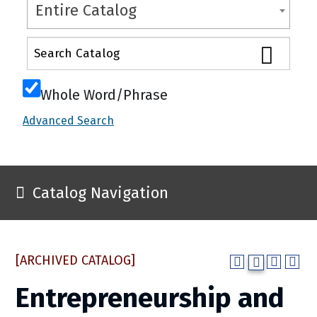
Entire Catalog
Whole Word/Phrase
Advanced Search
Catalog Navigation
[ARCHIVED CATALOG]
Entrepreneurship and