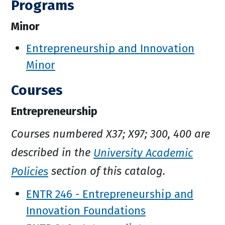
Programs
Minor
Entrepreneurship and Innovation
Minor
Courses
Entrepreneurship
Courses numbered X37; X97; 300, 400 are
described in the
University Academic
Policies
section of this catalog.
ENTR 246 - Entrepreneurship and
Innovation Foundations