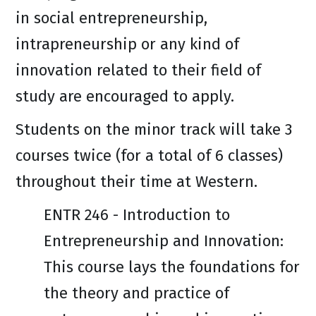
in social entrepreneurship,
intrapreneurship or any kind of
innovation related to their field of
study are encouraged to apply.
Students on the minor track will take 3
courses twice (for a total of 6 classes)
throughout their time at Western.
ENTR 246 - Introduction to
Entrepreneurship and Innovation:
This course lays the foundations for
the theory and practice of