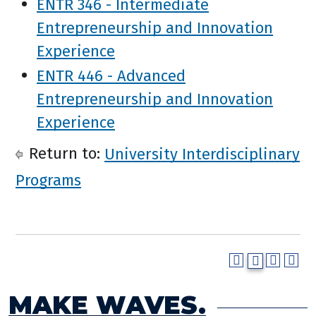
ENTR 346 - Intermediate
Entrepreneurship and Innovation
Experience
ENTR 446 - Advanced
Entrepreneurship and Innovation
Experience
Return to:
University Interdisciplinary
Programs
MAKE WAVES.