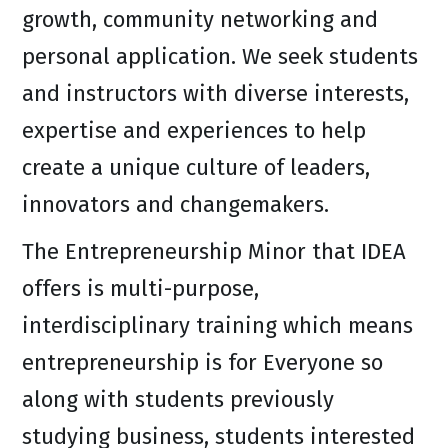
growth, community networking and
personal application. We seek students
and instructors with diverse interests,
expertise and experiences to help
create a unique culture of leaders,
innovators and changemakers.
The Entrepreneurship Minor that IDEA
offers is multi-purpose,
interdisciplinary training which means
entrepreneurship is for Everyone so
along with students previously
studying business, students interested