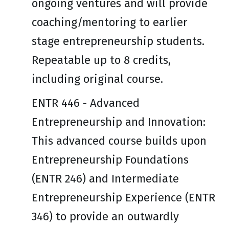
ongoing ventures and will provide
coaching/mentoring to earlier
stage entrepreneurship students.
Repeatable up to 8 credits,
including original course.
ENTR 446 - Advanced
Entrepreneurship and Innovation:
This advanced course builds upon
Entrepreneurship Foundations
(ENTR 246) and Intermediate
Entrepreneurship Experience (ENTR
346) to provide an outwardly