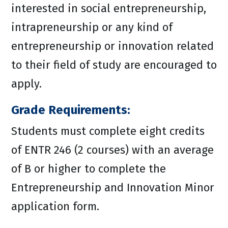
interested in social entrepreneurship,
intrapreneurship or any kind of
entrepreneurship or innovation related
to their field of study are encouraged to
apply.
Grade Requirements:
Students must complete eight credits
of ENTR 246 (2 courses) with an average
of B or higher to complete the
Entrepreneurship and Innovation Minor
application form.