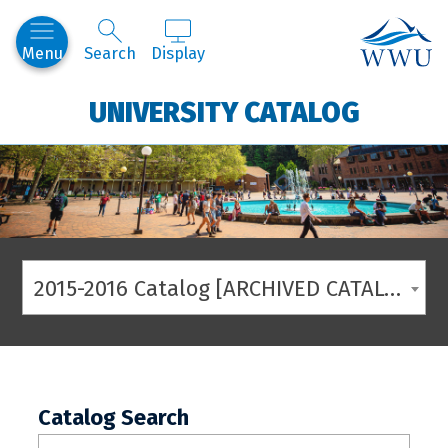
Western
Menu
Search
Display
UNIVERSITY CATALOG
2015-2016 Catalog [ARCHIVED CATALOG]
Catalog Search