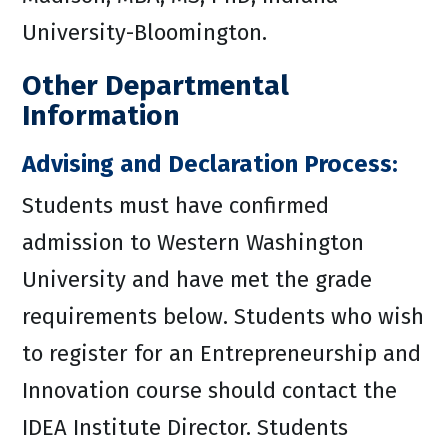
University-Bloomington.
Other Departmental
Information
Advising and Declaration Process:
Students must have confirmed
admission to Western Washington
University and have met the grade
requirements below. Students who wish
to register for an Entrepreneurship and
Innovation course should contact the
IDEA Institute Director. Students