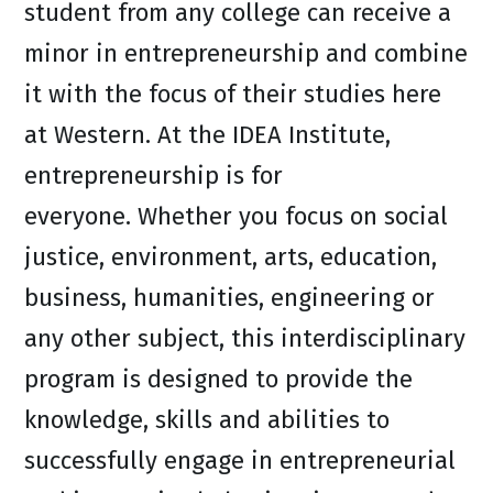
student from any college can receive a
minor in entrepreneurship and combine
it with the focus of their studies here
at Western. At the IDEA Institute,
entrepreneurship is for
everyone. Whether you focus on social
justice, environment, arts, education,
business, humanities, engineering or
any other subject, this interdisciplinary
program is designed to provide the
knowledge, skills and abilities to
successfully engage in entrepreneurial