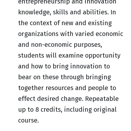
entrepreneurship and innovation
knowledge, skills and abilities. In
the context of new and existing
organizations with varied economic
and non-economic purposes,
students will examine opportunity
and how to bring innovation to
bear on these through bringing
together resources and people to
effect desired change. Repeatable
up to 8 credits, including original
course.