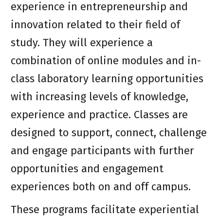
experience in entrepreneurship and
innovation related to their field of
study. They will experience a
combination of online modules and in-
class laboratory learning opportunities
with increasing levels of knowledge,
experience and practice. Classes are
designed to support, connect, challenge
and engage participants with further
opportunities and engagement
experiences both on and off campus.
These programs facilitate experiential