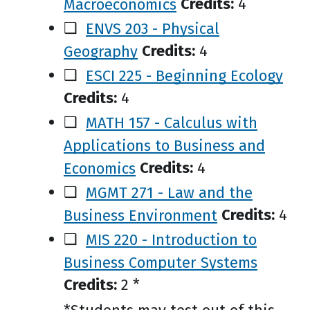
Macroeconomics
Credits:
4
❑
ENVS 203 - Physical
Geography
Credits:
4
❑
ESCI 225 - Beginning Ecology
Credits:
4
❑
MATH 157 - Calculus with
Applications to Business and
Economics
Credits:
4
❑
MGMT 271 - Law and the
Business Environment
Credits:
4
❑
MIS 220 - Introduction to
Business Computer Systems
Credits:
2 *