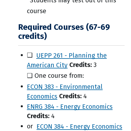
*Students may test out of this
course
Required Courses (67-69
credits)
❑
UEPP 261 - Planning the
American City
Credits:
3
❑ One course from:
ECON 383 - Environmental
Economics
Credits:
4
ENRG 384 - Energy Economics
Credits:
4
or
ECON 384 - Energy Economics