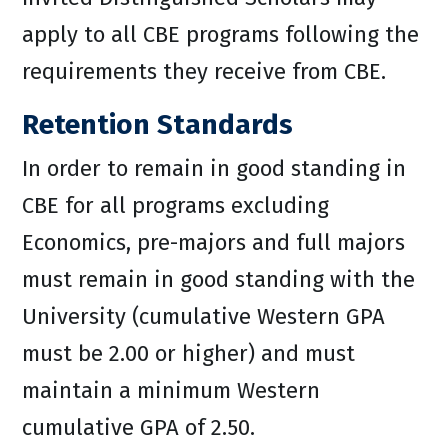
apply to all CBE programs following the
requirements they receive from CBE.
Retention Standards
In order to remain in good standing in
CBE for all programs excluding
Economics, pre-majors and full majors
must remain in good standing with the
University (cumulative Western GPA
must be 2.00 or higher) and must
maintain a minimum Western
cumulative GPA of 2.50.