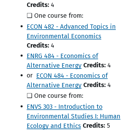
Credits:
4
❑ One course from:
ECON 482 - Advanced Topics in
Environmental Economics
Credits:
4
ENRG 484 - Economics of
Alternative Energy
Credits:
4
or
ECON 484 - Economics of
Alternative Energy
Credits:
4
❑ One course from:
ENVS 303 - Introduction to
Environmental Studies I: Human
Ecology and Ethics
Credits:
5