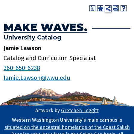
a
MAKE WAVES.
University Catalog
Jamie Lawson
Catalog and Curriculum Specialist
360-650-6238
Jamie.Lawson@wwu.edu
Artwork by
Gretchen Leggitt
Footer Artwork
Western Washington University's main campus is
situated on the ancestral homelands of the Coast Salish
Tribal Lands Statement