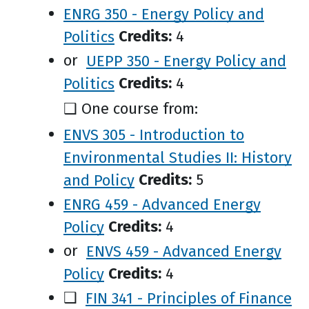
ENRG 350 - Energy Policy and
Politics
Credits:
4
or
UEPP 350 - Energy Policy and
Politics
Credits:
4
❑ One course from:
ENVS 305 - Introduction to
Environmental Studies II: History
and Policy
Credits:
5
ENRG 459 - Advanced Energy
Policy
Credits:
4
or
ENVS 459 - Advanced Energy
Policy
Credits:
4
❑
FIN 341 - Principles of Finance