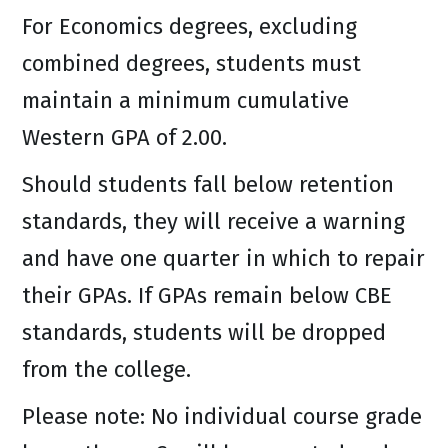
For Economics degrees, excluding
combined degrees, students must
maintain a minimum cumulative
Western GPA of 2.00.
Should students fall below retention
standards, they will receive a warning
and have one quarter in which to repair
their GPAs. If GPAs remain below CBE
standards, students will be dropped
from the college.
Please note: No individual course grade