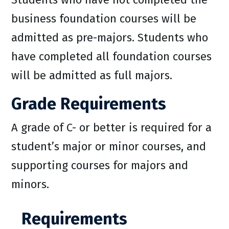
business foundation courses will be
admitted as pre-majors. Students who
have completed all foundation courses
will be admitted as full majors.
Grade Requirements
A grade of C- or better is required for a
student’s major or minor courses, and
supporting courses for majors and
minors.
Requirements