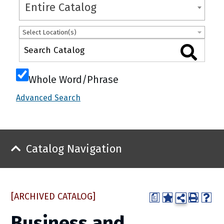
Entire Catalog
Select Location(s)
Whole Word/Phrase
Advanced Search
Catalog Navigation
[ARCHIVED CATALOG]
a
Business and