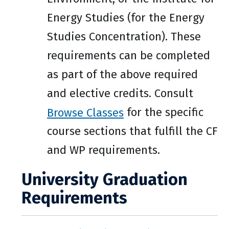
Energy Studies (for the Energy
Studies Concentration). These
requirements can be completed
as part of the above required
and elective credits. Consult
Browse Classes
for the specific
course sections that fulfill the CF
and WP requirements.
University Graduation
Requirements