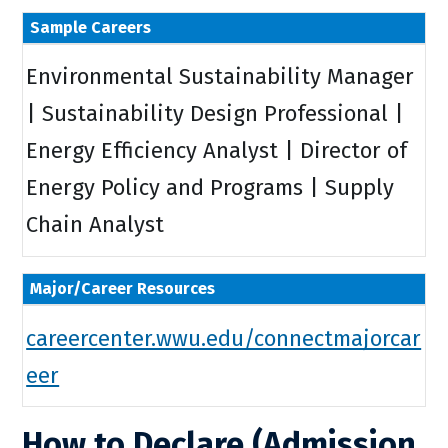
Sample Careers
Environmental Sustainability Manager
| Sustainability Design Professional |
Energy Efficiency Analyst | Director of
Energy Policy and Programs | Supply
Chain Analyst
Major/Career Resources
careercenter.wwu.edu/connectmajorcar
eer
How to Declare (Admission