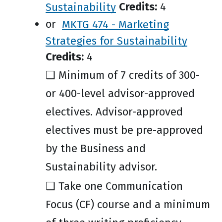
Sustainability
Credits:
4
or
MKTG 474 - Marketing
Strategies for Sustainability
Credits:
4
❑ Minimum of 7 credits of 300-
or 400-level advisor-approved
electives. Advisor-approved
electives must be pre-approved
by the Business and
Sustainability advisor.
❑ Take one Communication
Focus (CF) course and a minimum