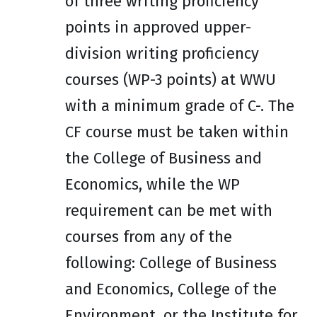
of three writing proficiency
points in approved upper-
division writing proficiency
courses (WP-3 points) at WWU
with a minimum grade of C-. The
CF course must be taken within
the College of Business and
Economics, while the WP
requirement can be met with
courses from any of the
following: College of Business
and Economics, College of the
Environment, or the Institute for