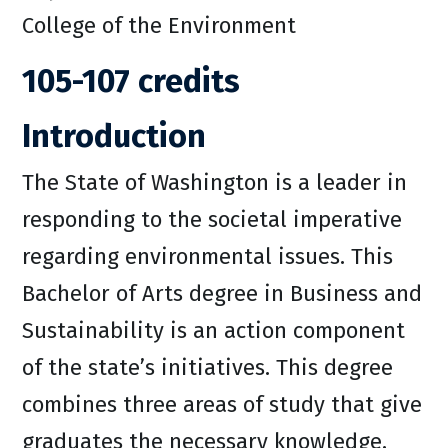
College of the Environment
105-107 credits
Introduction
The State of Washington is a leader in
responding to the societal imperative
regarding environmental issues. This
Bachelor of Arts degree in Business and
Sustainability is an action component
of the state’s initiatives. This degree
combines three areas of study that give
graduates the necessary knowledge,