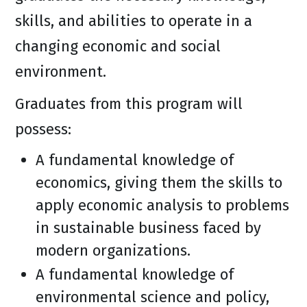
skills, and abilities to operate in a
changing economic and social
environment.
Graduates from this program will
possess:
A fundamental knowledge of
economics, giving them the skills to
apply economic analysis to problems
in sustainable business faced by
modern organizations.
A fundamental knowledge of
environmental science and policy,