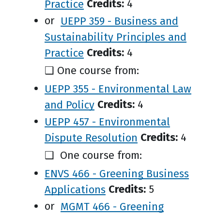
Practice
Credits:
4
or
UEPP 359 - Business and
Sustainability Principles and
Practice
Credits:
4
❑ One course from:
UEPP 355 - Environmental Law
and Policy
Credits:
4
UEPP 457 - Environmental
Dispute Resolution
Credits:
4
❑ One course from:
ENVS 466 - Greening Business
Applications
Credits:
5
or
MGMT 466 - Greening