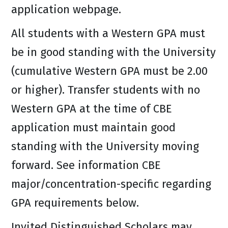
application webpage.
All students with a Western GPA must
be in good standing with the University
(cumulative Western GPA must be 2.00
or higher). Transfer students with no
Western GPA at the time of CBE
application must maintain good
standing with the University moving
forward. See information CBE
major/concentration-specific regarding
GPA requirements below.
Invited Distinguished Scholars may