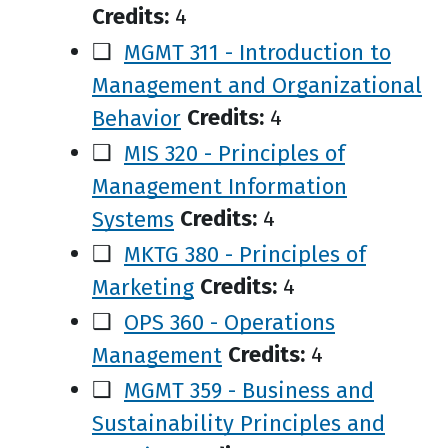
Credits:
4
❑
MGMT 311 - Introduction to
Management and Organizational
Behavior
Credits:
4
❑
MIS 320 - Principles of
Management Information
Systems
Credits:
4
❑
MKTG 380 - Principles of
Marketing
Credits:
4
❑
OPS 360 - Operations
Management
Credits:
4
❑
MGMT 359 - Business and
Sustainability Principles and