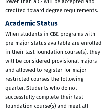
lower than a C- will be accepted and
credited toward degree requirements.
Academic Status
When students in CBE programs with
pre-major status available are enrolled
in their last foundation course(s), they
will be considered provisional majors
and allowed to register for major-
restricted courses the following
quarter. Students who do not
successfully complete their last
foundation course(s) and meet all