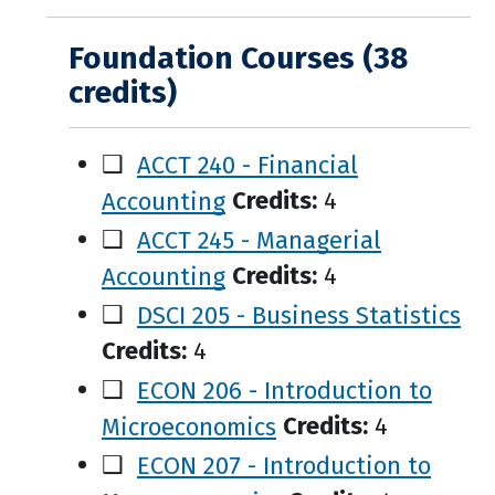
Foundation Courses (38
credits)
❑
ACCT 240 - Financial
Accounting
Credits:
4
❑
ACCT 245 - Managerial
Accounting
Credits:
4
❑
DSCI 205 - Business Statistics
Credits:
4
❑
ECON 206 - Introduction to
Microeconomics
Credits:
4
❑
ECON 207 - Introduction to