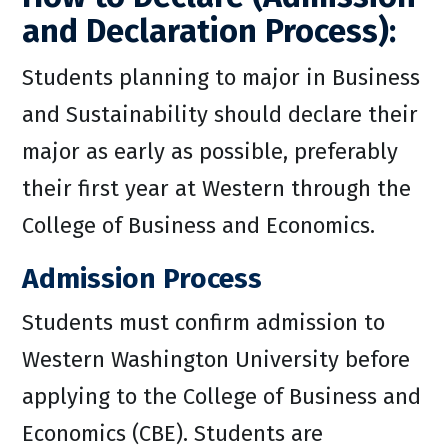
and Declaration Process):
Students planning to major in Business
and Sustainability should declare their
major as early as possible, preferably
their first year at Western through the
College of Business and Economics.
Admission Process
Students must confirm admission to
Western Washington University before
applying to the College of Business and
Economics (CBE). Students are