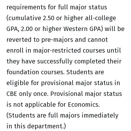
requirements for full major status
(cumulative 2.50 or higher all-college
GPA, 2.00 or higher Western GPA) will be
reverted to pre-majors and cannot
enroll in major-restricted courses until
they have successfully completed their
foundation courses. Students are
eligible for provisional major status in
CBE only once. Provisional major status
is not applicable for Economics.
(Students are full majors immediately
in this department.)