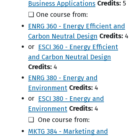
Business Applications
Credits:
5
❑ One course from:
ENRG 360 - Energy Efficient and
Carbon Neutral Design
Credits:
4
or
ESCI 360 - Energy Efficient
and Carbon Neutral Design
Credits:
4
ENRG 380 - Energy and
Environment
Credits:
4
or
ESCI 380 - Energy and
Environment
Credits:
4
❑ One course from:
MKTG 384 - Marketing and