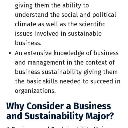
giving them the ability to
understand the social and political
climate as well as the scientific
issues involved in sustainable
business.
An extensive knowledge of business
and management in the context of
business sustainability giving them
the basic skills needed to succeed in
organizations.
Why Consider a Business
and Sustainability Major?