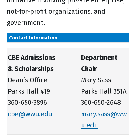
initiative involving private enterprise,
not-for-profit organizations, and
government.
Contact Information
CBE Admissions
Department
& Scholarships
Chair
Dean’s Office
Mary Sass
Parks Hall 419
Parks Hall 351A
360-650-3896
360-650-2648
cbe@wwu.edu
mary.sass@ww
u.edu