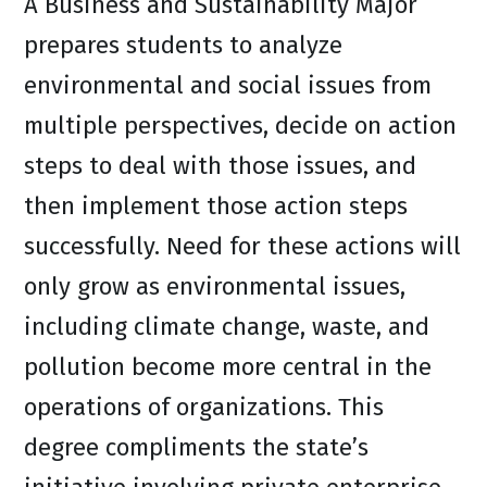
A Business and Sustainability Major
prepares students to analyze
environmental and social issues from
multiple perspectives, decide on action
steps to deal with those issues, and
then implement those action steps
successfully. Need for these actions will
only grow as environmental issues,
including climate change, waste, and
pollution become more central in the
operations of organizations. This
degree compliments the state’s