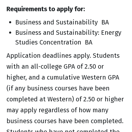
Requirements to apply for:
Business and Sustainability BA
Business and Sustainability: Energy
Studies Concentration BA
Application deadlines apply. Students
with an all-college GPA of 2.50 or
higher, and a cumulative Western GPA
(if any business courses have been
completed at Western) of 2.50 or higher
may apply regardless of how many
business courses have been completed.
Students who have not completed the