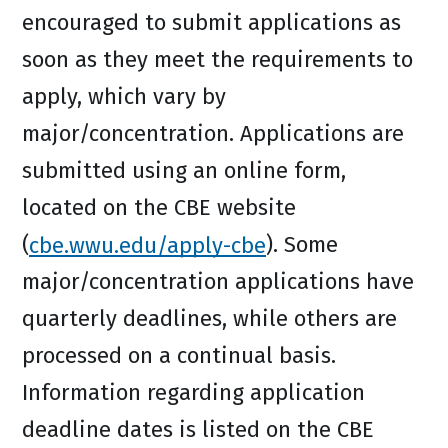
encouraged to submit applications as
soon as they meet the requirements to
apply, which vary by
major/concentration. Applications are
submitted using an online form,
located on the CBE website
(
cbe.wwu.edu/apply-cbe
). Some
major/concentration applications have
quarterly deadlines, while others are
processed on a continual basis.
Information regarding application
deadline dates is listed on the CBE