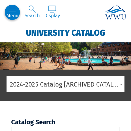
Western
Menu
Search
Display
UNIVERSITY CATALOG
2024-2025 Catalog [ARCHIVED CATALOG]
Catalog Search