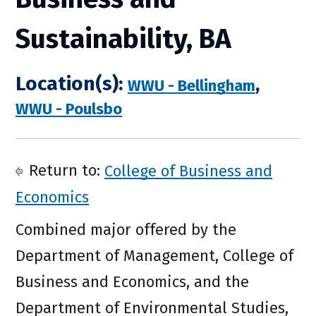
Sustainability, BA
Location(s):
,
WWU - Bellingham
WWU - Poulsbo
Return to:
College of Business and
Economics
Combined major offered by the
Department of Management, College of
Business and Economics, and the
Department of Environmental Studies,