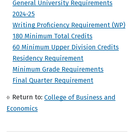
General University Requirements
2024-25
Writing Proficiency Requirement (WP)
180 Minimum Total Credits
60 Minimum Upper Division Credits
Residency Requirement
Minimum Grade Requirements
Final Quarter Requirement
Return to:
College of Business and
Economics