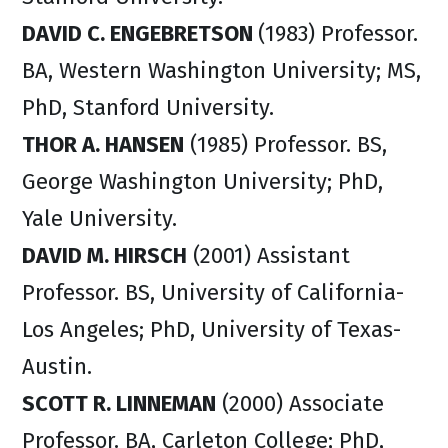
DAVID C. ENGEBRETSON
(1983) Professor.
BA, Western Washington University; MS,
PhD, Stanford University.
THOR A. HANSEN
(1985) Professor. BS,
George Washington University; PhD,
Yale University.
DAVID M. HIRSCH
(2001) Assistant
Professor. BS, University of California-
Los Angeles; PhD, University of Texas-
Austin.
SCOTT R. LINNEMAN
(2000) Associate
Professor. BA, Carleton College; PhD,