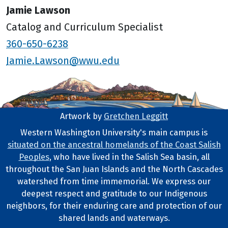
Jamie Lawson
Catalog and Curriculum Specialist
360-650-6238
Jamie.Lawson@wwu.edu
Artwork by
Gretchen Leggitt
Footer Artwork
Western Washington University's main campus is
situated on the ancestral homelands of the Coast Salish
Tribal Lands Statement
Peoples
, who have lived in the Salish Sea basin, all
throughout the San Juan Islands and the North Cascades
watershed from time immemorial. We express our
deepest respect and gratitude to our Indigenous
neighbors, for their enduring care and protection of our
shared lands and waterways.