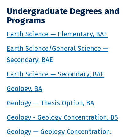
Undergraduate Degrees and
Programs
Earth Science — Elementary, BAE
Earth Science/General Science —
Secondary, BAE
Earth Science — Secondary, BAE
Geology, BA
Geology — Thesis Option, BA
Geology - Geology Concentration, BS
Geology — Geology Concentration: