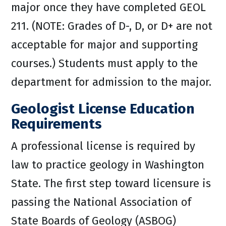
major once they have completed GEOL
211. (NOTE: Grades of D-, D, or D+ are not
acceptable for major and supporting
courses.) Students must apply to the
department for admission to the major.
Geologist License Education
Requirements
A professional license is required by
law to practice geology in Washington
State. The first step toward licensure is
passing the National Association of
State Boards of Geology (ASBOG)