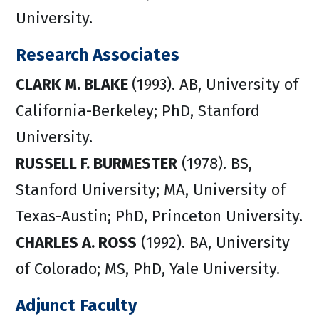
University.
Research Associates
CLARK M. BLAKE
(1993). AB, University of
California-Berkeley; PhD, Stanford
University.
RUSSELL F. BURMESTER
(1978). BS,
Stanford University; MA, University of
Texas-Austin; PhD, Princeton University.
CHARLES A. ROSS
(1992). BA, University
of Colorado; MS, PhD, Yale University.
Adjunct Faculty