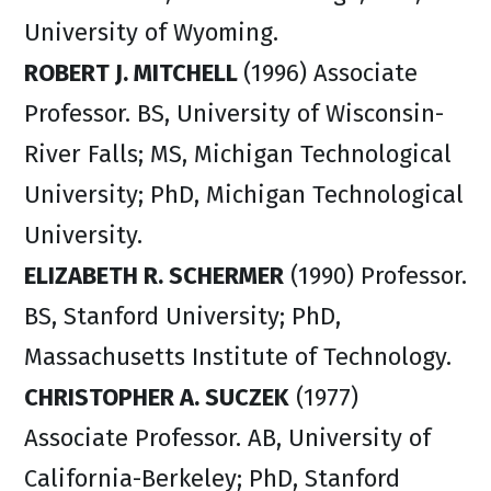
University of Wyoming.
ROBERT J. MITCHELL
(1996) Associate
Professor. BS, University of Wisconsin-
River Falls; MS, Michigan Technological
University; PhD, Michigan Technological
University.
ELIZABETH R. SCHERMER
(1990) Professor.
BS, Stanford University; PhD,
Massachusetts Institute of Technology.
CHRISTOPHER A. SUCZEK
(1977)
Associate Professor. AB, University of
California-Berkeley; PhD, Stanford