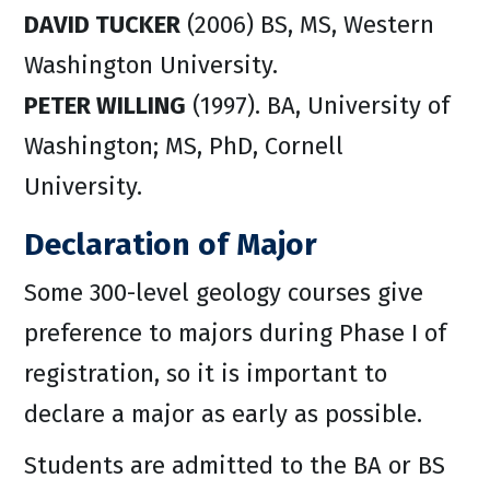
DAVID TUCKER
(2006) BS, MS, Western
Washington University.
PETER WILLING
(1997). BA, University of
Washington; MS, PhD, Cornell
University.
Declaration of Major
Some 300-level geology courses give
preference to majors during Phase I of
registration, so it is important to
declare a major as early as possible.
Students are admitted to the BA or BS