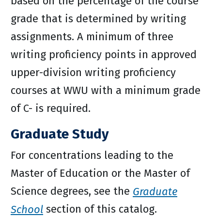
based on the percentage of the course
grade that is determined by writing
assignments. A minimum of three
writing proficiency points in approved
upper-division writing proficiency
courses at WWU with a minimum grade
of C- is required.
Graduate Study
For concentrations leading to the
Master of Education or the Master of
Science degrees, see the
Graduate
School
section of this catalog.