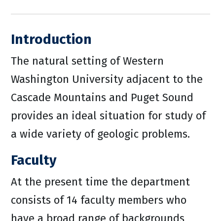
Introduction
The natural setting of Western
Washington University adjacent to the
Cascade Mountains and Puget Sound
provides an ideal situation for study of
a wide variety of geologic problems.
Faculty
At the present time the department
consists of 14 faculty members who
have a broad range of backgrounds