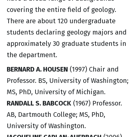
covering the entire field of geology.
There are about 120 undergraduate
students declaring geology majors and
approximately 30 graduate students in
the department.
BERNARD A. HOUSEN
(1997) Chair and
Professor. BS, University of Washington;
MS, PhD, University of Michigan.
RANDALL S. BABCOCK
(1967) Professor.
AB, Dartmouth College; MS, PhD,
University of Washington.