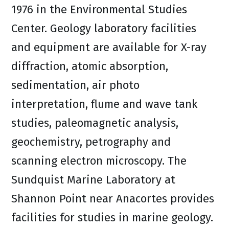
1976 in the Environmental Studies
Center. Geology laboratory facilities
and equipment are available for X-ray
diffraction, atomic absorption,
sedimentation, air photo
interpretation, flume and wave tank
studies, paleomagnetic analysis,
geochemistry, petrography and
scanning electron microscopy. The
Sundquist Marine Laboratory at
Shannon Point near Anacortes provides
facilities for studies in marine geology.