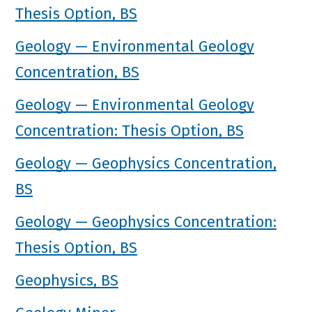
Thesis Option, BS
Geology — Environmental Geology
Concentration, BS
Geology — Environmental Geology
Concentration: Thesis Option, BS
Geology — Geophysics Concentration,
BS
Geology — Geophysics Concentration:
Thesis Option, BS
Geophysics, BS