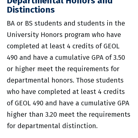
Departmental Honors and
Distinctions
BA or BS students and students in the
University Honors program who have
completed at least 4 credits of GEOL
490 and have a cumulative GPA of 3.50
or higher meet the requirements for
departmental honors. Those students
who have completed at least 4 credits
of GEOL 490 and have a cumulative GPA
higher than 3.20 meet the requirements
for departmental distinction.