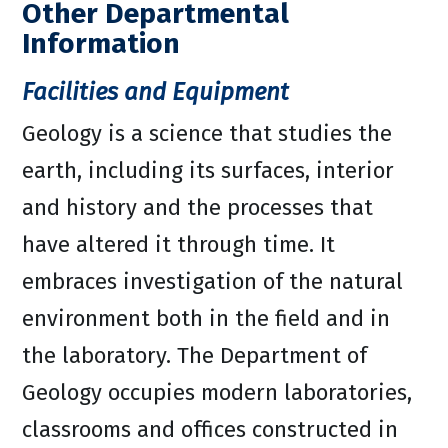
Other Departmental
Information
Facilities and Equipment
Geology is a science that studies the
earth, including its surfaces, interior
and history and the processes that
have altered it through time. It
embraces investigation of the natural
environment both in the field and in
the laboratory. The Department of
Geology occupies modern laboratories,
classrooms and offices constructed in