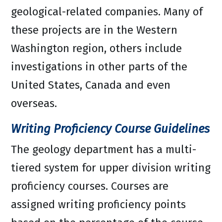
geological-related companies. Many of
these projects are in the Western
Washington region, others include
investigations in other parts of the
United States, Canada and even
overseas.
Writing Proficiency Course Guidelines
The geology department has a multi-
tiered system for upper division writing
proficiency courses. Courses are
assigned writing proficiency points