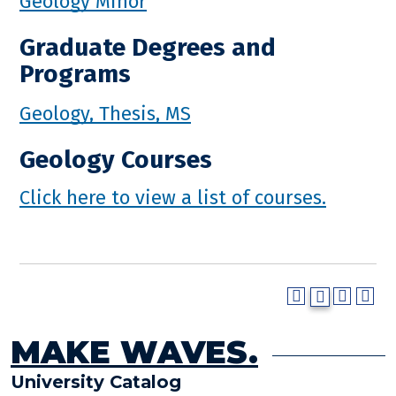
Geology Minor
Graduate Degrees and
Programs
Geology, Thesis, MS
Geology Courses
Click here to view a list of courses.
MAKE WAVES.
University Catalog