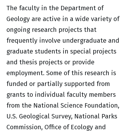
The faculty in the Department of
Geology are active in a wide variety of
ongoing research projects that
frequently involve undergraduate and
graduate students in special projects
and thesis projects or provide
employment. Some of this research is
funded or partially supported from
grants to individual faculty members
from the National Science Foundation,
U.S. Geological Survey, National Parks
Commission, Office of Ecology and