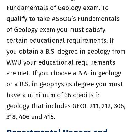
Fundamentals of Geology exam. To
qualify to take ASBOG’s Fundamentals
of Geology exam you must satisfy
certain educational requirements. If
you obtain a B.S. degree in geology from
WWU your educational requirements
are met. If you choose a B.A. in geology
or a B.S. in geophysics degree you must
have a minimum of 36 credits in
geology that includes GEOL 211, 212, 306,
318, 406 and 415.