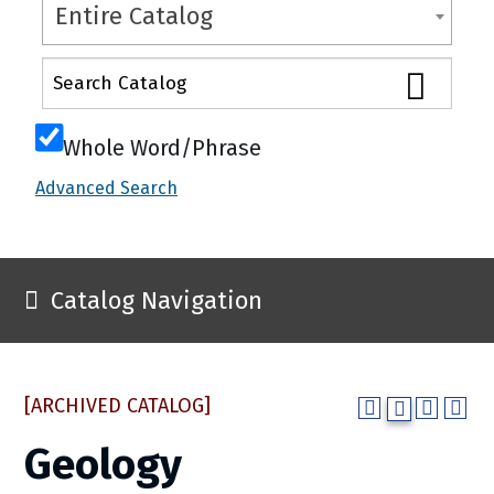
Entire Catalog
Whole Word/Phrase
Advanced Search
Catalog Navigation
[ARCHIVED CATALOG]
Geology