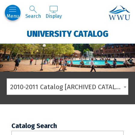
Western
Menu
Search
Display
UNIVERSITY CATALOG
2010-2011 Catalog [ARCHIVED CATALOG]
Catalog Search