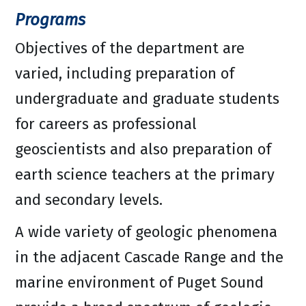
Programs
Objectives of the department are
varied, including preparation of
undergraduate and graduate students
for careers as professional
geoscientists and also preparation of
earth science teachers at the primary
and secondary levels.
A wide variety of geologic phenomena
in the adjacent Cascade Range and the
marine environment of Puget Sound