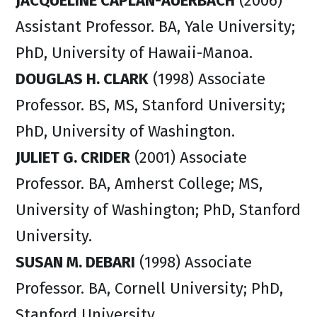
JACQUELINE CAPLAN-AUERBACH
(2006)
Assistant Professor. BA, Yale University;
PhD, University of Hawaii-Manoa.
DOUGLAS H. CLARK
(1998) Associate
Professor. BS, MS, Stanford University;
PhD, University of Washington.
JULIET G. CRIDER
(2001) Associate
Professor. BA, Amherst College; MS,
University of Washington; PhD, Stanford
University.
SUSAN M. DEBARI
(1998) Associate
Professor. BA, Cornell University; PhD,
Stanford University.