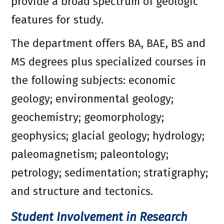
provide a broad spectrum of geologic
features for study.
The department offers BA, BAE, BS and
MS degrees plus specialized courses in
the following subjects: economic
geology; environmental geology;
geochemistry; geomorphology;
geophysics; glacial geology; hydrology;
paleomagnetism; paleontology;
petrology; sedimentation; stratigraphy;
and structure and tectonics.
Student Involvement in Research