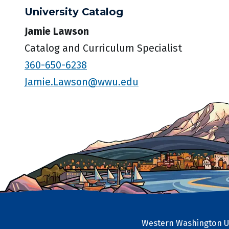
University Catalog
Jamie Lawson
Catalog and Curriculum Specialist
360-650-6238
Jamie.Lawson@wwu.edu
Western Washington Un