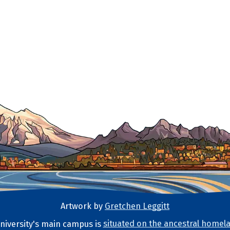
Artwork by
Gretchen Leggitt
iversity's main campus is
situated on the ancestral homela