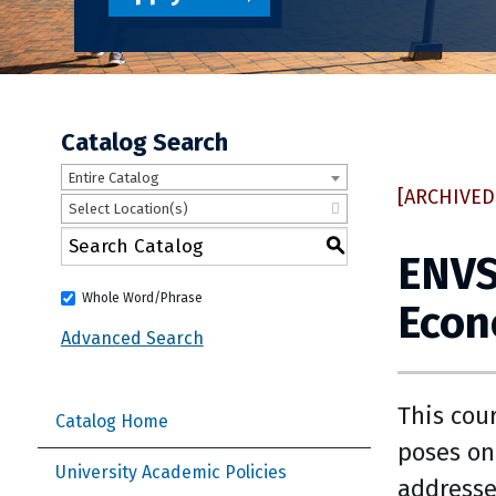
Catalog Search
Entire Catalog
[ARCHIVED
Select Location(s)
S
ENVS
Whole Word/Phrase
Eco
Advanced Search
This cou
Catalog Home
poses on
University Academic Policies
addresse