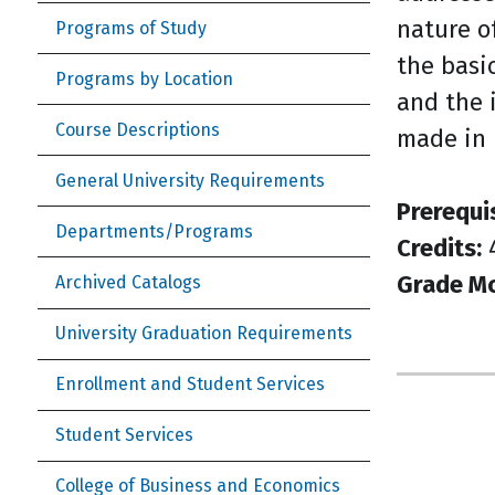
nature o
Programs of Study
the basi
Programs by Location
and the 
Course Descriptions
made in 
General University Requirements
Prerequi
Departments/Programs
Credits:
Grade M
Archived Catalogs
University Graduation Requirements
Enrollment and Student Services
Student Services
College of Business and Economics