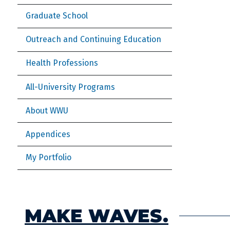
Graduate School
Outreach and Continuing Education
Health Professions
All-University Programs
About WWU
Appendices
My Portfolio
MAKE WAVES.