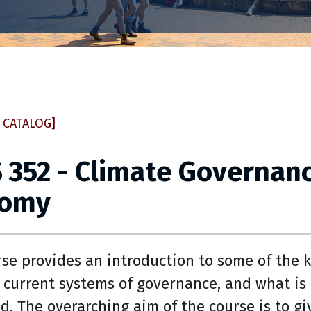
 CATALOG]
 352 - Climate Governanc
nomy
rse provides an introduction to some of the 
 current systems of governance, and what is 
d. The overarching aim of the course is to g