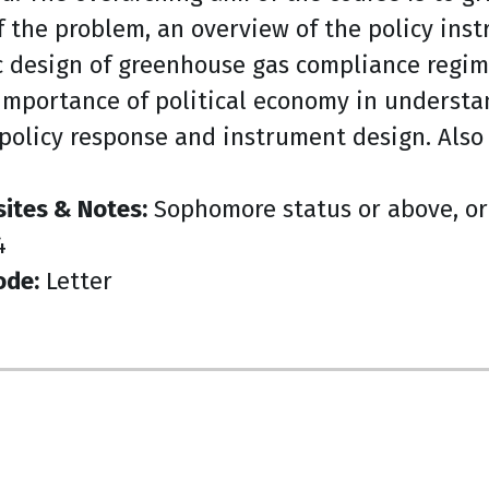
f the problem, an overview of the policy ins
c design of greenhouse gas compliance regim
importance of political economy in understan
policy response and instrument design. Also 
sites & Notes:
Sophomore status or above, or 
4
ode:
Letter