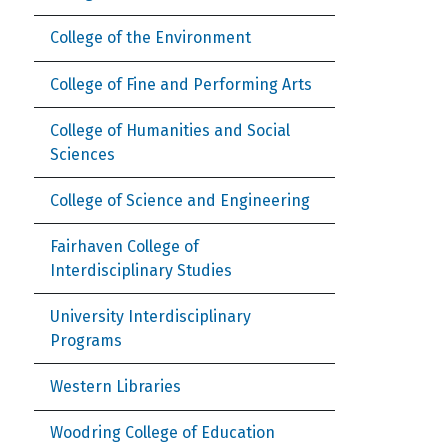
College of the Environment
College of Fine and Performing Arts
College of Humanities and Social
Sciences
College of Science and Engineering
Fairhaven College of
Interdisciplinary Studies
University Interdisciplinary
Programs
Western Libraries
Woodring College of Education