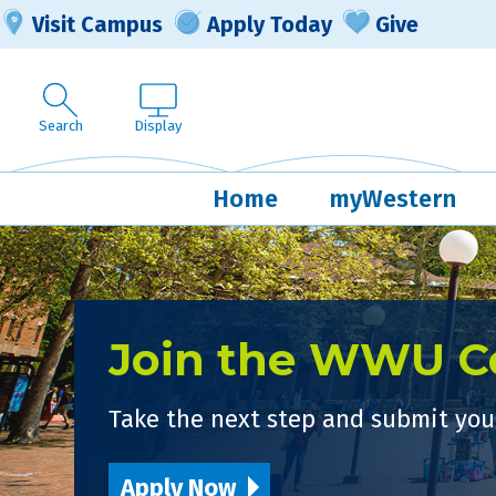
Visit Campus
Apply Today
Give
Search
Display
Home
myWestern
Join the WWU 
Take the next step and submit your
Apply Now