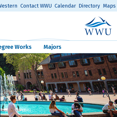
estern
Contact WWU
Calendar
Directory
Maps
Western Log
Quick Links
egree Works
Majors