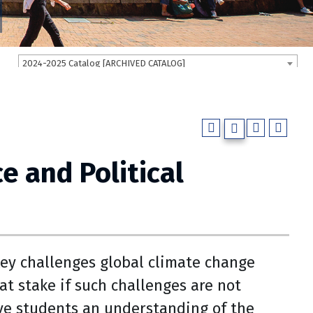
2024-2025 Catalog [ARCHIVED CATALOG]
e and Political
key challenges global climate change
at stake if such challenges are not
ive students an understanding of the