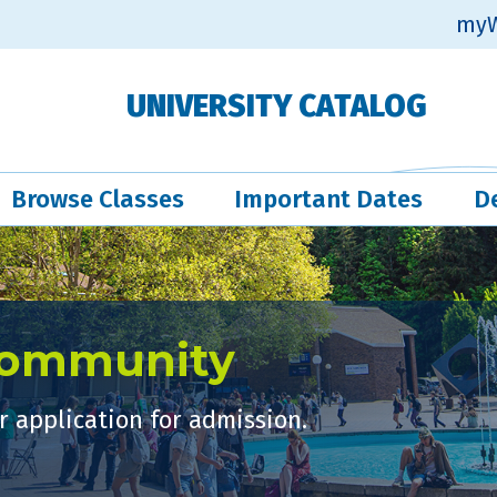
myW
UNIVERSITY CATALOG
Browse Classes
Important Dates
D
Community
 application for admission.