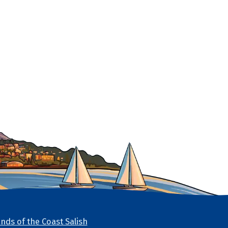
nds of the Coast Salish