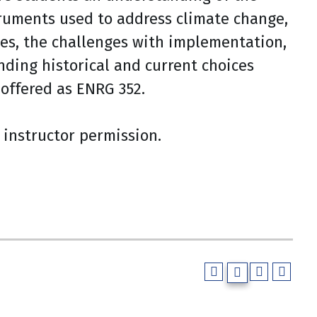
truments used to address climate change,
es, the challenges with implementation,
ding historical and current choices
offered as ENRG 352.
instructor permission.