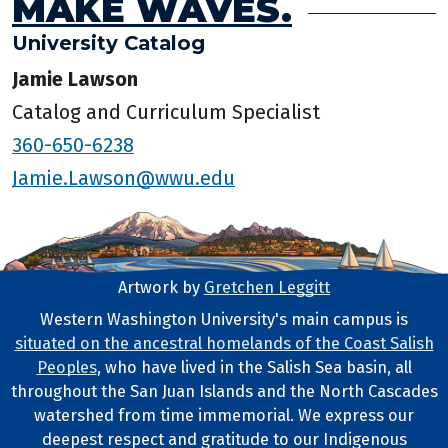
MAKE WAVES.
University Catalog
Jamie Lawson
Catalog and Curriculum Specialist
360-650-6238
Jamie.Lawson@wwu.edu
Artwork by
Gretchen Leggitt
Footer Artwork
Western Washington University's main campus is
situated on the ancestral homelands of the Coast Salish
Tribal Lands Statement
Peoples
, who have lived in the Salish Sea basin, all
throughout the San Juan Islands and the North Cascades
watershed from time immemorial. We express our
deepest respect and gratitude to our Indigenous