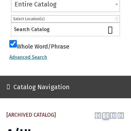
Entire Catalog
Select Location(s)
Whole Word/Phrase
Advanced Search
Catalog Navigation
[ARCHIVED CATALOG]