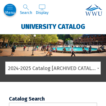
Western
Menu
Search
Display
UNIVERSITY CATALOG
2024-2025 Catalog [ARCHIVED CATALOG]
Catalog Search