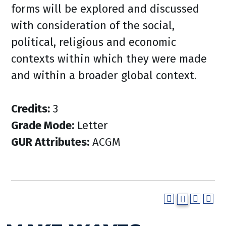
forms will be explored and discussed
with consideration of the social,
political, religious and economic
contexts within which they were made
and within a broader global context.
Credits:
3
Grade Mode:
Letter
GUR Attributes:
ACGM