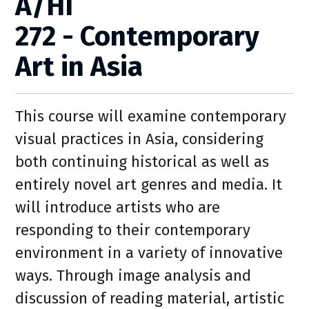
A/HI
272 - Contemporary
Art in Asia
This course will examine contemporary
visual practices in Asia, considering
both continuing historical as well as
entirely novel art genres and media. It
will introduce artists who are
responding to their contemporary
environment in a variety of innovative
ways. Through image analysis and
discussion of reading material, artistic