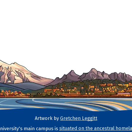
Artwork by
Gretchen Leggitt
iversity's main campus is
situated on the ancestral homela