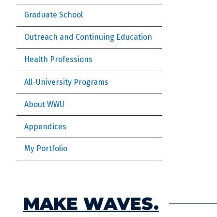
Graduate School
Outreach and Continuing Education
Health Professions
All-University Programs
About WWU
Appendices
My Portfolio
MAKE WAVES.