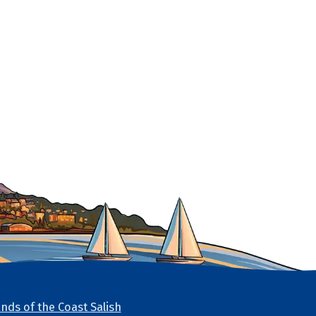
nds of the Coast Salish