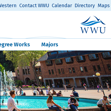
estern
Contact WWU
Calendar
Directory
Maps
Western Log
Quick Links
egree Works
Majors