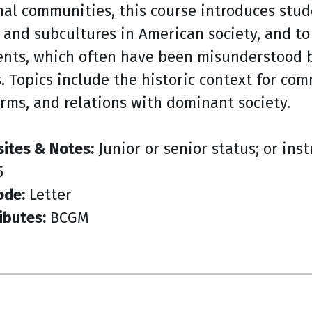
nal communities, this course introduces stud
 and subcultures in American society, and to 
nts, which often have been misunderstood be
s. Topics include the historic context for c
orms, and relations with dominant society.
sites & Notes:
Junior or senior status; or ins
5
ode:
Letter
ibutes:
BCGM