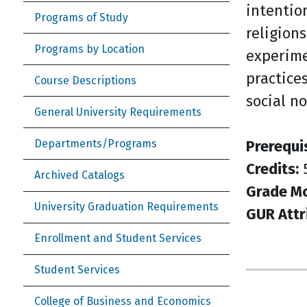
intentio
Programs of Study
religions
Programs by Location
experime
practice
Course Descriptions
social n
General University Requirements
Prerequi
Departments/Programs
Credits:
Archived Catalogs
Grade M
University Graduation Requirements
GUR Attr
Enrollment and Student Services
Student Services
College of Business and Economics