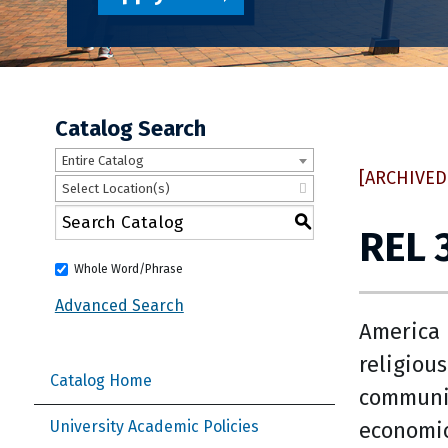
Catalog Search
Entire Catalog
[ARCHIVED
Select Location(s)
S
REL 
Whole Word/Phrase
Advanced Search
America 
religiou
Catalog Home
communit
economic
University Academic Policies