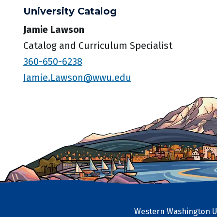
University Catalog
Jamie Lawson
Catalog and Curriculum Specialist
360-650-6238
Jamie.Lawson@wwu.edu
Western Washington Un