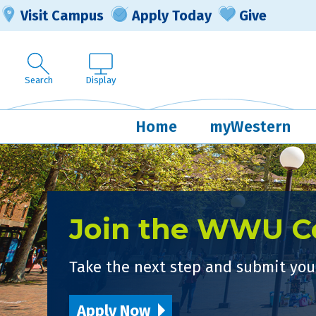
Visit Campus
Apply Today
Give
Search
Display
Home
myWestern
Join the WWU 
Take the next step and submit your
Apply Now