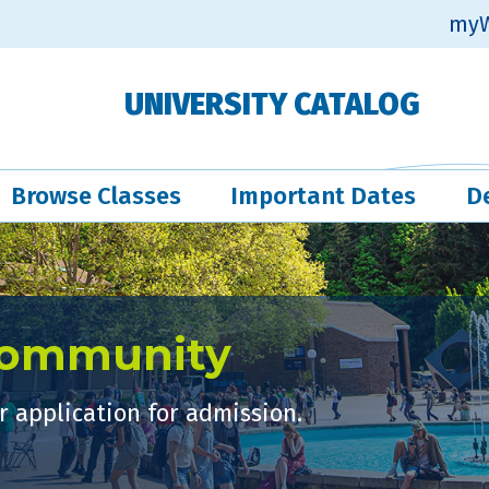
myW
UNIVERSITY CATALOG
Browse Classes
Important Dates
D
Community
 application for admission.