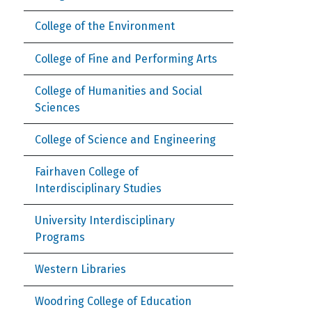
College of the Environment
College of Fine and Performing Arts
College of Humanities and Social
Sciences
College of Science and Engineering
Fairhaven College of
Interdisciplinary Studies
University Interdisciplinary
Programs
Western Libraries
Woodring College of Education