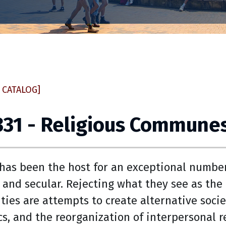
 CATALOG]
331 - Religious Communes
has been the host for an exceptional numbe
s and secular. Rejecting what they see as the
ies are attempts to create alternative societ
s, and the reorganization of interpersonal r