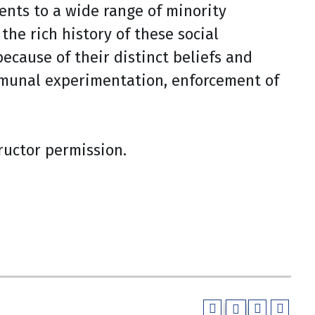
ents to a wide range of minority
the rich history of these social
cause of their distinct beliefs and
ommunal experimentation, enforcement of
tructor permission.