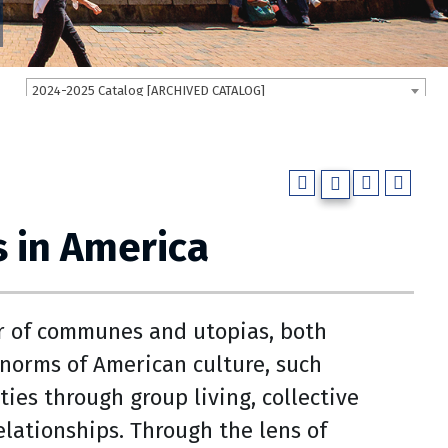
2024-2025 Catalog [ARCHIVED CATALOG]
 in America
r of communes and utopias, both
 norms of American culture, such
ies through group living, collective
elationships. Through the lens of