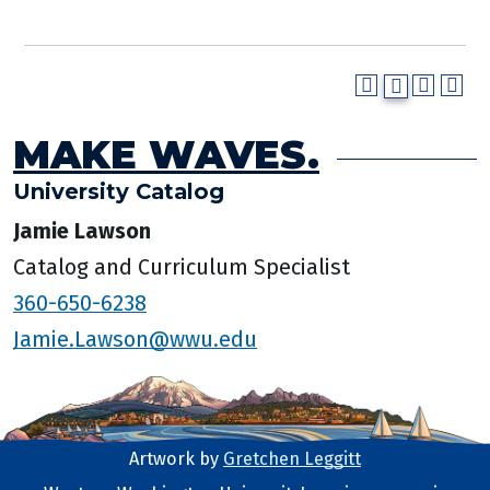
MAKE WAVES.
University Catalog
Jamie Lawson
Catalog and Curriculum Specialist
360-650-6238
Jamie.Lawson@wwu.edu
Artwork by
Gretchen Leggitt