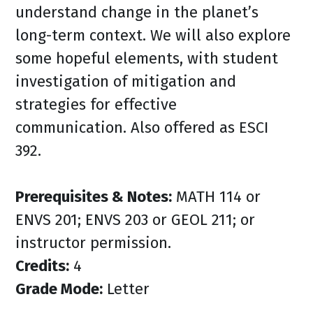
understand change in the planet’s
long-term context. We will also explore
some hopeful elements, with student
investigation of mitigation and
strategies for effective
communication. Also offered as ESCI
392.
Prerequisites & Notes:
MATH 114 or
ENVS 201; ENVS 203 or GEOL 211; or
instructor permission.
Credits:
4
Grade Mode:
Letter