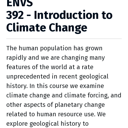
ENVS
392 - Introduction to
Climate Change
The human population has grown
rapidly and we are changing many
features of the world at a rate
unprecedented in recent geological
history. In this course we examine
climate change and climate forcing, and
other aspects of planetary change
related to human resource use. We
explore geological history to