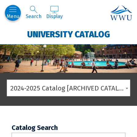
Western
Menu
Search
Display
UNIVERSITY CATALOG
2024-2025 Catalog [ARCHIVED CATALOG]
Catalog Search