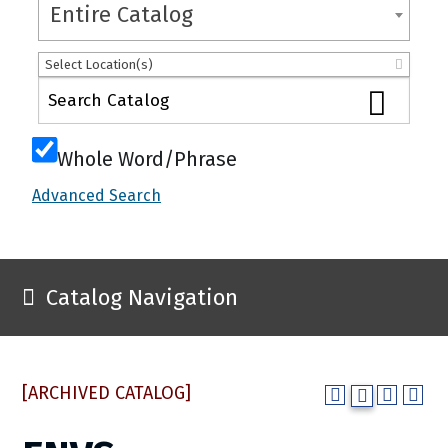
Entire Catalog
Select Location(s)
Whole Word/Phrase
Advanced Search
Catalog Navigation
[ARCHIVED CATALOG]