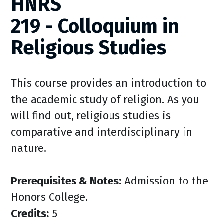
HNRS
219 - Colloquium in
Religious Studies
This course provides an introduction to
the academic study of religion. As you
will find out, religious studies is
comparative and interdisciplinary in
nature.
Prerequisites & Notes:
Admission to the
Honors College.
Credits:
5