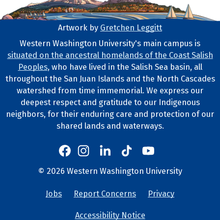
Artwork by
Gretchen Leggitt
Footer Artwork
Western Washington University's main campus is
situated on the ancestral homelands of the Coast Salish
Tribal Lands Statement
Peoples
, who have lived in the Salish Sea basin, all
throughout the San Juan Islands and the North Cascades
watershed from time immemorial. We express our
deepest respect and gratitude to our Indigenous
neighbors, for their enduring care and protection of our
shared lands and waterways.
Western's Instagram
Western's LinkedIn
Western's TikTok
Western's YouTube
Western's Facebook
Western socia
©
2026
Western Washington University
Copyright and Contact Info
Jobs
Report Concerns
Privacy
University Lin
Accessibility Notice