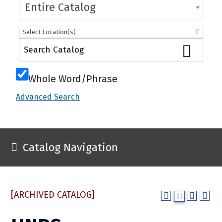
Entire Catalog
Select Location(s)
Whole Word/Phrase
Advanced Search
Catalog Navigation
[ARCHIVED CATALOG]