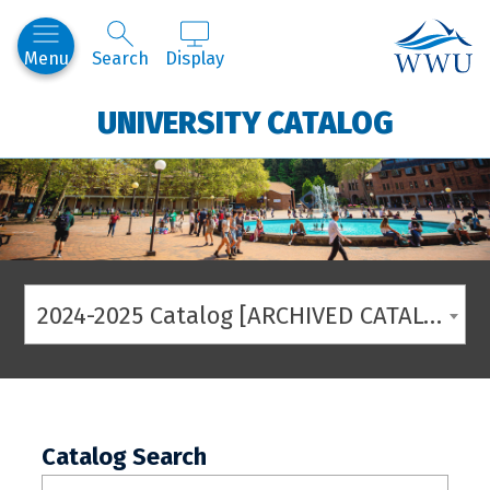
Western
Menu
Search
Display
UNIVERSITY CATALOG
2024-2025 Catalog [ARCHIVED CATALOG]
Catalog Search