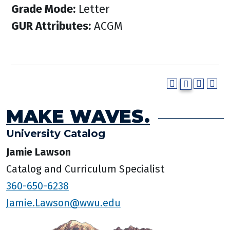
Grade Mode:
Letter
GUR Attributes:
ACGM
MAKE WAVES.
University Catalog
Jamie Lawson
Catalog and Curriculum Specialist
360-650-6238
Jamie.Lawson@wwu.edu