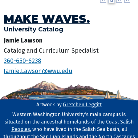
MAKE WAVES.
University Catalog
Jamie Lawson
Catalog and Curriculum Specialist
360-650-6238
Jamie.Lawson@wwu.edu
Artwork by
Gretchen Leggitt
Footer Artwork
Western Washington University's main campus is
situated on the ancestral homelands of the Coast Salish
Tribal Lands Statement
Peoples
, who have lived in the Salish Sea basin, all
throughout the San Juan Islands and the North Cascades