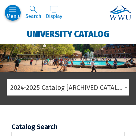
Western
Menu
Search
Display
UNIVERSITY CATALOG
2024-2025 Catalog [ARCHIVED CATALOG]
Catalog Search