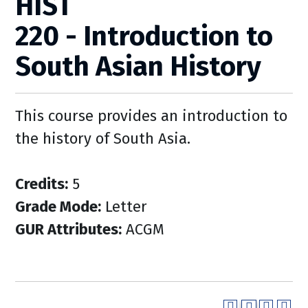
HIST
220 - Introduction to
South Asian History
This course provides an introduction to
the history of South Asia.
Credits:
5
Grade Mode:
Letter
GUR Attributes:
ACGM