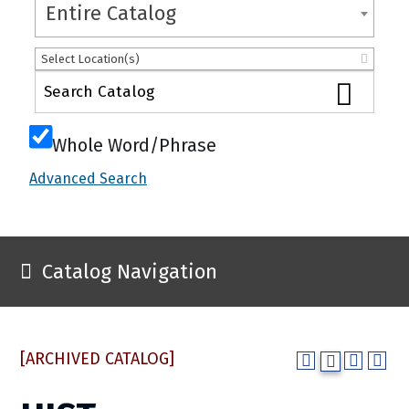
Entire Catalog
Select Location(s)
Whole Word/Phrase
Advanced Search
Catalog Navigation
[ARCHIVED CATALOG]