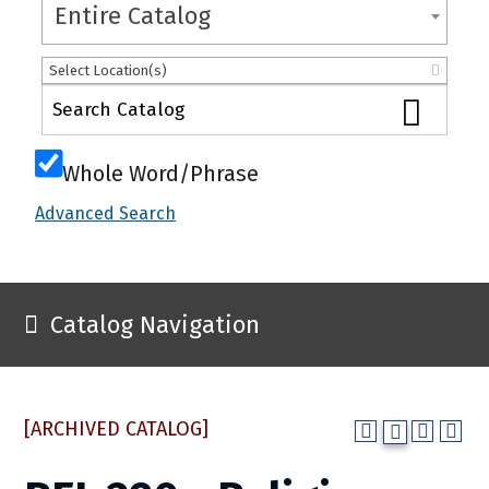
Entire Catalog
Select Location(s)
Whole Word/Phrase
Advanced Search
Catalog Navigation
[ARCHIVED CATALOG]