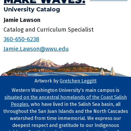
University Catalog
Jamie Lawson
Catalog and Curriculum Specialist
360-650-6238
Jamie.Lawson@wwu.edu
Artwork by
Gretchen Leggitt
Footer Artwork
Western Washington University's main campus is
situated on the ancestral homelands of the Coast Salish
Tribal Lands Statement
Peoples
, who have lived in the Salish Sea basin, all
throughout the San Juan Islands and the North Cascades
watershed from time immemorial. We express our
deepest respect and gratitude to our Indigenous