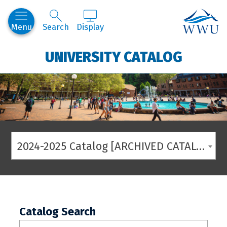
Western
Menu
Search
Display
UNIVERSITY CATALOG
2024-2025 Catalog [ARCHIVED CATALOG]
Catalog Search