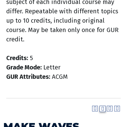
subject of each individual course may
differ. Repeatable with different topics
up to 10 credits, including original
course. May be taken only once for GUR
credit.
Credits:
5
Grade Mode:
Letter
GUR Attributes:
ACGM
MAKE WAVES.