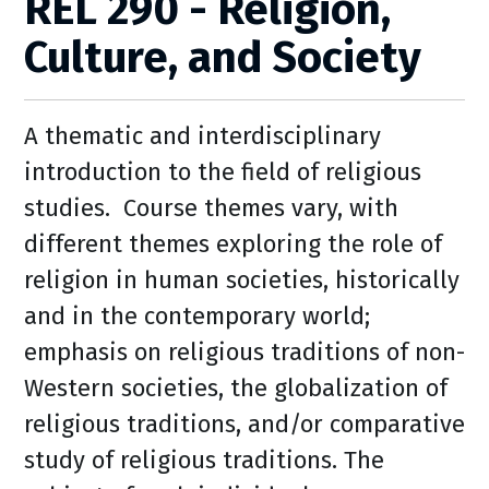
REL 290 - Religion,
Culture, and Society
A thematic and interdisciplinary
introduction to the field of religious
studies. Course themes vary, with
different themes exploring the role of
religion in human societies, historically
and in the contemporary world;
emphasis on religious traditions of non-
Western societies, the globalization of
religious traditions, and/or comparative
study of religious traditions. The