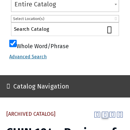
Entire Catalog
Select Location(s)
Whole Word/Phrase
Advanced Search
Catalog Navigation
[ARCHIVED CATALOG]