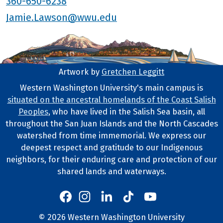
360-650-6238
Jamie.Lawson@wwu.edu
Artwork by
Gretchen Leggitt
Footer Artwork
Western Washington University's main campus is
situated on the ancestral homelands of the Coast Salish
Tribal Lands Statement
Peoples
, who have lived in the Salish Sea basin, all
throughout the San Juan Islands and the North Cascades
watershed from time immemorial. We express our
deepest respect and gratitude to our Indigenous
neighbors, for their enduring care and protection of our
shared lands and waterways.
Western's Instagram
Western's LinkedIn
Western's TikTok
Western's YouTube
Western's Facebook
Western socia
©
2026
Western Washington University