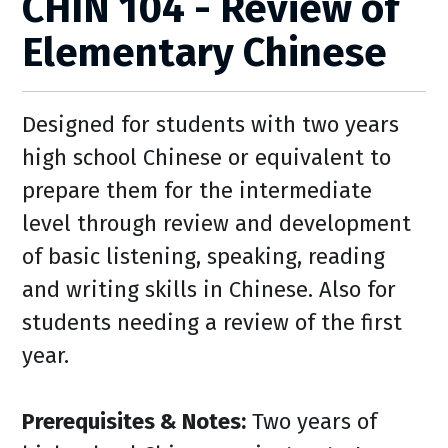
CHIN 104 - Review of
Elementary Chinese
Designed for students with two years
high school Chinese or equivalent to
prepare them for the intermediate
level through review and development
of basic listening, speaking, reading
and writing skills in Chinese. Also for
students needing a review of the first
year.
Prerequisites & Notes:
Two years of