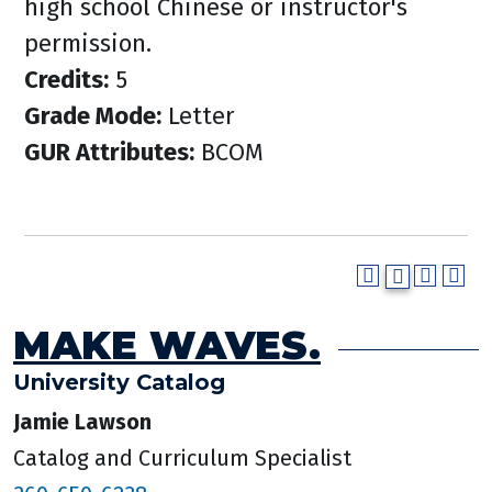
high school Chinese or instructor's
permission.
Credits:
5
Grade Mode:
Letter
GUR Attributes:
BCOM
MAKE WAVES.
University Catalog
Jamie Lawson
Catalog and Curriculum Specialist