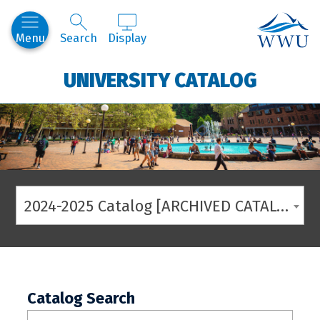
Western
Menu
Search
Display
UNIVERSITY CATALOG
2024-2025 Catalog [ARCHIVED CATALOG]
Catalog Search