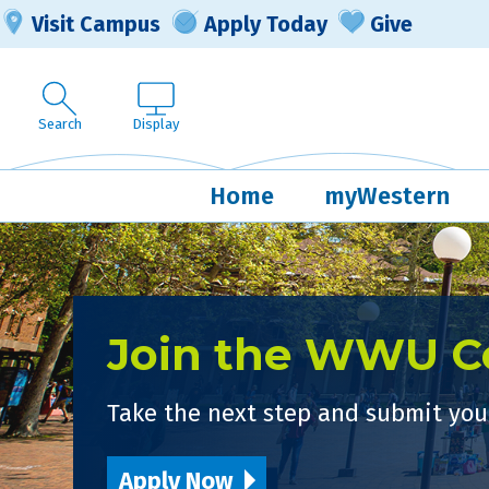
Visit Campus
Apply Today
Give
Search
Display
Home
myWestern
Join the WWU 
Take the next step and submit your
Apply Now