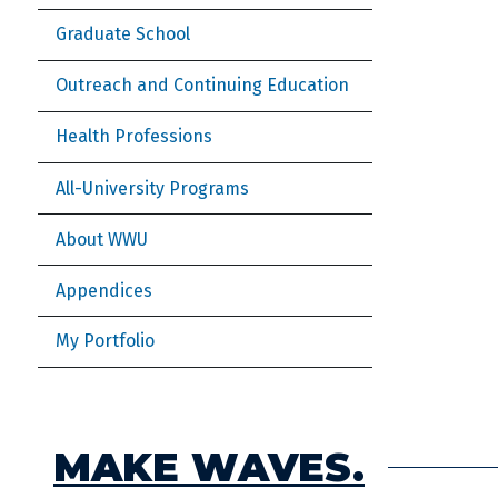
Graduate School
Outreach and Continuing Education
Health Professions
All-University Programs
About WWU
Appendices
My Portfolio
MAKE WAVES.