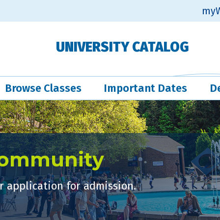
myW
UNIVERSITY CATALOG
Browse Classes
Important Dates
D
Community
 application for admission.