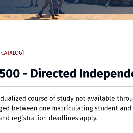
 CATALOG]
 500 - Directed Independ
idualized course of study not available throu
ged between one matriculating student and 
 and registration deadlines apply.