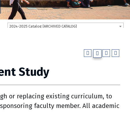
2024-2025 Catalog [ARCHIVED CATALOG]
ent Study
gh or replacing existing curriculum, to
sponsoring faculty member. All academic