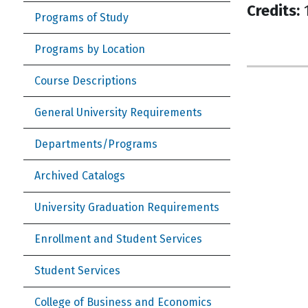
Credits:
1
Programs of Study
Programs by Location
Course Descriptions
General University Requirements
Departments/Programs
Archived Catalogs
University Graduation Requirements
Enrollment and Student Services
Student Services
College of Business and Economics