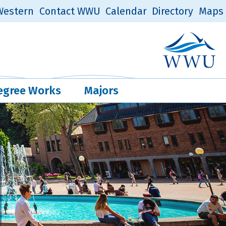
estern
Contact WWU
Calendar
Directory
Maps
Western Log
Quick Links
egree Works
Majors