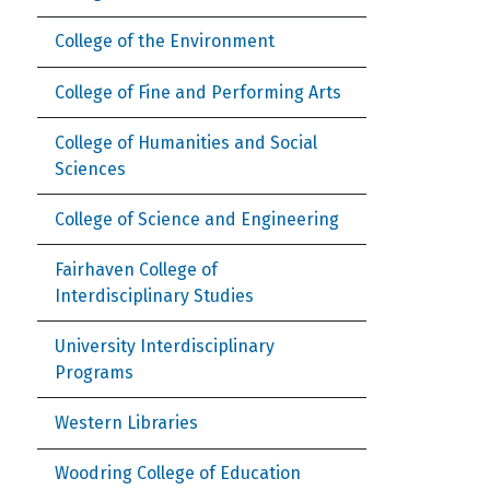
College of the Environment
College of Fine and Performing Arts
College of Humanities and Social
Sciences
College of Science and Engineering
Fairhaven College of
Interdisciplinary Studies
University Interdisciplinary
Programs
Western Libraries
Woodring College of Education