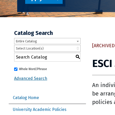
Catalog Search
Entire Catalog
[ARCHIVED
Select Location(s)
S
ESCI
Whole Word/Phrase
Advanced Search
An indiv
be arran
Catalog Home
policies
University Academic Policies