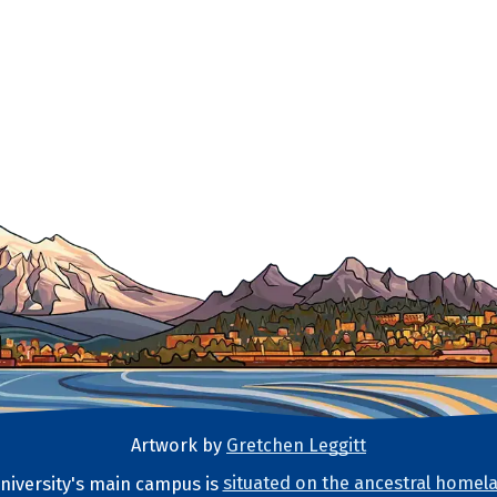
Artwork by
Gretchen Leggitt
iversity's main campus is
situated on the ancestral homela