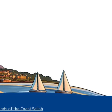
nds of the Coast Salish