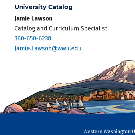
University Catalog
Jamie Lawson
Catalog and Curriculum Specialist
360-650-6238
Jamie.Lawson@wwu.edu
Western Washington Un