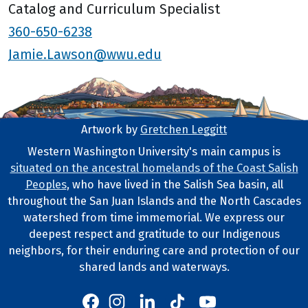
Catalog and Curriculum Specialist
360-650-6238
Jamie.Lawson@wwu.edu
Artwork by
Gretchen Leggitt
Footer Artwork
Western Washington University's main campus is
situated on the ancestral homelands of the Coast Salish
Tribal Lands Statement
Peoples
, who have lived in the Salish Sea basin, all
throughout the San Juan Islands and the North Cascades
watershed from time immemorial. We express our
deepest respect and gratitude to our Indigenous
neighbors, for their enduring care and protection of our
shared lands and waterways.
Western's Instagram
Western's LinkedIn
Western's TikTok
Western's YouTube
Western's Facebook