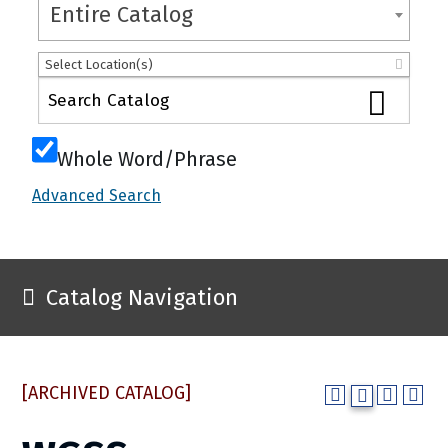
Entire Catalog
Select Location(s)
Whole Word/Phrase
Advanced Search
Catalog Navigation
[ARCHIVED CATALOG]