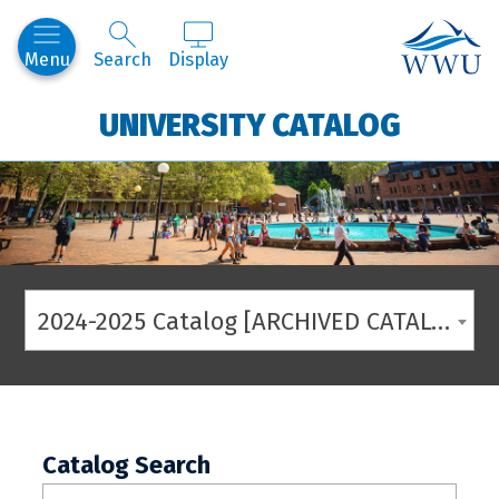
Western
Menu
Search
Display
UNIVERSITY CATALOG
2024-2025 Catalog [ARCHIVED CATALOG]
Catalog Search