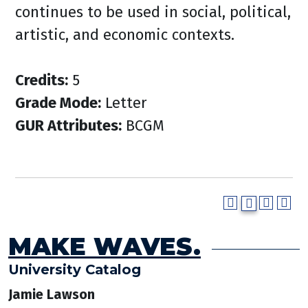
continues to be used in social, political,
artistic, and economic contexts.
Credits:
5
Grade Mode:
Letter
GUR Attributes:
BCGM
MAKE WAVES.
University Catalog
Jamie Lawson