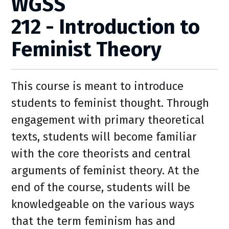
WGSS
212 - Introduction to
Feminist Theory
This course is meant to introduce
students to feminist thought. Through
engagement with primary theoretical
texts, students will become familiar
with the core theorists and central
arguments of feminist theory. At the
end of the course, students will be
knowledgeable on the various ways
that the term feminism has and