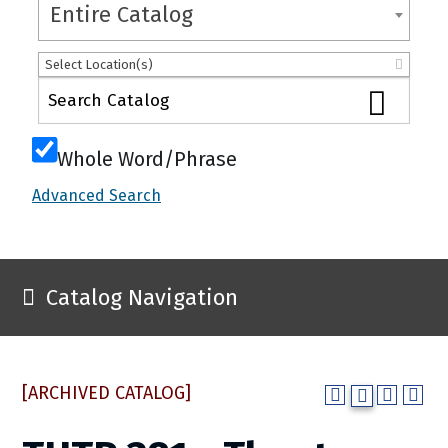
Entire Catalog
Select Location(s)
Whole Word/Phrase
Advanced Search
Catalog Navigation
[ARCHIVED CATALOG]