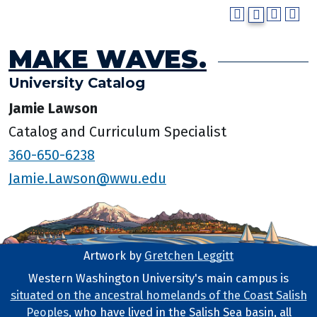
MAKE WAVES.
University Catalog
Jamie Lawson
Catalog and Curriculum Specialist
360-650-6238
Jamie.Lawson@wwu.edu
Artwork by
Gretchen Leggitt
Footer Artwork
Western Washington University's main campus is
situated on the ancestral homelands of the Coast Salish
Tribal Lands Statement
Peoples
, who have lived in the Salish Sea basin, all