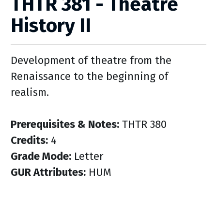
THTR 381 - Theatre
History II
Development of theatre from the
Renaissance to the beginning of
realism.
Prerequisites & Notes:
THTR 380
Credits:
4
Grade Mode:
Letter
GUR Attributes:
HUM