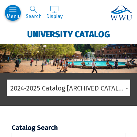
Western
Menu
Search
Display
UNIVERSITY CATALOG
2024-2025 Catalog [ARCHIVED CATALOG]
Catalog Search