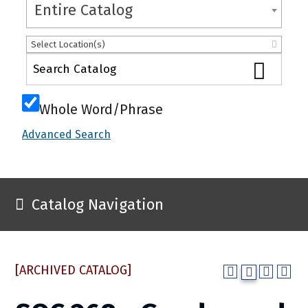
Entire Catalog
Select Location(s)
Whole Word/Phrase
Advanced Search
Catalog Navigation
[ARCHIVED CATALOG]