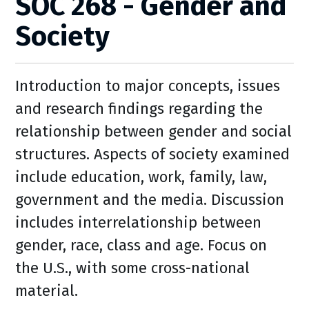
SOC 268 - Gender and
Society
Introduction to major concepts, issues
and research findings regarding the
relationship between gender and social
structures. Aspects of society examined
include education, work, family, law,
government and the media. Discussion
includes interrelationship between
gender, race, class and age. Focus on
the U.S., with some cross-national
material.