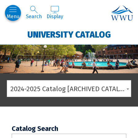
Western
Menu
Search
Display
UNIVERSITY CATALOG
2024-2025 Catalog [ARCHIVED CATALOG]
Catalog Search