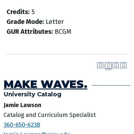
Credits:
5
Grade Mode:
Letter
GUR Attributes:
BCGM
MAKE WAVES.
University Catalog
Jamie Lawson
Catalog and Curriculum Specialist
360-650-6238