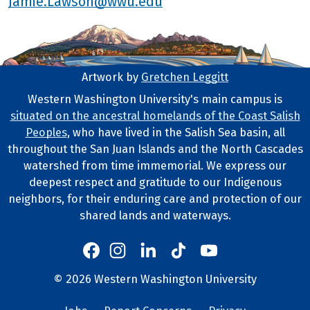
Jamie.Lawson@wwu.edu
Artwork by
Gretchen Leggitt
Footer Artwork
Western Washington University's main campus is
situated on the ancestral homelands of the Coast Salish
Tribal Lands Statement
Peoples
, who have lived in the Salish Sea basin, all
throughout the San Juan Islands and the North Cascades
watershed from time immemorial. We express our
deepest respect and gratitude to our Indigenous
neighbors, for their enduring care and protection of our
shared lands and waterways.
Western's Instagram
Western's LinkedIn
Western's TikTok
Western's YouTube
Western's Facebook
Western socia
©
2026
Western Washington University
Copyright and Contact Info