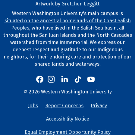
Artwork by
Gretchen Leggitt
Footer Artwork
Western Washington University's main campus is
situated on the ancestral homelands of the Coast Salish
Tribal Lands Statement
Peoples
, who have lived in the Salish Sea basin, all
throughout the San Juan Islands and the North Cascades
watershed from time immemorial. We express our
deepest respect and gratitude to our Indigenous
neighbors, for their enduring care and protection of our
shared lands and waterways.
Western's Instagram
Western's LinkedIn
Western's TikTok
Western's YouTube
Western's Facebook
Western socia
©
2026
Western Washington University
Copyright and Contact Info
Jobs
Report Concerns
Privacy
University Lin
Accessibility Notice
Equal Employment Opportunity Policy