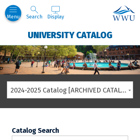
Western
Menu
Search
Display
UNIVERSITY CATALOG
2024-2025 Catalog [ARCHIVED CATALOG]
Catalog Search