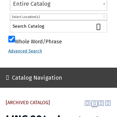
Entire Catalog
Select Location(s)
Whole Word/Phrase
Advanced Search
Catalog Navigation
[ARCHIVED CATALOG]