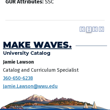
GUR Attributes:
SSC
MAKE WAVES.
University Catalog
Jamie Lawson
Catalog and Curriculum Specialist
360-650-6238
Jamie.Lawson@wwu.edu