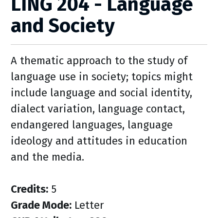
LING 204 - Language
and Society
A thematic approach to the study of
language use in society; topics might
include language and social identity,
dialect variation, language contact,
endangered languages, language
ideology and attitudes in education
and the media.
Credits:
5
Grade Mode:
Letter