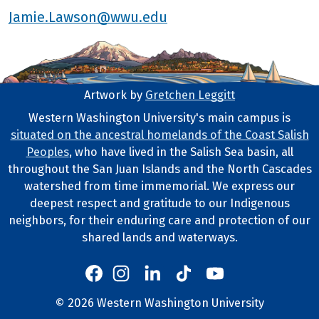
Jamie.Lawson@wwu.edu
Artwork by
Gretchen Leggitt
Footer Artwork
Western Washington University's main campus is
situated on the ancestral homelands of the Coast Salish
Tribal Lands Statement
Peoples
, who have lived in the Salish Sea basin, all
throughout the San Juan Islands and the North Cascades
watershed from time immemorial. We express our
deepest respect and gratitude to our Indigenous
neighbors, for their enduring care and protection of our
shared lands and waterways.
Western's Instagram
Western's LinkedIn
Western's TikTok
Western's YouTube
Western's Facebook
Western socia
©
2026
Western Washington University