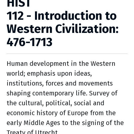
HIST
112 - Introduction to
Western Civilization:
476-1713
Human development in the Western
world; emphasis upon ideas,
institutions, forces and movements
shaping contemporary life. Survey of
the cultural, political, social and
economic history of Europe from the
early Middle Ages to the signing of the
Treaty of Utrecht.