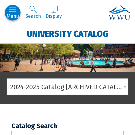
Western
Menu
Search
Display
UNIVERSITY CATALOG
2024-2025 Catalog [ARCHIVED CATALOG]
Catalog Search