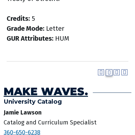
Credits:
5
Grade Mode:
Letter
GUR Attributes:
HUM
MAKE WAVES.
University Catalog
Jamie Lawson
Catalog and Curriculum Specialist
360-650-6238