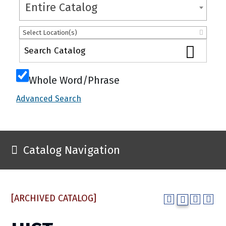
Entire Catalog
Select Location(s)
Whole Word/Phrase
Advanced Search
Catalog Navigation
[ARCHIVED CATALOG]