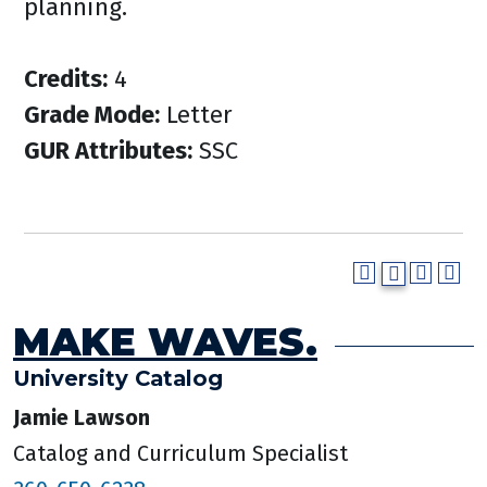
planning.
Credits:
4
Grade Mode:
Letter
GUR Attributes:
SSC
MAKE WAVES.
University Catalog
Jamie Lawson
Catalog and Curriculum Specialist