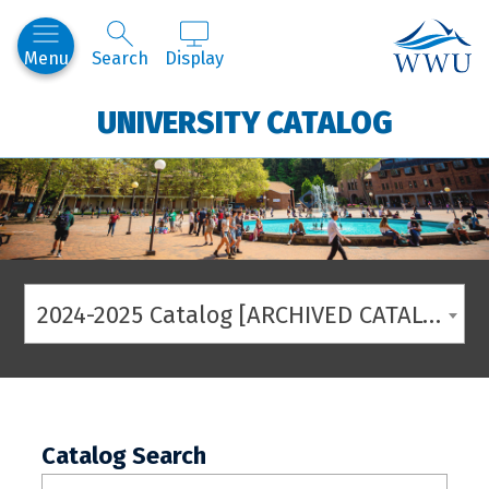
Western
Menu
Search
Display
UNIVERSITY CATALOG
2024-2025 Catalog [ARCHIVED CATALOG]
Catalog Search