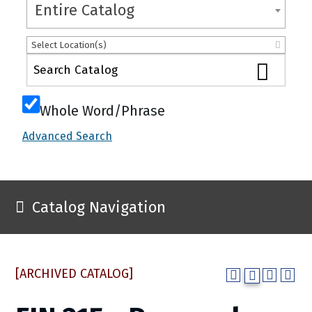
Entire Catalog
Select Location(s)
Whole Word/Phrase
Advanced Search
Catalog Navigation
[ARCHIVED CATALOG]