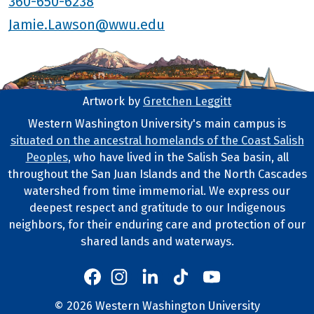
360-650-6238
Jamie.Lawson@wwu.edu
Artwork by
Gretchen Leggitt
Footer Artwork
Western Washington University's main campus is
situated on the ancestral homelands of the Coast Salish
Tribal Lands Statement
Peoples
, who have lived in the Salish Sea basin, all
throughout the San Juan Islands and the North Cascades
watershed from time immemorial. We express our
deepest respect and gratitude to our Indigenous
neighbors, for their enduring care and protection of our
shared lands and waterways.
Western's Instagram
Western's LinkedIn
Western's TikTok
Western's YouTube
Western's Facebook
Western socia
©
2026
Western Washington University