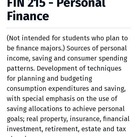
FIN 215 - Personal
Finance
(Not intended for students who plan to
be finance majors.) Sources of personal
income, saving and consumer spending
patterns. Development of techniques
for planning and budgeting
consumption expenditures and saving,
with special emphasis on the use of
saving allocations to achieve personal
goals; real property, insurance, financial
investment, retirement, estate and tax