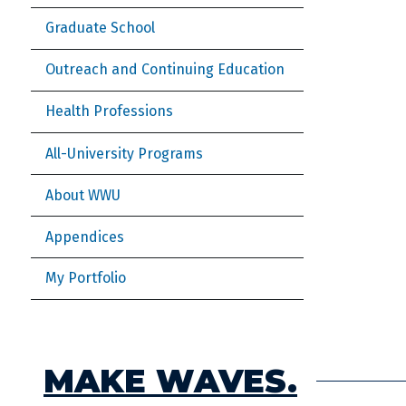
Graduate School
Outreach and Continuing Education
Health Professions
All-University Programs
About WWU
Appendices
My Portfolio
MAKE WAVES.