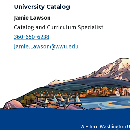
University Catalog
Jamie Lawson
Catalog and Curriculum Specialist
360-650-6238
Jamie.Lawson@wwu.edu
Western Washington Un