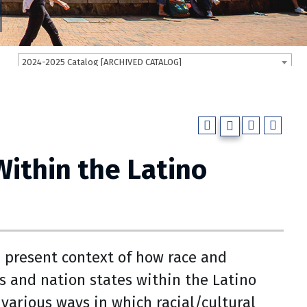
2024-2025 Catalog [ARCHIVED CATALOG]
Within the Latino
d present context of how race and
 and nation states within the Latino
various ways in which racial/cultural