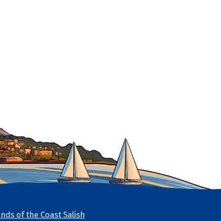
nds of the Coast Salish