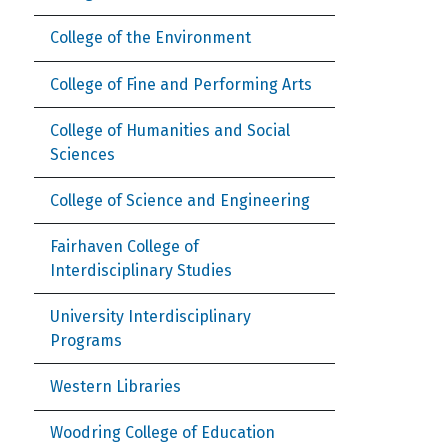
College of the Environment
College of Fine and Performing Arts
College of Humanities and Social
Sciences
College of Science and Engineering
Fairhaven College of
Interdisciplinary Studies
University Interdisciplinary
Programs
Western Libraries
Woodring College of Education