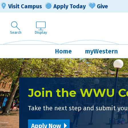
Visit Campus
Apply Today
Give
Search
Display
Home
myWestern
Join the WWU 
Take the next step and submit your
Apply Now