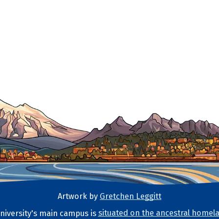
Artwork by
Gretchen Leggitt
iversity's main campus is
situated on the ancestral homela