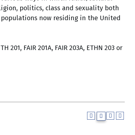
igion, politics, class and sexuality both
 populations now residing in the United
H 201, FAIR 201A, FAIR 203A, ETHN 203 or