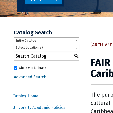
Catalog Search
Entire Catalog
[ARCHIVED
Select Location(s)
S
FAIR
Whole Word/Phrase
Cari
Advanced Search
The purp
Catalog Home
cultural
University Academic Policies
Caribbea