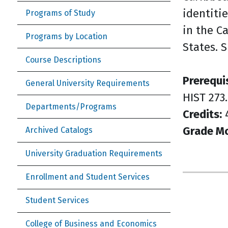
identitie
Programs of Study
in the C
Programs by Location
States. 
Course Descriptions
Prerequi
General University Requirements
HIST 273.
Departments/Programs
Credits:
Grade M
Archived Catalogs
University Graduation Requirements
Enrollment and Student Services
Student Services
College of Business and Economics