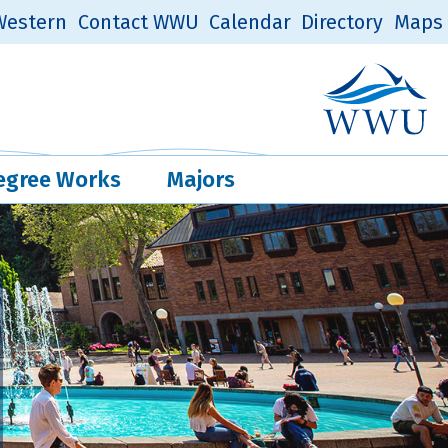
estern
Contact WWU
Calendar
Directory
Maps
Western Log
Quick Links
egree Works
Majors