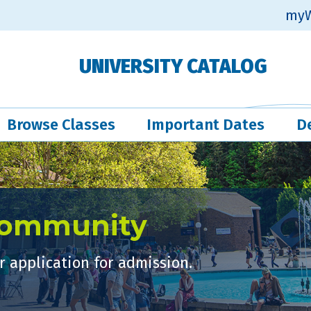
myW
UNIVERSITY CATALOG
Browse Classes
Important Dates
D
Community
 application for admission.