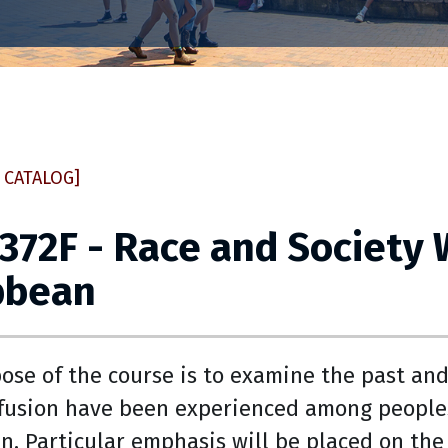
 CATALOG]
 372F - Race and Society 
bbean
ose of the course is to examine the past an
 fusion have been experienced among peoples
n. Particular emphasis will be placed on the 