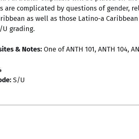
s are complicated by questions of gender, rel
aribbean as well as those Latino-a Caribbean
S/U grading.
sites & Notes:
One of ANTH 101, ANTH 104, ANT
4
ode:
S/U