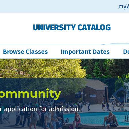
myW
UNIVERSITY CATALOG
Browse Classes
Important Dates
D
Community
 application for admission.