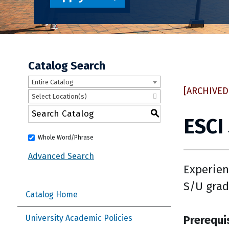
Catalog Search
Entire Catalog
[ARCHIVED
Select Location(s)
S
ESCI
Whole Word/Phrase
Advanced Search
Experien
S/U grad
Catalog Home
Prerequi
University Academic Policies