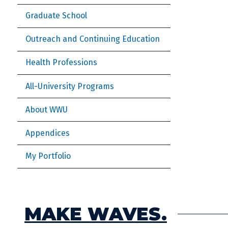
Graduate School
Outreach and Continuing Education
Health Professions
All-University Programs
About WWU
Appendices
My Portfolio
MAKE WAVES.