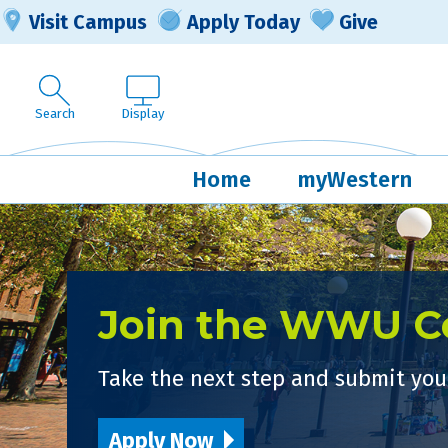
Visit Campus
Apply Today
Give
Search
Display
Home
myWestern
Join the WWU 
Take the next step and submit your
Apply Now