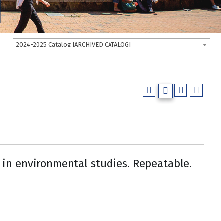
2024-2025 Catalog [ARCHIVED CATALOG]
m
e in environmental studies. Repeatable.