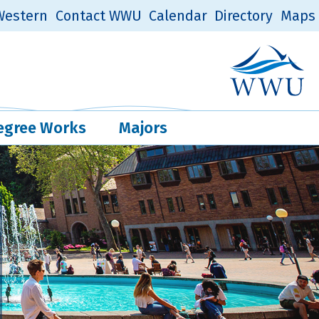
estern
Contact WWU
Calendar
Directory
Maps
Western Log
Quick Links
egree Works
Majors