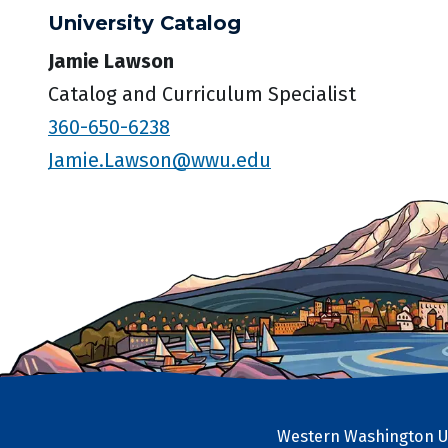
University Catalog
Jamie Lawson
Catalog and Curriculum Specialist
360-650-6238
Jamie.Lawson@wwu.edu
Western Washington Un