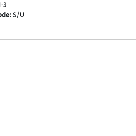
-3
ode:
S/U