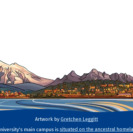
Artwork by
Gretchen Leggitt
iversity's main campus is
situated on the ancestral homela