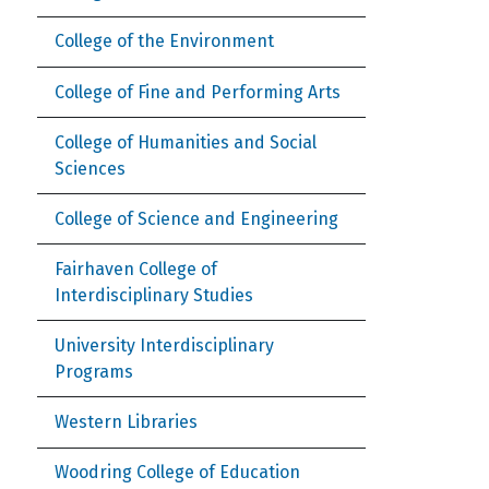
College of the Environment
College of Fine and Performing Arts
College of Humanities and Social
Sciences
College of Science and Engineering
Fairhaven College of
Interdisciplinary Studies
University Interdisciplinary
Programs
Western Libraries
Woodring College of Education