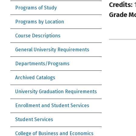
Credits:
1
Programs of Study
Grade M
Programs by Location
Course Descriptions
General University Requirements
Departments/Programs
Archived Catalogs
University Graduation Requirements
Enrollment and Student Services
Student Services
College of Business and Economics