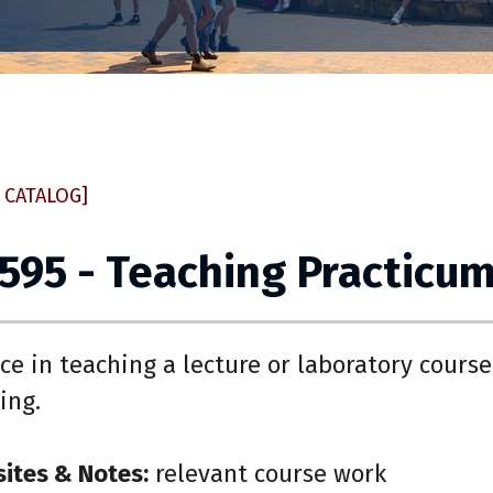
 CATALOG]
 595 - Teaching Practicu
ce in teaching a lecture or laboratory cours
ing.
sites & Notes:
relevant course work