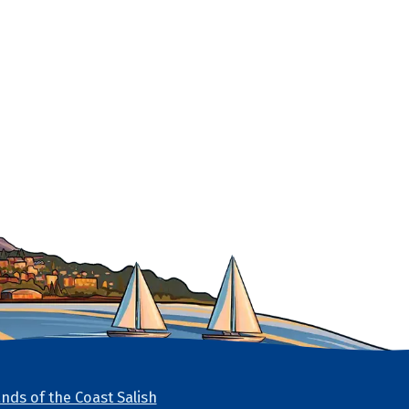
nds of the Coast Salish