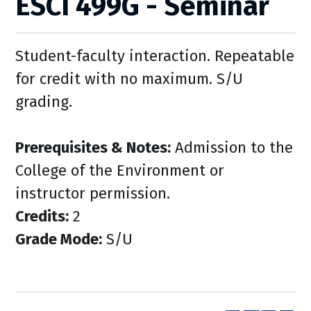
ESCI 499G - Seminar
Student-faculty interaction. Repeatable
for credit with no maximum. S/U
grading.
Prerequisites & Notes:
Admission to the
College of the Environment or
instructor permission.
Credits:
2
Grade Mode:
S/U