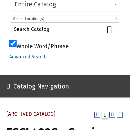
Entire Catalog
Select Location(s)
Whole Word/Phrase
Advanced Search
Catalog Navigation
[ARCHIVED CATALOG]