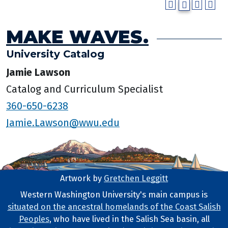
MAKE WAVES.
University Catalog
Jamie Lawson
Catalog and Curriculum Specialist
360-650-6238
Jamie.Lawson@wwu.edu
Artwork by
Gretchen Leggitt
Footer Artwork
Western Washington University's main campus is
situated on the ancestral homelands of the Coast Salish
Tribal Lands Statement
Peoples
, who have lived in the Salish Sea basin, all