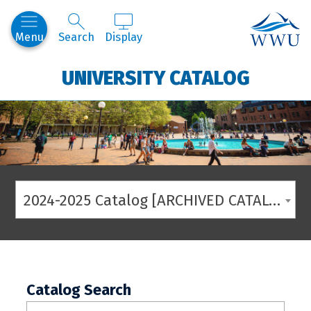
Western
Menu
Search
Display
UNIVERSITY CATALOG
2024-2025 Catalog [ARCHIVED CATALOG]
Catalog Search