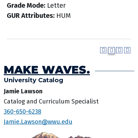
Grade Mode:
Letter
GUR Attributes:
HUM
MAKE WAVES.
University Catalog
Jamie Lawson
Catalog and Curriculum Specialist
360-650-6238
Jamie.Lawson@wwu.edu