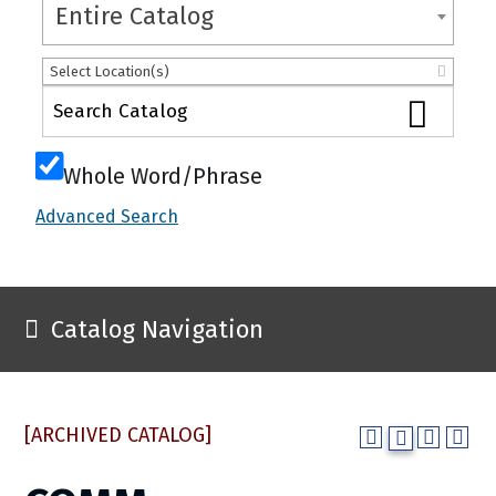
Entire Catalog
Select Location(s)
Whole Word/Phrase
Advanced Search
Catalog Navigation
[ARCHIVED CATALOG]