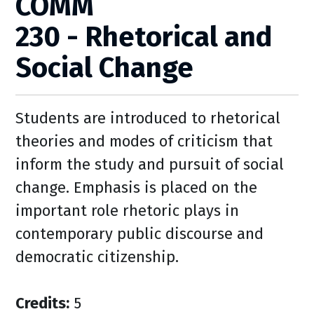
COMM
230 - Rhetorical and
Social Change
Students are introduced to rhetorical
theories and modes of criticism that
inform the study and pursuit of social
change. Emphasis is placed on the
important role rhetoric plays in
contemporary public discourse and
democratic citizenship.
Credits:
5