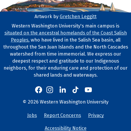
Artwork by
Gretchen Leggitt
Footer Artwork
Western Washington University's main campus is
situated on the ancestral homelands of the Coast Salish
Tribal Lands Statement
Peoples
, who have lived in the Salish Sea basin, all
throughout the San Juan Islands and the North Cascades
watershed from time immemorial. We express our
deepest respect and gratitude to our Indigenous
neighbors, for their enduring care and protection of our
shared lands and waterways.
Western's Instagram
Western's LinkedIn
Western's TikTok
Western's YouTube
Western's Facebook
Western socia
©
2026
Western Washington University
Copyright and Contact Info
Jobs
Report Concerns
Privacy
University Lin
Accessibility Notice