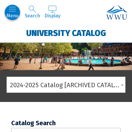
Western
Menu
Search
Display
UNIVERSITY CATALOG
2024-2025 Catalog [ARCHIVED CATALOG]
Catalog Search