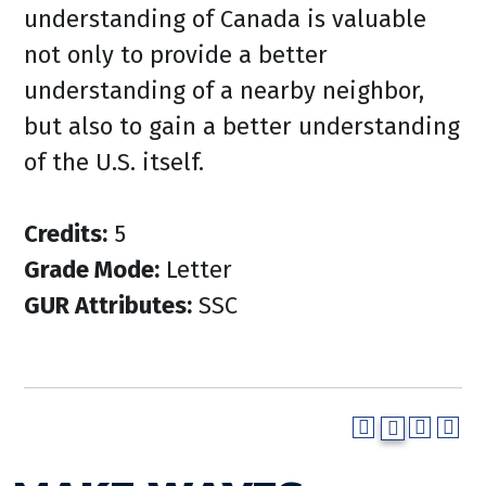
understanding of Canada is valuable
not only to provide a better
understanding of a nearby neighbor,
but also to gain a better understanding
of the U.S. itself.
Credits:
5
Grade Mode:
Letter
GUR Attributes:
SSC