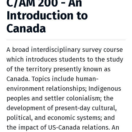
C/AM 200 - An
Introduction to
Canada
A broad interdisciplinary survey course
which introduces students to the study
of the territory presently known as
Canada. Topics include human-
environment relationships; Indigenous
peoples and settler colonialism; the
development of present-day cultural,
political, and economic systems; and
the impact of US-Canada relations. An