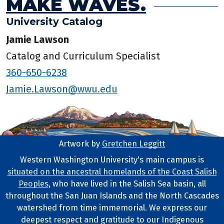
MAKE WAVES.
University Catalog
Jamie Lawson
Catalog and Curriculum Specialist
360-650-6238
Jamie.Lawson@wwu.edu
Artwork by
Gretchen Leggitt
Footer Artwork
Western Washington University's main campus is
situated on the ancestral homelands of the Coast Salish
Tribal Lands Statement
Peoples
, who have lived in the Salish Sea basin, all
throughout the San Juan Islands and the North Cascades
watershed from time immemorial. We express our
deepest respect and gratitude to our Indigenous