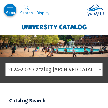
Western
Menu
Search
Display
UNIVERSITY CATALOG
2024-2025 Catalog [ARCHIVED CATALOG]
Catalog Search