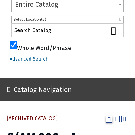
Entire Catalog
Select Location(s)
Whole Word/Phrase
Advanced Search
Catalog Navigation
[ARCHIVED CATALOG]