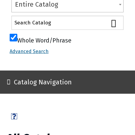
Entire Catalog
Whole Word/Phrase
Advanced Search
Catalog Navigation