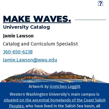
MAKE WAVES.
University Catalog
Jamie Lawson
Catalog and Curriculum Specialist
360-650-6238
Jamie.Lawson@wwu.edu
Artwork by
Gretchen Leggitt
Footer Artwork
Western Washington University's main campus is
situated on the ancestral homelands of the Coast Salish
Tribal Lands Statement
Peoples
, who have lived in the Salish Sea basin, all