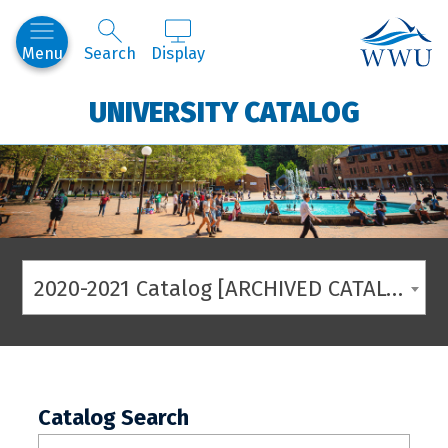
Western
Menu
Search
Display
UNIVERSITY CATALOG
2020-2021 Catalog [ARCHIVED CATALOG]
Catalog Search