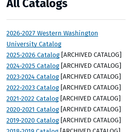
All Catalogs
2026-2027 Western Washington
University Catalog
2025-2026 Catalog
[ARCHIVED CATALOG]
2024-2025 Catalog
[ARCHIVED CATALOG]
2023-2024 Catalog
[ARCHIVED CATALOG]
2022-2023 Catalog
[ARCHIVED CATALOG]
2021-2022 Catalog
[ARCHIVED CATALOG]
2020-2021 Catalog
[ARCHIVED CATALOG]
2019-2020 Catalog
[ARCHIVED CATALOG]
2018-2019 Catalog
[ARCHIVED CATALOG]