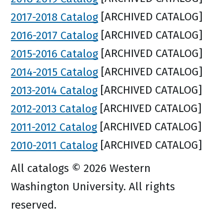
2017-2018 Catalog
[ARCHIVED CATALOG]
2016-2017 Catalog
[ARCHIVED CATALOG]
2015-2016 Catalog
[ARCHIVED CATALOG]
2014-2015 Catalog
[ARCHIVED CATALOG]
2013-2014 Catalog
[ARCHIVED CATALOG]
2012-2013 Catalog
[ARCHIVED CATALOG]
2011-2012 Catalog
[ARCHIVED CATALOG]
2010-2011 Catalog
[ARCHIVED CATALOG]
All catalogs © 2026 Western
Washington University. All rights
reserved.