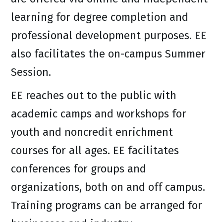
learning for degree completion and
professional development purposes. EE
also facilitates the on-campus Summer
Session.
EE reaches out to the public with
academic camps and workshops for
youth and noncredit enrichment
courses for all ages. EE facilitates
conferences for groups and
organizations, both on and off campus.
Training programs can be arranged for