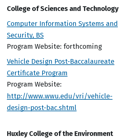
College of Sciences and Technology
Computer Information Systems and
Security, BS
Program Website: forthcoming
Vehicle Design Post-Baccalaureate
Certificate Program
Program Website:
http://www.wwu.edu/vri/vehicle-
design-post-bac.shtml
Huxley College of the Environment