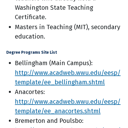
Washington State Teaching
Certificate.
Masters in Teaching (MIT), secondary
education.
Degree Programs Site List
Bellingham (Main Campus):
http://www.acadweb.wwu.edu/eesp/
template/ee_bellingham.shtml
Anacortes:
http://www.acadweb.wwu.edu/eesp/
template/ee_anacortes.shtml
Bremerton and Poulsbo: