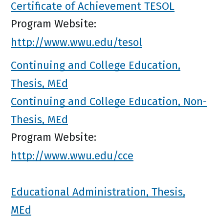
Certificate of Achievement TESOL
Program Website:
http://www.wwu.edu/tesol
Continuing and College Education,
Thesis, MEd
Continuing and College Education, Non-
Thesis, MEd
Program Website:
http://www.wwu.edu/cce
Educational Administration, Thesis,
MEd