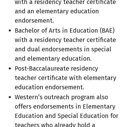
with a residency teacher certificate
and an elementary education
endorsement.
Bachelor of Arts in Education (BAE)
with a residency teacher certificate
and dual endorsements in special
and elementary education.
Post-Baccalaureate residency
teacher certificate with elementary
education endorsement.
Western’s outreach program also
offers endorsements in Elementary
Education and Special Education for
teachers who already hold a