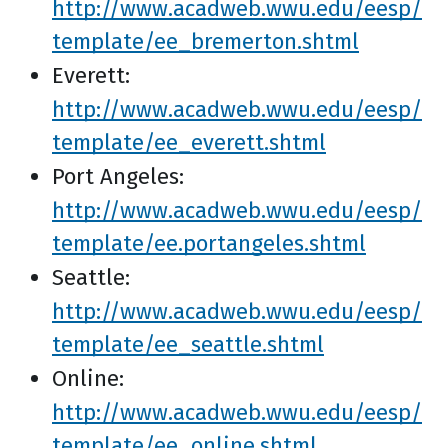
http://www.acadweb.wwu.edu/eesp/
template/ee_bremerton.shtml
Everett:
http://www.acadweb.wwu.edu/eesp/
template/ee_everett.shtml
Port Angeles:
http://www.acadweb.wwu.edu/eesp/
template/ee.portangeles.shtml
Seattle:
http://www.acadweb.wwu.edu/eesp/
template/ee_seattle.shtml
Online:
http://www.acadweb.wwu.edu/eesp/
template/ee_online.shtml