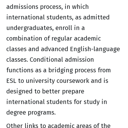
admissions process, in which
international students, as admitted
undergraduates, enroll in a
combination of regular academic
classes and advanced English-language
classes. Conditional admission
functions as a bridging process from
ESL to university coursework and is
designed to better prepare
international students for study in
degree programs.
Other links to academic areas of the