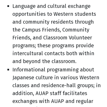
Language and cultural exchange
opportunities to Western students
and community residents through
the Campus Friends, Community
Friends, and Classroom Volunteer
programs; these programs provide
intercultural contacts both within
and beyond the classroom.
Informational programming about
Japanese culture in various Western
classes and residence-hall groups; in
addition, AUAP staff facilitates
exchanges with AUAP and regular