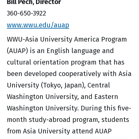
Bill Pech, Director
360-650-3922
www.wwu.edu/auap
WWU-Asia University America Program
(AUAP) is an English language and
cultural orientation program that has
been developed cooperatively with Asia
University (Tokyo, Japan), Central
Washington University, and Eastern
Washington University. During this five-
month study-abroad program, students
from Asia University attend AUAP