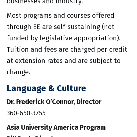
businesses and industry.
Most programs and courses offered
through EE are self-sustaining (not
funded by legislative appropriation).
Tuition and fees are charged per credit
at extension rates and are subject to
change.
Language & Culture
Dr. Frederick O’Connor, Director
360-650-3755
Asia University America Program