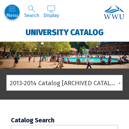
Western
Menu
Search
Display
UNIVERSITY CATALOG
2013-2014 Catalog [ARCHIVED CATALOG]
Catalog Search