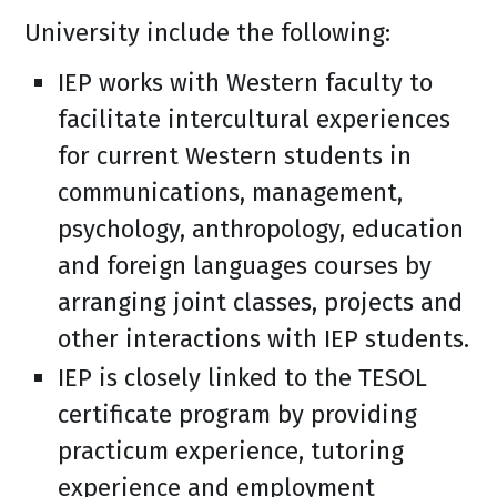
University include the following:
IEP works with Western faculty to
facilitate intercultural experiences
for current Western students in
communications, management,
psychology, anthropology, education
and foreign languages courses by
arranging joint classes, projects and
other interactions with IEP students.
IEP is closely linked to the TESOL
certificate program by providing
practicum experience, tutoring
experience and employment