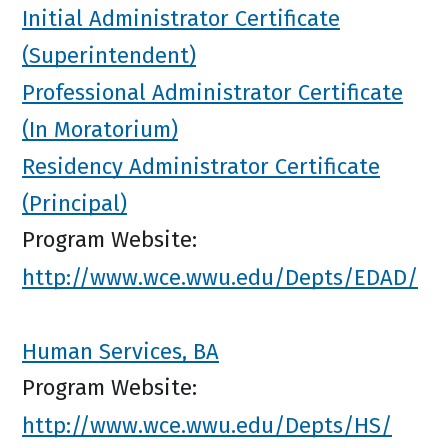
Initial Administrator Certificate
(Superintendent)
Professional Administrator Certificate
(In Moratorium)
Residency Administrator Certificate
(Principal)
Program Website:
http://www.wce.wwu.edu/Depts/EDAD/
Human Services, BA
Program Website:
http://www.wce.wwu.edu/Depts/HS/