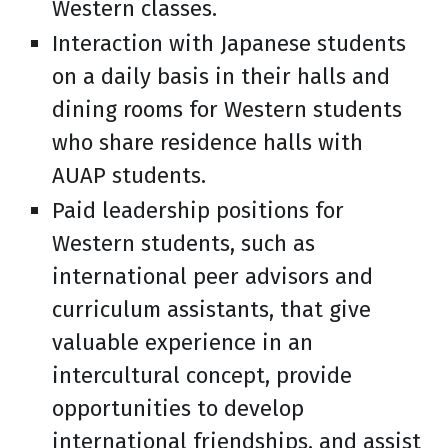
Western classes.
Interaction with Japanese students
on a daily basis in their halls and
dining rooms for Western students
who share residence halls with
AUAP students.
Paid leadership positions for
Western students, such as
international peer advisors and
curriculum assistants, that give
valuable experience in an
intercultural concept, provide
opportunities to develop
international friendships, and assist