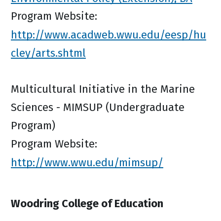
Program Website:
http://www.acadweb.wwu.edu/eesp/hu
cley/arts.shtml
Multicultural Initiative in the Marine
Sciences - MIMSUP (Undergraduate
Program)
Program Website:
http://www.wwu.edu/mimsup/
Woodring College of Education