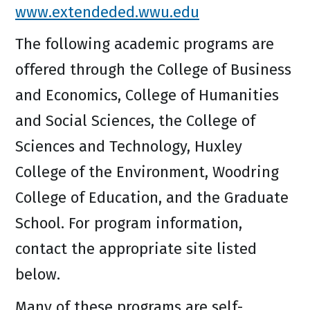
www.extendeded.wwu.edu
The following academic programs are
offered through the College of Business
and Economics, College of Humanities
and Social Sciences, the College of
Sciences and Technology, Huxley
College of the Environment, Woodring
College of Education, and the Graduate
School. For program information,
contact the appropriate site listed
below.
Many of these programs are self-