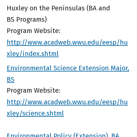
Huxley on the Peninsulas (BA and
BS Programs)
Program Website:
http://www.acadweb.wwu.edu/eesp/hu
xley/index.shtml
Environmental Science Extension Major,
BS
Program Website:
http://www.acadweb.wwu.edu/eesp/hu
xley/science.shtml
Environmental Policy (Extension), BA