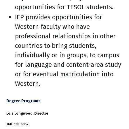
opportunities for TESOL students.
IEP provides opportunities for
Western faculty who have
professional relationships in other
countries to bring students,
individually or in groups, to campus
for language and content-area study
or for eventual matriculation into
Western.
Degree Programs
Lois Longwood, Director
360-650-6854