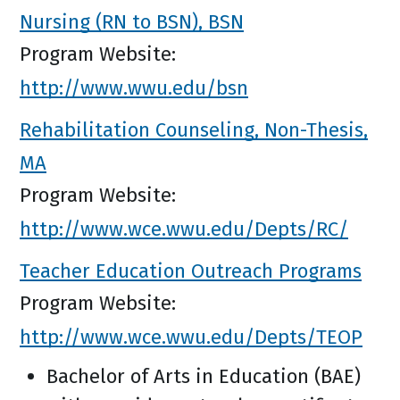
Nursing (RN to BSN), BSN
Program Website:
http://www.wwu.edu/bsn
Rehabilitation Counseling, Non-Thesis,
MA
Program Website:
http://www.wce.wwu.edu/Depts/RC/
Teacher Education Outreach Programs
Program Website:
http://www.wce.wwu.edu/Depts/TEOP
Bachelor of Arts in Education (BAE)