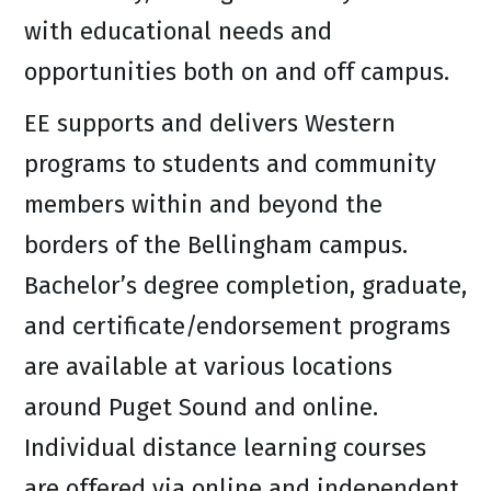
with educational needs and
opportunities both on and off campus.
EE supports and delivers Western
programs to students and community
members within and beyond the
borders of the Bellingham campus.
Bachelor’s degree completion, graduate,
and certificate/endorsement programs
are available at various locations
around Puget Sound and online.
Individual distance learning courses
are offered via online and independent