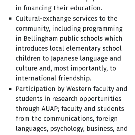
in financing their education.
Cultural-exchange services to the
community, including programming
in Bellingham public schools which
introduces local elementary school
children to Japanese language and
culture and, most importantly, to
international friendship.
Participation by Western faculty and
students in research opportunities
through AUAP; faculty and students
from the communications, foreign
languages, psychology, business, and