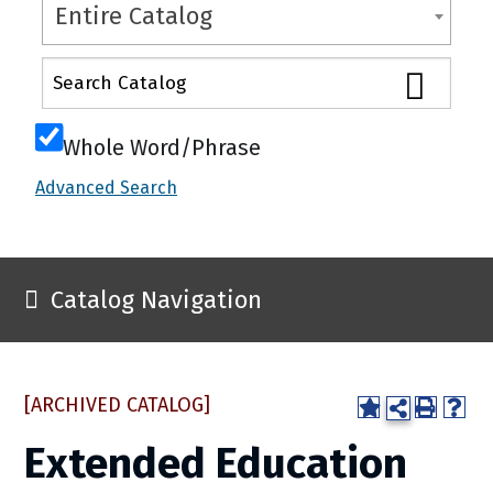
Entire Catalog
Whole Word/Phrase
Advanced Search
Catalog Navigation
[ARCHIVED CATALOG]
Extended Education