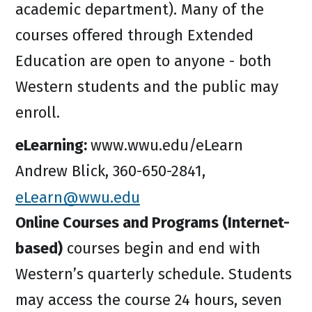
academic department). Many of the
courses offered through Extended
Education are open to anyone - both
Western students and the public may
enroll.
eLearning:
www.wwu.edu/eLearn
Andrew Blick, 360-650-2841,
eLearn@wwu.edu
Online Courses and Programs (Internet-
based)
courses begin and end with
Western’s quarterly schedule. Students
may access the course 24 hours, seven