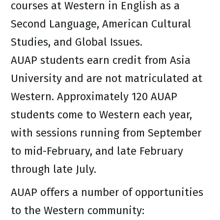
courses at Western in English as a
Second Language, American Cultural
Studies, and Global Issues.
AUAP students earn credit from Asia
University and are not matriculated at
Western. Approximately 120 AUAP
students come to Western each year,
with sessions running from September
to mid-February, and late February
through late July.
AUAP offers a number of opportunities
to the Western community: