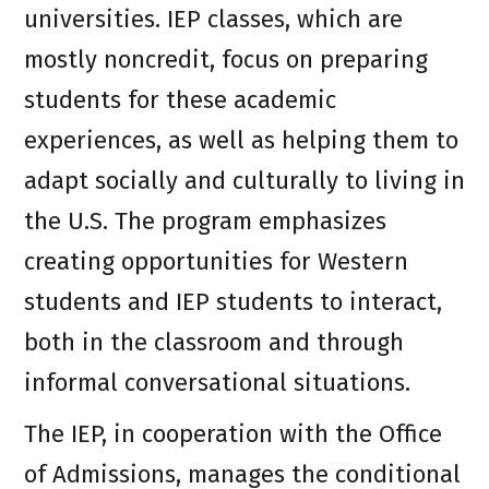
universities. IEP classes, which are
mostly noncredit, focus on preparing
students for these academic
experiences, as well as helping them to
adapt socially and culturally to living in
the U.S. The program emphasizes
creating opportunities for Western
students and IEP students to interact,
both in the classroom and through
informal conversational situations.
The IEP, in cooperation with the Office
of Admissions, manages the conditional