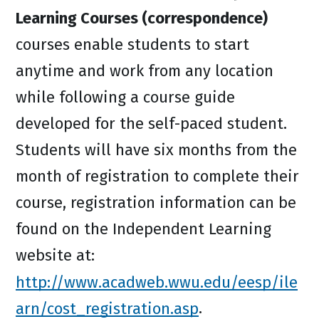
Learning Courses (correspondence)
courses enable students to start
anytime and work from any location
while following a course guide
developed for the self-paced student.
Students will have six months from the
month of registration to complete their
course, registration information can be
found on the Independent Learning
website at:
http://www.acadweb.wwu.edu/eesp/ile
arn/cost_registration.asp
.