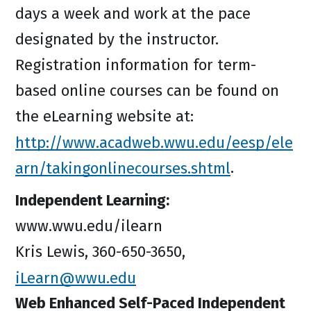
days a week and work at the pace
designated by the instructor.
Registration information for term-
based online courses can be found on
the eLearning website at:
http://www.acadweb.wwu.edu/eesp/ele
arn/takingonlinecourses.shtml
.
Independent Learning:
www.wwu.edu/ilearn
Kris Lewis, 360-650-3650,
iLearn@wwu.edu
Web Enhanced Self-Paced Independent