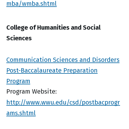
mba/wmba.shtml
College of Humanities and Social
Sciences
Communication Sciences and Disorders
Post-Baccalaureate Preparation
Program
Program Website:
http://www.wwu.edu/csd/postbacprogr
ams.shtml