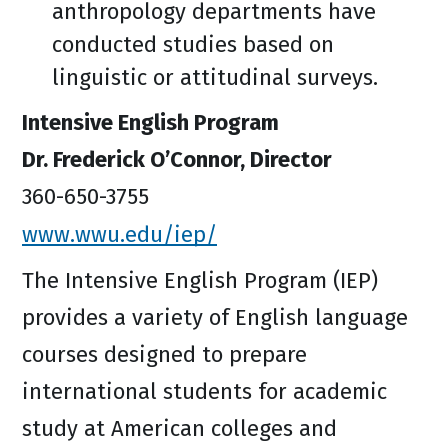
anthropology departments have
conducted studies based on
linguistic or attitudinal surveys.
Intensive English Program
Dr. Frederick O’Connor, Director
360-650-3755
www.wwu.edu/iep/
The Intensive English Program (IEP)
provides a variety of English language
courses designed to prepare
international students for academic
study at American colleges and