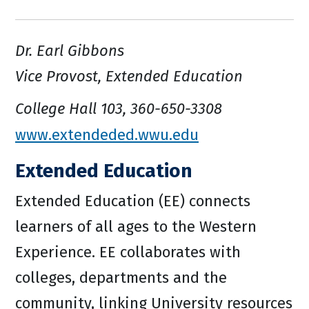
Dr. Earl Gibbons
Vice Provost, Extended Education
College Hall 103, 360-650-3308
www.extendeded.wwu.edu
Extended Education
Extended Education (EE) connects
learners of all ages to the Western
Experience. EE collaborates with
colleges, departments and the
community, linking University resources