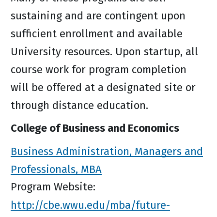
sustaining and are contingent upon
sufficient enrollment and available
University resources. Upon startup, all
course work for program completion
will be offered at a designated site or
through distance education.
College of Business and Economics
Business Administration, Managers and
Professionals, MBA
Program Website:
http://cbe.wwu.edu/mba/future-