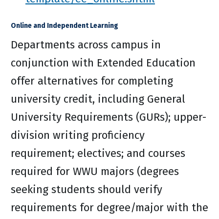
Online and Independent Learning
Departments across campus in
conjunction with Extended Education
offer alternatives for completing
university credit, including General
University Requirements (GURs); upper-
division writing proficiency
requirement; electives; and courses
required for WWU majors (degrees
seeking students should verify
requirements for degree/major with the