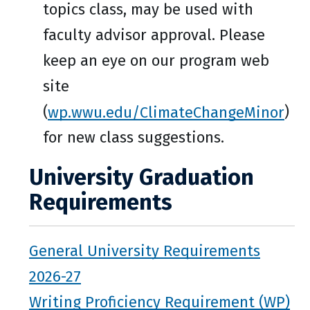
topics class, may be used with
faculty advisor approval. Please
keep an eye on our program web
site
(
wp.wwu.edu/ClimateChangeMinor
)
for new class suggestions.
University Graduation
Requirements
General University Requirements
2026-27
Writing Proficiency Requirement (WP)