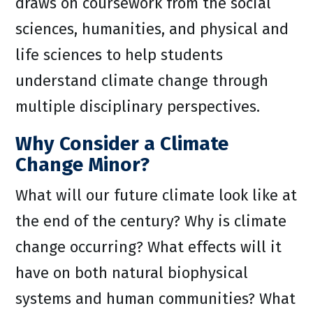
draws on coursework from the social
sciences, humanities, and physical and
life sciences to help students
understand climate change through
multiple disciplinary perspectives.
Why Consider a Climate
Change Minor?
What will our future climate look like at
the end of the century? Why is climate
change occurring? What effects will it
have on both natural biophysical
systems and human communities? What