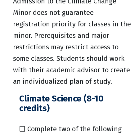
Admission to the Climate Change
Minor does not guarantee
registration priority for classes in the
minor. Prerequisites and major
restrictions may restrict access to
some classes. Students should work
with their academic advisor to create
an individualized plan of study.
Climate Science (8-10
credits)
❑ Complete two of the following