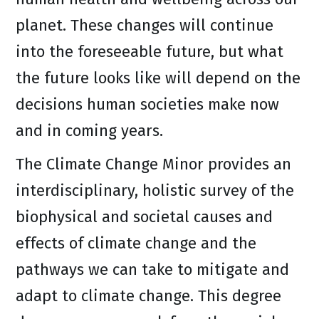
planet. These changes will continue
into the foreseeable future, but what
the future looks like will depend on the
decisions human societies make now
and in coming years.
The Climate Change Minor provides an
interdisciplinary, holistic survey of the
biophysical and societal causes and
effects of climate change and the
pathways we can take to mitigate and
adapt to climate change. This degree