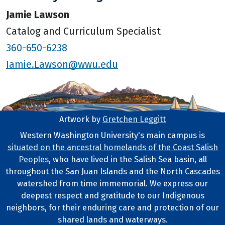
Jamie Lawson
Catalog and Curriculum Specialist
360-650-6238
Jamie.Lawson@wwu.edu
Artwork by
Gretchen Leggitt
Footer Artwork
Western Washington University's main campus is
situated on the ancestral homelands of the Coast Salish
Tribal Lands Statement
Peoples
, who have lived in the Salish Sea basin, all
throughout the San Juan Islands and the North Cascades
watershed from time immemorial. We express our
deepest respect and gratitude to our Indigenous
neighbors, for their enduring care and protection of our
shared lands and waterways.