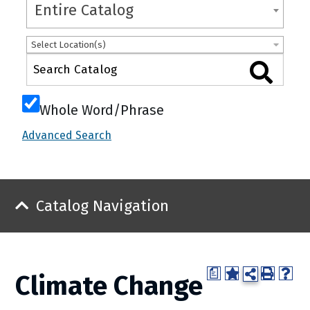
Entire Catalog
Select Location(s)
Whole Word/Phrase
Advanced Search
Catalog Navigation
a
Climate Change