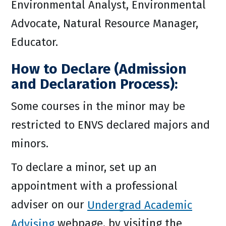
Environmental Analyst, Environmental
Advocate, Natural Resource Manager,
Educator.
How to Declare (Admission
and Declaration Process):
Some courses in the minor may be
restricted to ENVS declared majors and
minors.
To declare a minor, set up an
appointment with a professional
adviser on our
Undergrad Academic
Advising
webpage, by visiting the