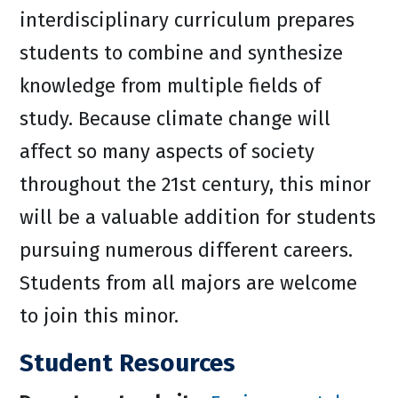
interdisciplinary curriculum prepares
students to combine and synthesize
knowledge from multiple fields of
study. Because climate change will
affect so many aspects of society
throughout the 21st century, this minor
will be a valuable addition for students
pursuing numerous different careers.
Students from all majors are welcome
to join this minor.
Student Resources