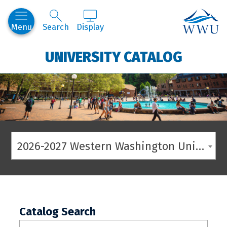
Western
Menu
Search
Display
UNIVERSITY CATALOG
2026-2027 Western Washington University Catalog
Catalog Search