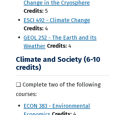
Change in the Cryosphere
Credits:
5
ESCI 492 - Climate Change
Credits:
4
GEOL 252 - The Earth and Its
Weather
Credits:
4
Climate and Society (6-10
credits)
❑ Complete two of the following
courses:
ECON 383 - Environmental
Economics
Credits:
4