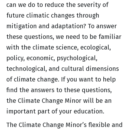
can we do to reduce the severity of
future climatic changes through
mitigation and adaptation? To answer
these questions, we need to be familiar
with the climate science, ecological,
policy, economic, psychological,
technological, and cultural dimensions
of climate change. If you want to help
find the answers to these questions,
the Climate Change Minor will be an
important part of your education.
The Climate Change Minor’s flexible and