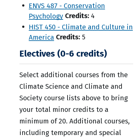
ENVS 487 - Conservation
Psychology
Credits:
4
HIST 450 - Climate and Culture in
America
Credits:
5
Electives (0-6 credits)
Select additional courses from the
Climate Science and Climate and
Society course lists above to bring
your total minor credits to a
minimum of 20. Additional courses,
including temporary and special