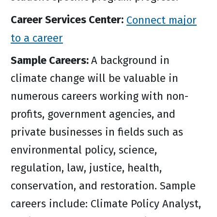
Career Services Center:
Connect major
to a career
Sample Careers:
A background in
climate change will be valuable in
numerous careers working with non-
profits, government agencies, and
private businesses in fields such as
environmental policy, science,
regulation, law, justice, health,
conservation, and restoration. Sample
careers include: Climate Policy Analyst,