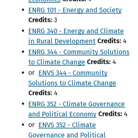
ENRG 101 - Energy and Society
Credits:
3
ENRG 340 - Energy and Climate
in Rural Development
Credits:
4
ENRG 344 - Community Solutions
to Climate Change
Credits:
4
or
ENVS 344 - Community
Solutions to Climate Change
Credits:
4
ENRG 352 - Climate Governance
and Political Economy
Credits:
4
or
ENVS 352 - Climate
Governance and Political