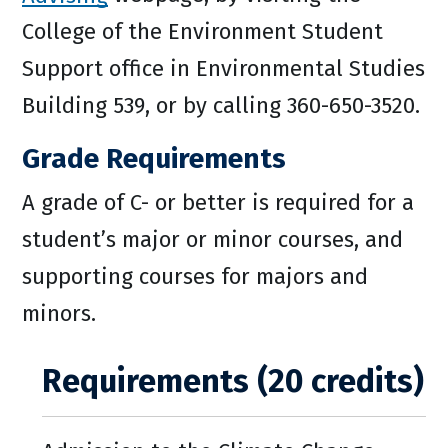
College of the Environment Student
Support office in Environmental Studies
Building 539, or by calling 360-650-3520.
Grade Requirements
A grade of C- or better is required for a
student’s major or minor courses, and
supporting courses for majors and
minors.
Requirements (20 credits)