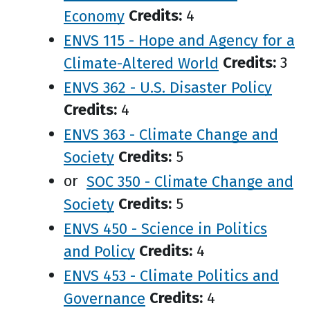
Economy
Credits:
4
ENVS 115 - Hope and Agency for a
Climate-Altered World
Credits:
3
ENVS 362 - U.S. Disaster Policy
Credits:
4
ENVS 363 - Climate Change and
Society
Credits:
5
or
SOC 350 - Climate Change and
Society
Credits:
5
ENVS 450 - Science in Politics
and Policy
Credits:
4
ENVS 453 - Climate Politics and
Governance
Credits:
4