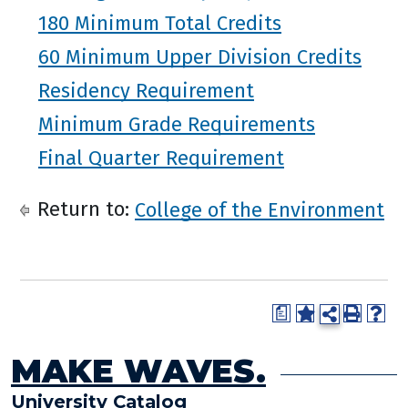
180 Minimum Total Credits
60 Minimum Upper Division Credits
Residency Requirement
Minimum Grade Requirements
Final Quarter Requirement
Return to:
College of the Environment
a
MAKE WAVES.
University Catalog