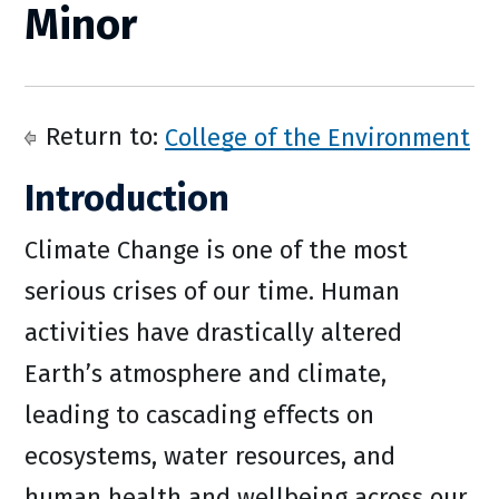
Minor
Return to:
College of the Environment
Introduction
Climate Change is one of the most
serious crises of our time. Human
activities have drastically altered
Earth’s atmosphere and climate,
leading to cascading effects on
ecosystems, water resources, and
human health and wellbeing across our