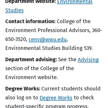
Department website:
Environmental
Studies
Contact information:
College of the
Environment Professional Advisors, 360-
650-3520,
cenv@wwu.edu
,
Environmental Studies Building 539.
Department advising:
See the
Advising
section of the College of the
Environment website.
Degree Works:
Current students should
also log on to
Degree Works
to check
student-specific program progress.