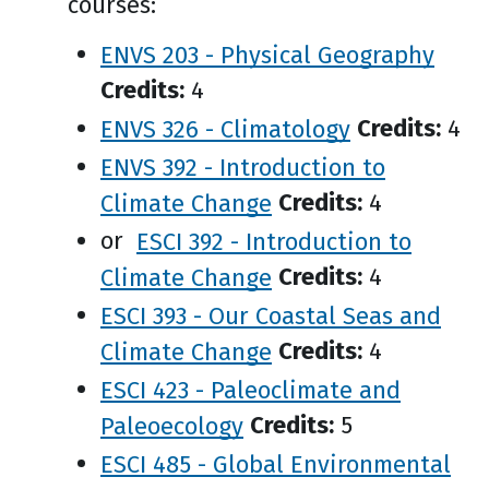
courses:
ENVS 203 - Physical Geography
Credits:
4
ENVS 326 - Climatology
Credits:
4
ENVS 392 - Introduction to
Climate Change
Credits:
4
or
ESCI 392 - Introduction to
Climate Change
Credits:
4
ESCI 393 - Our Coastal Seas and
Climate Change
Credits:
4
ESCI 423 - Paleoclimate and
Paleoecology
Credits:
5
ESCI 485 - Global Environmental