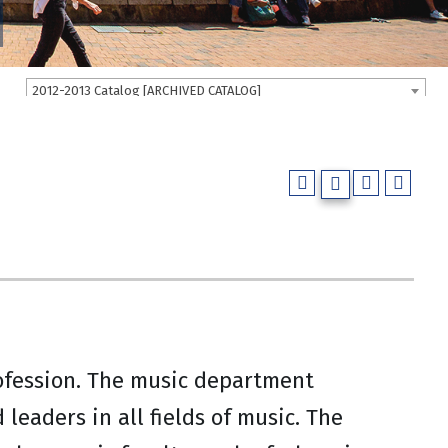
2012-2013 Catalog [ARCHIVED CATALOG]
rofession. The music department
leaders in all fields of music. The