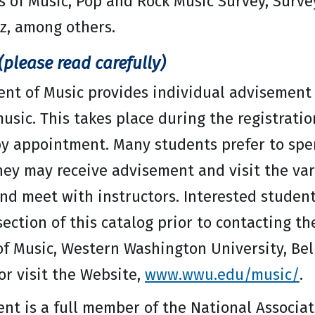
 of Music, Pop and Rock Music Survey, Surve
zz, among others.
please read carefully)
nt of Music provides individual advisement 
usic. This takes place during the registrati
y appointment. Many students prefer to spen
hey may receive advisement and visit the v
nd meet with instructors. Interested student
ection of this catalog prior to contacting t
f Music, Western Washington University, Be
or visit the Website,
www.wwu.edu/music/
.
t is a full member of the National Associati