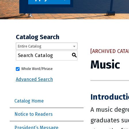
Catalog Search
Entire Catalog
[ARCHIVED CATA
S
Music
Whole Word/Phrase
Advanced Search
Introduct
Catalog Home
A music degr
Notice to Readers
graduates suc
President’s Message