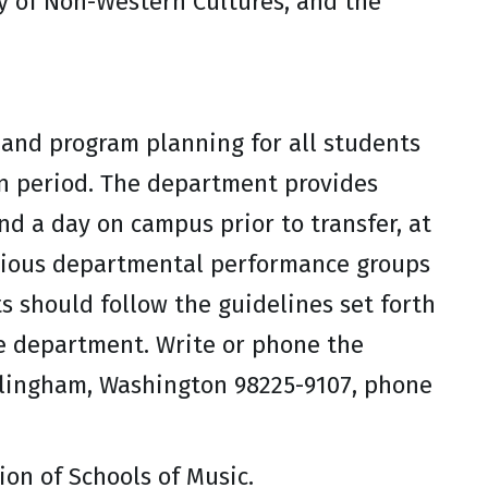
y of Non-Western Cultures, and the
and program planning for all students
on period. The department provides
d a day on campus prior to transfer, at
arious departmental performance groups
s should follow the guidelines set forth
he department. Write or phone the
llingham, Washington 98225-9107, phone
on of Schools of Music.