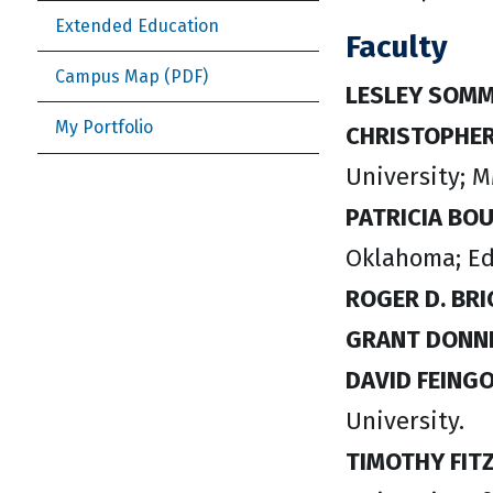
Extended Education
Faculty
Campus Map
LESLEY SOM
My Portfolio
CHRISTOPHER
University; M
PATRICIA BO
Oklahoma; Ed.
ROGER D. BR
GRANT DONN
DAVID FEING
University.
TIMOTHY FIT