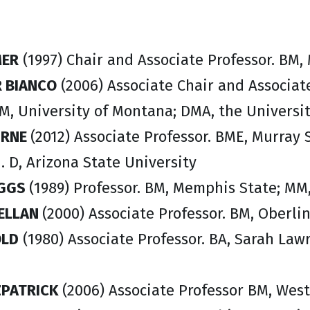
MER
(1997) Chair and Associate Professor. BM,
 BIANCO
(2006) Associate Chair and Associat
M, University of Montana; DMA, the Universit
URNE
(2012) Associate Professor. BME, Murray 
 D, Arizona State University
IGGS
(1989) Professor. BM, Memphis State; MM
ELLAN
(2000) Associate Professor. BM, Oberli
OLD
(1980) Associate Professor. BA, Sarah La
ZPATRICK
(2006) Associate Professor BM, Wes