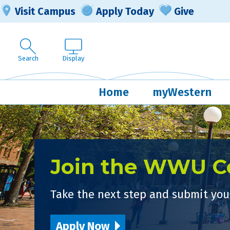
Visit Campus
Apply Today
Give
Search
Display
Home
myWestern
Join the WWU 
Take the next step and submit your
Apply Now