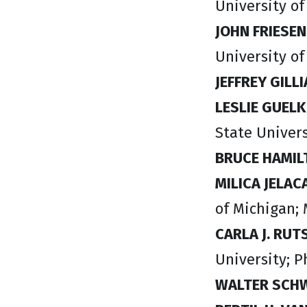
University o
JOHN FRIESEN
University of
JEFFREY GILL
LESLIE GUEL
State Univers
BRUCE HAMIL
MILICA JELAC
of Michigan;
CARLA J. RU
University; P
WALTER SCH