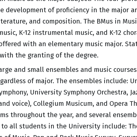
e development of proficiency in the major a
iterature, and composition. The BMus in Mus
music, K-12 instrumental music, and K-12 chor
offered with an elementary music major. State
with the granting of the degree.
large and small ensembles and music courses 
egardless of major. The ensembles include: U
ymphony, University Symphony Orchestra, Jaz
and voice), Collegium Musicum, and Opera Th
ms throughout the year, and several ensembl
to all students in the University include: Th