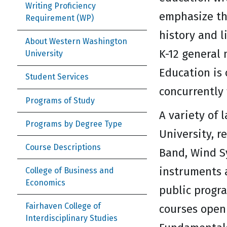
Writing Proficiency
emphasize th
Requirement (WP)
history and l
About Western Washington
K-12 general 
University
Education is 
Student Services
concurrently 
Programs of Study
A variety of 
Programs by Degree Type
University, r
Course Descriptions
Band, Wind S
instruments 
College of Business and
Economics
public progra
Fairhaven College of
courses open 
Interdisciplinary Studies