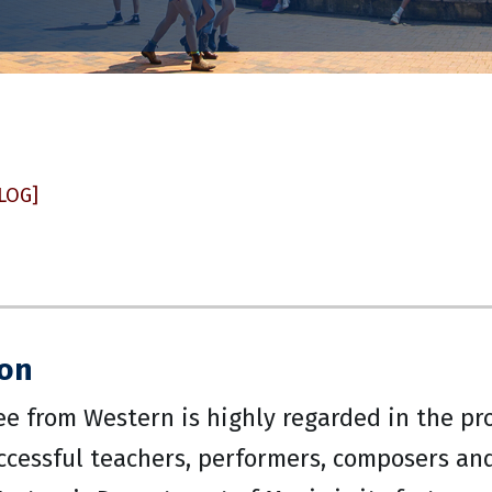
LOG]
ion
ee from Western is highly regarded in the p
cessful teachers, performers, composers and 