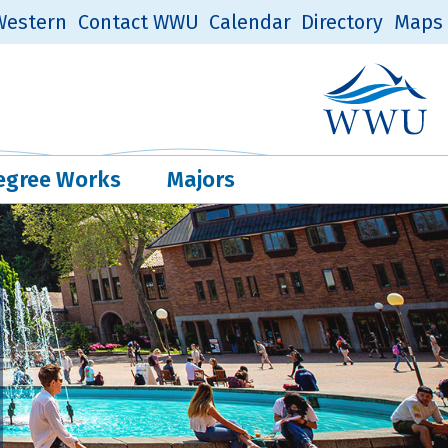
estern
Contact WWU
Calendar
Directory
Maps
Western Log
Quick Links
egree Works
Majors