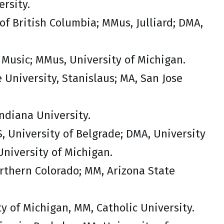
rsity.
of British Columbia; MMus, Julliard; DMA,
 Music; MMus, University of Michigan.
e University, Stanislaus; MA, San Jose
ndiana University.
, University of Belgrade; DMA, University
niversity of Michigan.
orthern Colorado; MM, Arizona State
ty of Michigan, MM, Catholic University.