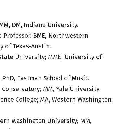
 MM, DM, Indiana University.
e Professor. BME, Northwestern
y of Texas-Austin.
State University; MME, University of
, PhD, Eastman School of Music.
n Conservatory; MM, Yale University.
wrence College; MA, Western Washington
tern Washington University; MM,