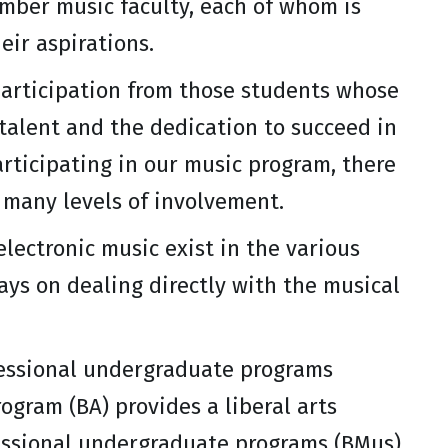
ember music faculty, each of whom is
eir aspirations.
articipation from those students whose
 talent and the dedication to succeed in
rticipating in our music program, there
 many levels of involvement.
electronic music exist in the various
ays on dealing directly with the musical
fessional undergraduate programs
ogram (BA) provides a liberal arts
fessional undergraduate programs (BMus)