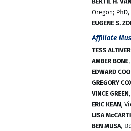
BERTIL H. VA
Oregon; PhD,
EUGENE S. Z
Affiliate Mus
TESS ALTIVE
AMBER BONE
,
EDWARD COO
GREGORY CO
VINCE GREEN
ERIC KEAN
, V
LISA McCART
BEN MUSA
, D