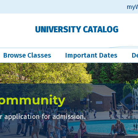
myW
UNIVERSITY CATALOG
Browse Classes
Important Dates
D
Community
 application for admission.