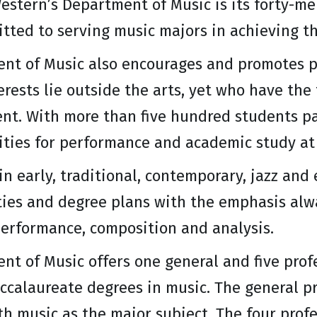
estern’s Department of Music is its forty-m
ted to serving music majors in achieving th
nt of Music also encourages and promotes p
rests lie outside the arts, yet who have the
nt. With more than five hundred students pa
ities for performance and academic study at
in early, traditional, contemporary, jazz and 
ties and degree plans with the emphasis alw
performance, composition and analysis.
nt of Music offers one general and five pro
ccalaureate degrees in music. The general pr
th music as the major subject. The four pro