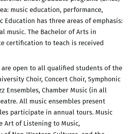
rea: music education, performance,
ic Education has three areas of emphasis:
al music. The Bachelor of Arts in
 certification to teach is received
are open to all qualified students of the
niversity Choir, Concert Choir, Symphonic
z Ensembles, Chamber Music (in all
eatre. All music ensembles present
es participate in annual tours. Music
e Art of Listening to Music,