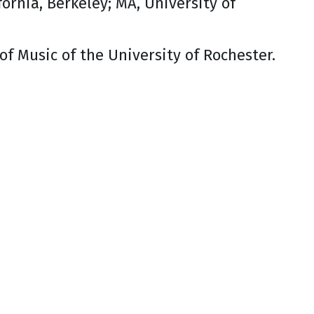
fornia, Berkeley; MA, University of
f Music of the University of Rochester.