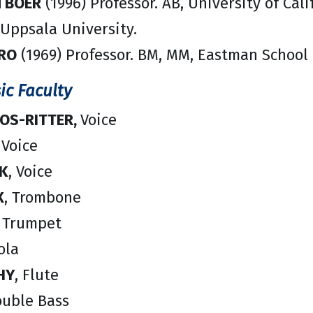
N BOER
(1996) Professor. AB, University of Cali
 Uppsala University.
ORO
(1969) Professor. BM, MM, Eastman School o
ic Faculty
ROS-RITTER,
Voice
 Voice
K
, Voice
X
, Trombone
, Trumpet
iola
HY
, Flute
ouble Bass