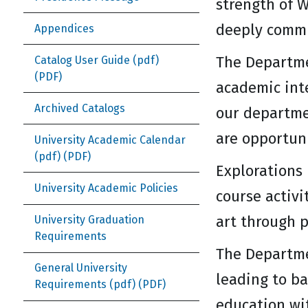
strength of W
deeply commit
Appendices
The Departme
Catalog User Guide (pdf)
academic inte
Archived Catalogs
our departme
are opportun
University Academic Calendar
(pdf)
Explorations 
University Academic Policies
course activi
art through 
University Graduation
Requirements
The Departme
General University
leading to ba
Requirements (pdf)
education wi