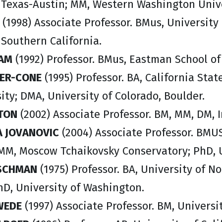
f Texas-Austin; MM, Western Washington Unive
(1998) Associate Professor. BMus, University 
 Southern California.
IAM
(1992) Professor. BMus, Eastman School of
KER-CONE
(1995) Professor. BA, California Stat
ity; DMA, University of Colorado, Boulder.
TON
(2002) Associate Professor. BM, MM, DM, I
A JOVANOVIC
(2004) Associate Professor. BMUS
 MM, Moscow Tchaikovsky Conservatory; PhD, U
TSCHMAN
(1975) Professor. BA, University of N
hD, University of Washington.
WEDE
(1997) Associate Professor. BM, Universi