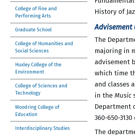
Fundamentals
College of Fine and
History of Ja
Performing Arts
Advisement (
Graduate School
The Departme
College of Humanities and
majoring in m
Social Sciences
advisement b
Huxley College of the
which time t
Environment
and classes a
College of Sciences and
Technology
in the
Music
s
Department o
Woodring College of
Education
360-650-3130 
Interdisciplinary Studies
The departmen