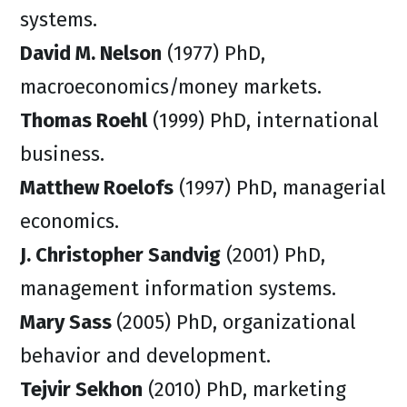
systems.
David M. Nelson
(1977) PhD,
macroeconomics/money markets.
Thomas Roehl
(1999) PhD, international
business.
Matthew Roelofs
(1997) PhD, managerial
economics.
J. Christopher Sandvig
(2001) PhD,
management information systems.
Mary Sass
(2005) PhD, organizational
behavior and development.
Tejvir Sekhon
(2010) PhD, marketing