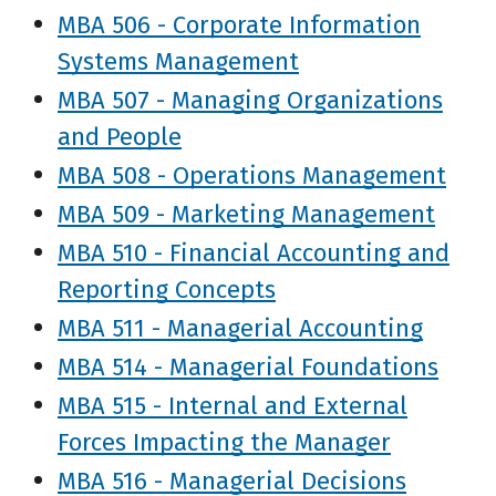
MBA 506 - Corporate Information
Systems Management
MBA 507 - Managing Organizations
and People
MBA 508 - Operations Management
MBA 509 - Marketing Management
MBA 510 - Financial Accounting and
Reporting Concepts
MBA 511 - Managerial Accounting
MBA 514 - Managerial Foundations
MBA 515 - Internal and External
Forces Impacting the Manager
MBA 516 - Managerial Decisions