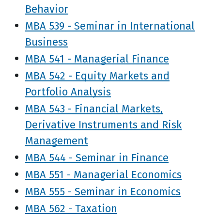
Behavior
MBA 539 - Seminar in International
Business
MBA 541 - Managerial Finance
MBA 542 - Equity Markets and
Portfolio Analysis
MBA 543 - Financial Markets,
Derivative Instruments and Risk
Management
MBA 544 - Seminar in Finance
MBA 551 - Managerial Economics
MBA 555 - Seminar in Economics
MBA 562 - Taxation