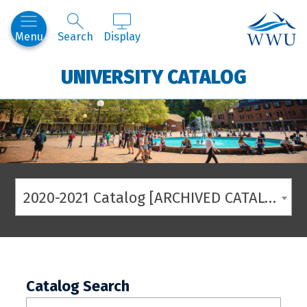
Western
Menu
Search
Display
UNIVERSITY CATALOG
2020-2021 Catalog [ARCHIVED CATALOG]
Catalog Search