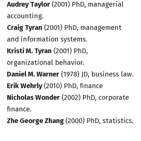
Audrey Taylor
(2001) PhD, managerial
accounting.
Craig Tyran
(2001) PhD, management
and information systems.
Kristi M. Tyran
(2001) PhD,
organizational behavior.
Daniel M. Warner
(1978) JD, business law.
Erik Wehrly
(2010) PhD, finance
Nicholas Wonder
(2002) PhD, corporate
finance.
Zhe George Zhang
(2000) PhD, statistics.