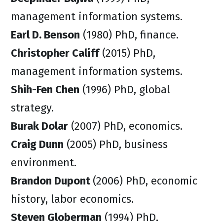
management information systems.
Earl D. Benson
(1980) PhD, finance.
Christopher Califf
(2015) PhD,
management information systems.
Shih-Fen Chen
(1996) PhD, global
strategy.
Burak Dolar
(2007) PhD, economics.
Craig Dunn
(2005) PhD, business
environment.
Brandon Dupont
(2006) PhD, economic
history, labor economics.
Steven Globerman
(1994) PhD,