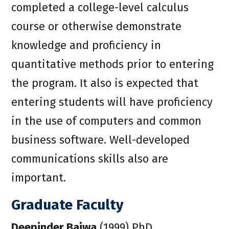
completed a college-level calculus
course or otherwise demonstrate
knowledge and proficiency in
quantitative methods prior to entering
the program. It also is expected that
entering students will have proficiency
in the use of computers and common
business software. Well-developed
communications skills also are
important.
Graduate Faculty
Deepinder Bajwa
(1999) PhD,