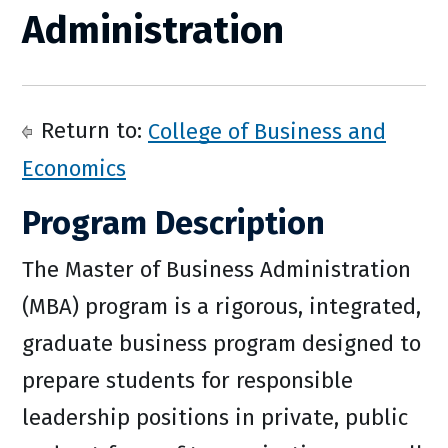
Administration
Return to:
College of Business and
Economics
Program Description
The Master of Business Administration
(MBA) program is a rigorous, integrated,
graduate business program designed to
prepare students for responsible
leadership positions in private, public