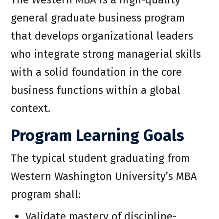
general graduate business program
that develops organizational leaders
who integrate strong managerial skills
with a solid foundation in the core
business functions within a global
context.
Program Learning Goals
The typical student graduating from
Western Washington University’s MBA
program shall:
Validate mastery of discipline-