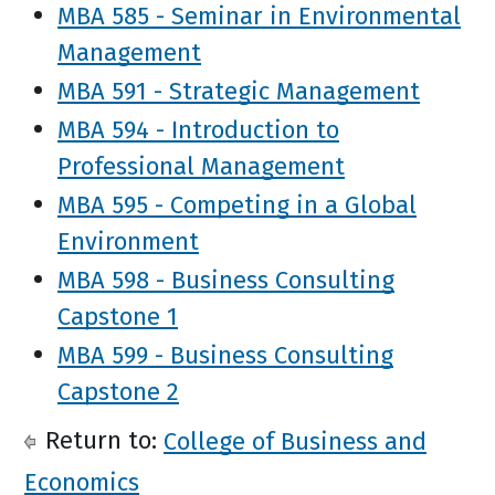
MBA 585 - Seminar in Environmental
Management
MBA 591 - Strategic Management
MBA 594 - Introduction to
Professional Management
MBA 595 - Competing in a Global
Environment
MBA 598 - Business Consulting
Capstone 1
MBA 599 - Business Consulting
Capstone 2
Return to:
College of Business and
Economics