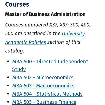
Courses
Master of Business Administration
Courses numbered X37; X97; 300, 400,
500 are described in the
University
Academic Policies
section of this
catalog.
MBA 500 - Directed Independent
Study
MBA 502 - Microeconomics
MBA 503 - Macroeconomics
MBA 504 - Statistical Methods
MBA 505 - Business Finance