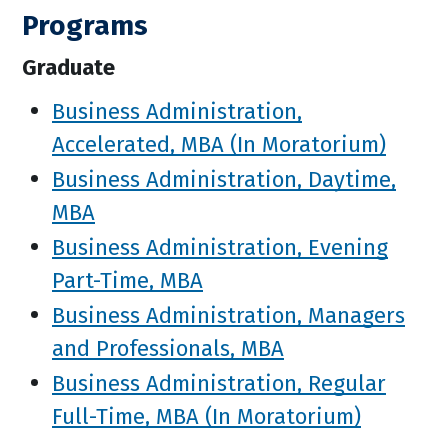
Programs
Graduate
Business Administration,
Accelerated, MBA (In Moratorium)
Business Administration, Daytime,
MBA
Business Administration, Evening
Part-Time, MBA
Business Administration, Managers
and Professionals, MBA
Business Administration, Regular
Full-Time, MBA (In Moratorium)