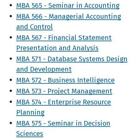
MBA 565 - Seminar in Accounting
MBA 566 - Managerial Accounting
and Control
MBA 567 - Financial Statement
Presentation and Analysis
MBA 571 - Database Systems Design
and Development
MBA 572 - Business Intelligence
MBA 573 - Project Management
MBA 574 - Enterprise Resource
Planning
MBA 575 - Seminar in Decision
Sciences