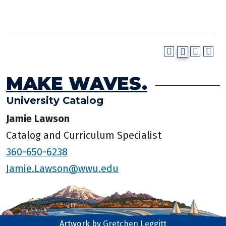
MAKE WAVES.
University Catalog
Jamie Lawson
Catalog and Curriculum Specialist
360-650-6238
Jamie.Lawson@wwu.edu
Artwork by
Gretchen Leggitt