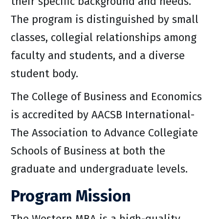
their specific background and needs.
The program is distinguished by small
classes, collegial relationships among
faculty and students, and a diverse
student body.
The College of Business and Economics
is accredited by AACSB International-
The Association to Advance Collegiate
Schools of Business at both the
graduate and undergraduate levels.
Program Mission
The Western MBA is a high-quality