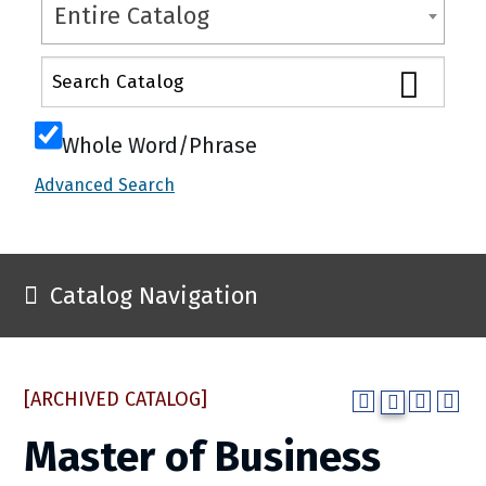
Entire Catalog
Whole Word/Phrase
Advanced Search
Catalog Navigation
[ARCHIVED CATALOG]
Master of Business