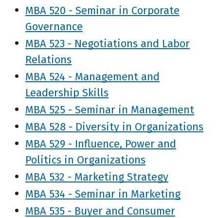
MBA 520 - Seminar in Corporate
Governance
MBA 523 - Negotiations and Labor
Relations
MBA 524 - Management and
Leadership Skills
MBA 525 - Seminar in Management
MBA 528 - Diversity in Organizations
MBA 529 - Influence, Power and
Politics in Organizations
MBA 532 - Marketing Strategy
MBA 534 - Seminar in Marketing
MBA 535 - Buyer and Consumer