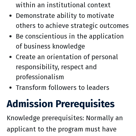
within an institutional context
Demonstrate ability to motivate
others to achieve strategic outcomes
Be conscientious in the application
of business knowledge
Create an orientation of personal
responsibility, respect and
professionalism
Transform followers to leaders
Admission Prerequisites
Knowledge prerequisites: Normally an
applicant to the program must have