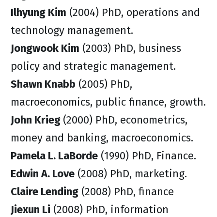
Ilhyung Kim
(2004) PhD, operations and
technology management.
Jongwook Kim
(2003) PhD, business
policy and strategic management.
Shawn Knabb
(2005) PhD,
macroeconomics, public finance, growth.
John Krieg
(2000) PhD, econometrics,
money and banking, macroeconomics.
Pamela L. LaBorde
(1990) PhD, Finance.
Edwin A. Love
(2008) PhD, marketing.
Claire Lending
(2008) PhD, finance
Jiexun Li
(2008) PhD, information