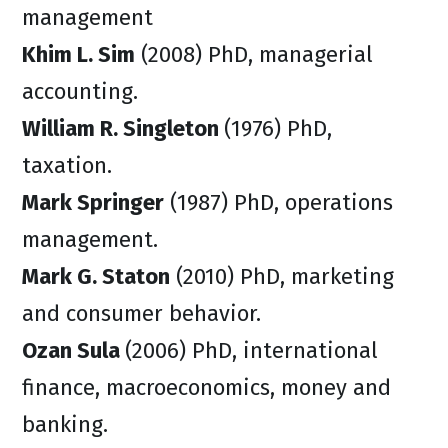
management
Khim L. Sim
(2008) PhD, managerial
accounting.
William R. Singleton
(1976) PhD,
taxation.
Mark Springer
(1987) PhD, operations
management.
Mark G. Staton
(2010) PhD, marketing
and consumer behavior.
Ozan Sula
(2006) PhD, international
finance, macroeconomics, money and
banking.