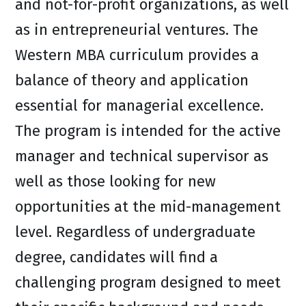
and not-for-profit organizations, as well
as in entrepreneurial ventures. The
Western MBA curriculum provides a
balance of theory and application
essential for managerial excellence.
The program is intended for the active
manager and technical supervisor as
well as those looking for new
opportunities at the mid-management
level. Regardless of undergraduate
degree, candidates will find a
challenging program designed to meet