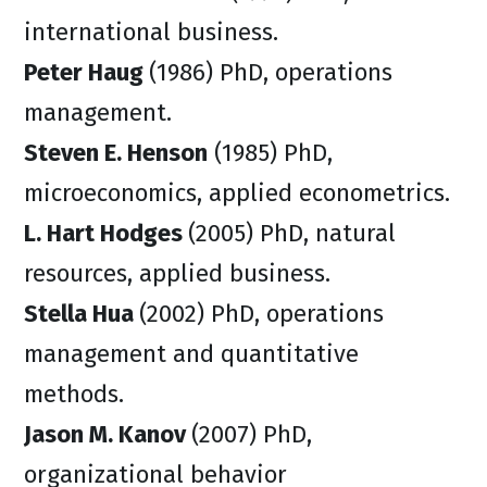
international business.
Peter Haug
(1986) PhD, operations
management.
Steven E. Henson
(1985) PhD,
microeconomics, applied econometrics.
L. Hart Hodges
(2005) PhD, natural
resources, applied business.
Stella Hua
(2002) PhD, operations
management and quantitative
methods.
Jason M. Kanov
(2007) PhD,
organizational behavior