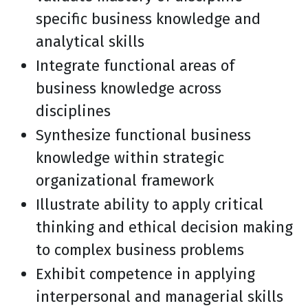
specific business knowledge and
analytical skills
Integrate functional areas of
business knowledge across
disciplines
Synthesize functional business
knowledge within strategic
organizational framework
Illustrate ability to apply critical
thinking and ethical decision making
to complex business problems
Exhibit competence in applying
interpersonal and managerial skills