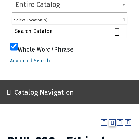
Entire Catalog
Select Location(s)
Whole Word/Phrase
Advanced Search
Catalog Navigation