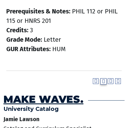
Prerequisites & Notes:
PHIL 112 or PHIL
115 or HNRS 201
Credits:
3
Grade Mode:
Letter
GUR Attributes:
HUM
MAKE WAVES.
University Catalog
Jamie Lawson