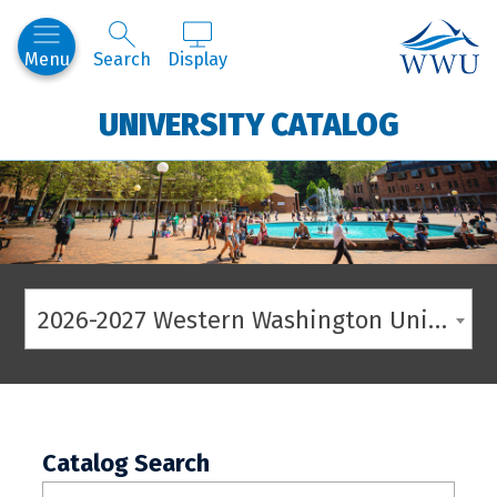
Western
Menu
Search
Display
UNIVERSITY CATALOG
2026-2027 Western Washington University Catalog
Catalog Search