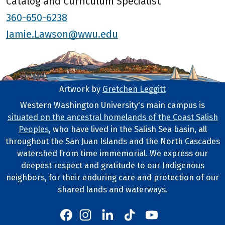
Catalog and Curriculum Specialist
360-650-6238
Jamie.Lawson@wwu.edu
Artwork by
Gretchen Leggitt
Footer Artwork
Western Washington University's main campus is
situated on the ancestral homelands of the Coast Salish
Tribal Lands Statement
Peoples
, who have lived in the Salish Sea basin, all
throughout the San Juan Islands and the North Cascades
watershed from time immemorial. We express our
deepest respect and gratitude to our Indigenous
neighbors, for their enduring care and protection of our
shared lands and waterways.
Western's Instagram
Western's LinkedIn
Western's TikTok
Western's YouTube
Western's Facebook