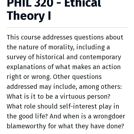
PHIL 320 - Ethical
Theory I
This course addresses questions about
the nature of morality, including a
survey of historical and contemporary
explanations of what makes an action
right or wrong. Other questions
addressed may include, among others:
What is it to be a virtuous person?
What role should self-interest play in
the good life? And when is a wrongdoer
blameworthy for what they have done?