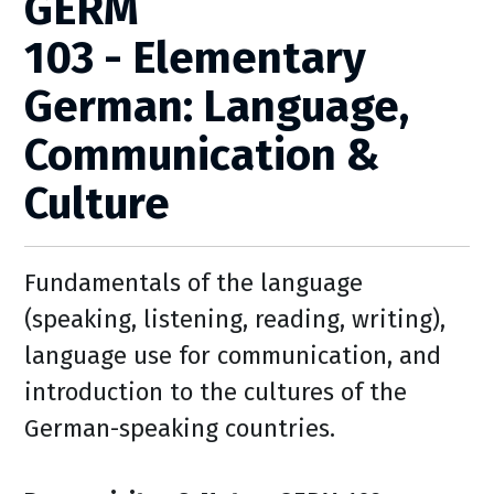
GERM
103 - Elementary
German: Language,
Communication &
Culture
Fundamentals of the language
(speaking, listening, reading, writing),
language use for communication, and
introduction to the cultures of the
German-speaking countries.