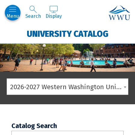
Western
Menu
Search
Display
UNIVERSITY CATALOG
2026-2027 Western Washington University Catalog
Catalog Search