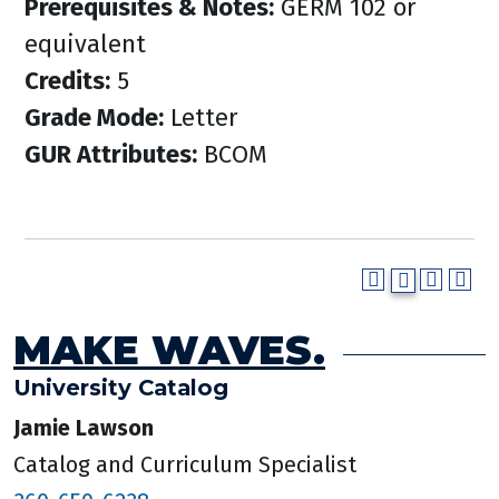
Prerequisites & Notes:
GERM 102 or
equivalent
Credits:
5
Grade Mode:
Letter
GUR Attributes:
BCOM
MAKE WAVES.
University Catalog
Jamie Lawson
Catalog and Curriculum Specialist