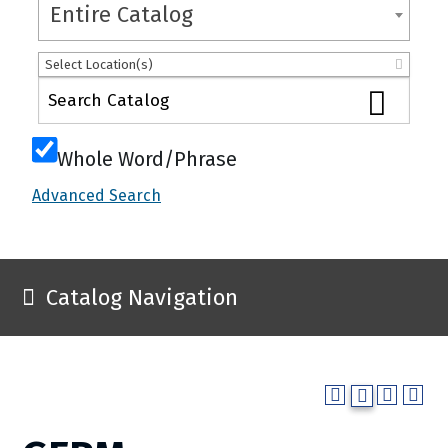
Entire Catalog
Select Location(s)
Whole Word/Phrase
Advanced Search
Catalog Navigation