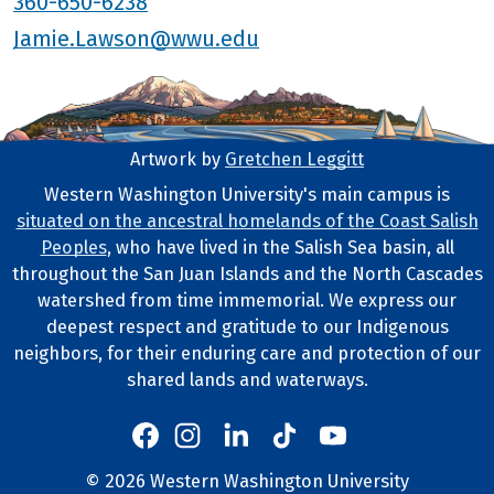
360-650-6238
Jamie.Lawson@wwu.edu
Artwork by
Gretchen Leggitt
Footer Artwork
Western Washington University's main campus is
situated on the ancestral homelands of the Coast Salish
Tribal Lands Statement
Peoples
, who have lived in the Salish Sea basin, all
throughout the San Juan Islands and the North Cascades
watershed from time immemorial. We express our
deepest respect and gratitude to our Indigenous
neighbors, for their enduring care and protection of our
shared lands and waterways.
Western's Instagram
Western's LinkedIn
Western's TikTok
Western's YouTube
Western's Facebook
Western socia
©
2026
Western Washington University