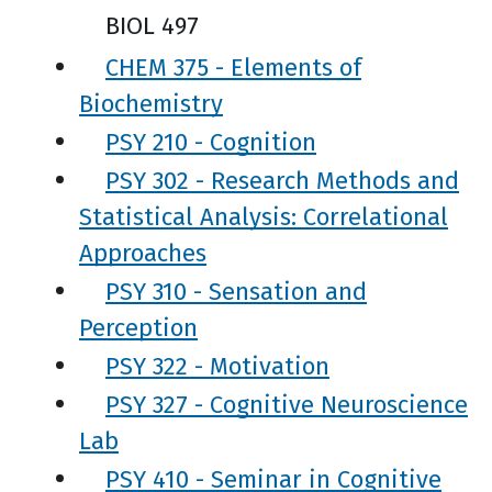
BIOL 497
CHEM 375 - Elements of
Biochemistry
PSY 210 - Cognition
PSY 302 - Research Methods and
Statistical Analysis: Correlational
Approaches
PSY 310 - Sensation and
Perception
PSY 322 - Motivation
PSY 327 - Cognitive Neuroscience
Lab
PSY 410 - Seminar in Cognitive