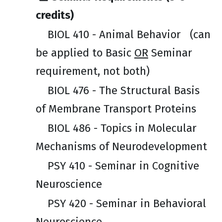
credits)
BIOL 410 - Animal Behavior
(can
be applied to Basic
OR
Seminar
requirement, not both)
BIOL 476 - The Structural Basis
of Membrane Transport Proteins
BIOL 486 - Topics in Molecular
Mechanisms of Neurodevelopment
PSY 410 - Seminar in Cognitive
Neuroscience
PSY 420 - Seminar in Behavioral
Neuroscience