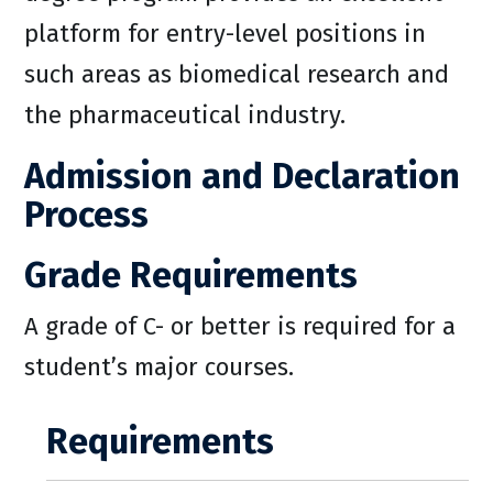
platform for entry-level positions in
such areas as biomedical research and
the pharmaceutical industry.
Admission and Declaration
Process
Grade Requirements
A grade of C- or better is required for a
student’s major courses.
Requirements