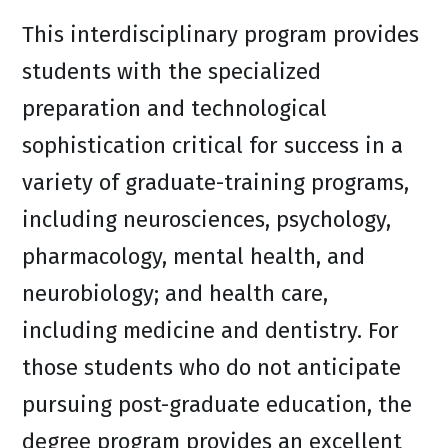
This interdisciplinary program provides
students with the specialized
preparation and technological
sophistication critical for success in a
variety of graduate-training programs,
including neurosciences, psychology,
pharmacology, mental health, and
neurobiology; and health care,
including medicine and dentistry. For
those students who do not anticipate
pursuing post-graduate education, the
degree program provides an excellent