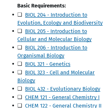
Basic Requirements:
❑
BIOL 204 - Introduction to
Evolution, Ecology and Biodiversity
❑
BIOL 205 - Introduction to
Cellular and Molecular Biology
❑
BIOL 206 - Introduction to
Organismal Biology
❑
BIOL 321 - Genetics
❑
BIOL 323 - Cell and Molecular
Biology
❑
BIOL 432 - Evolutionary Biology
❑
CHEM 121 - General Chemistry I
❑
CHEM 122 - General Chemistry II