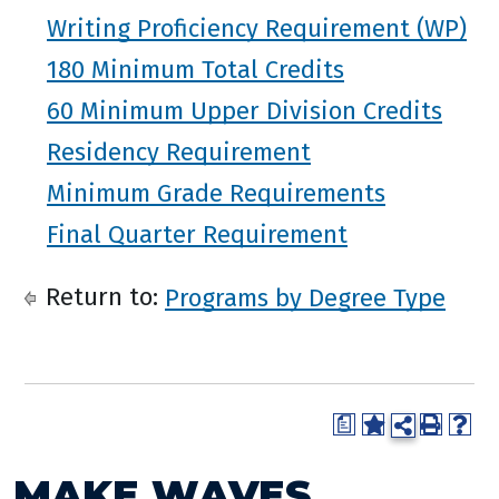
Writing Proficiency Requirement (WP)
180 Minimum Total Credits
60 Minimum Upper Division Credits
Residency Requirement
Minimum Grade Requirements
Final Quarter Requirement
Return to:
Programs by Degree Type
a
MAKE WAVES.