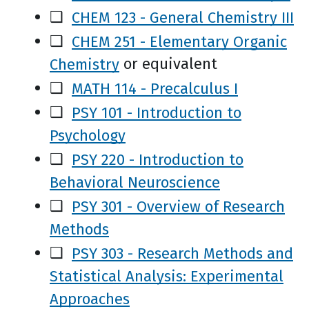
❑
CHEM 123 - General Chemistry III
❑
CHEM 251 - Elementary Organic
Chemistry
or equivalent
❑
MATH 114 - Precalculus I
❑
PSY 101 - Introduction to
Psychology
❑
PSY 220 - Introduction to
Behavioral Neuroscience
❑
PSY 301 - Overview of Research
Methods
❑
PSY 303 - Research Methods and
Statistical Analysis: Experimental
Approaches