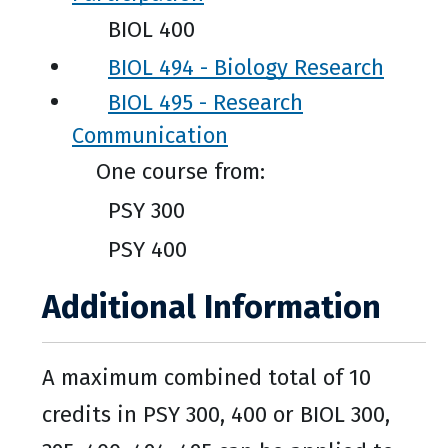
BIOL 400
BIOL 494 - Biology Research
BIOL 495 - Research
Communication
One course from:
PSY 300
PSY 400
Additional Information
A maximum combined total of 10
credits in PSY 300, 400 or BIOL 300,