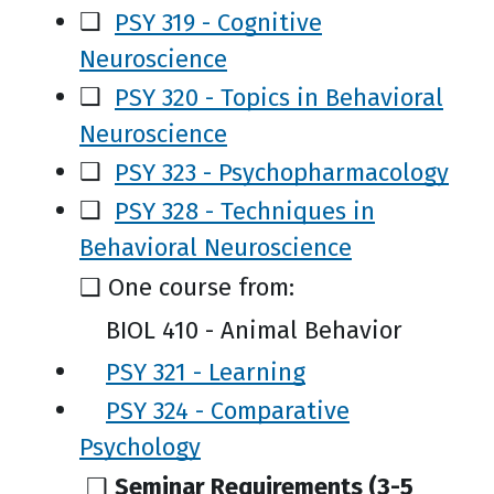
❑
PSY 319 - Cognitive
Neuroscience
❑
PSY 320 - Topics in Behavioral
Neuroscience
❑
PSY 323 - Psychopharmacology
❑
PSY 328 - Techniques in
Behavioral Neuroscience
❑
One course from:
BIOL 410 - Animal Behavior
PSY 321 - Learning
PSY 324 - Comparative
Psychology
❑
Seminar Requirements (3-5