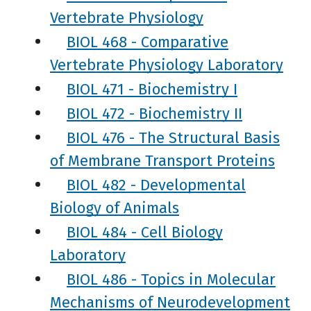
Vertebrate Physiology
BIOL 468 - Comparative
Vertebrate Physiology Laboratory
BIOL 471 - Biochemistry I
BIOL 472 - Biochemistry II
BIOL 476 - The Structural Basis
of Membrane Transport Proteins
BIOL 482 - Developmental
Biology of Animals
BIOL 484 - Cell Biology
Laboratory
BIOL 486 - Topics in Molecular
Mechanisms of Neurodevelopment