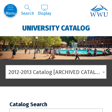
Western
Menu
Search
Display
UNIVERSITY CATALOG
2012-2013 Catalog [ARCHIVED CATALOG]
Catalog Search