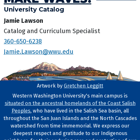
University Catalog
Jamie Lawson
Catalog and Curriculum Specialist
360-650-6238
Jamie.Lawson@wwu.edu
Artwork by
Gretchen Leggitt
Footer Artwork
Western Washington University's main campus is
situated on the ancestral homelands of the Coast Salish
Tribal Lands Statement
Peoples
, who have lived in the Salish Sea basin, all
throughout the San Juan Islands and the North Cascades
watershed from time immemorial. We express our
deepest respect and gratitude to our Indigenous