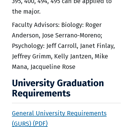
395, 400, 494, 495 can be applied to
the major.
Faculty Advisors: Biology: Roger
Anderson, Jose Serrano-Moreno;
Psychology: Jeff Carroll, Janet Finlay,
Jeffrey Grimm, Kelly Jantzen, Mike
Mana, Jacqueline Rose
University Graduation
Requirements
General University Requirements
(GURS)