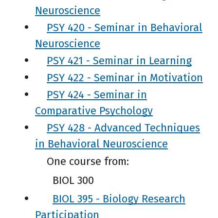
Neuroscience
PSY 420 - Seminar in Behavioral
Neuroscience
PSY 421 - Seminar in Learning
PSY 422 - Seminar in Motivation
PSY 424 - Seminar in
Comparative Psychology
PSY 428 - Advanced Techniques
in Behavioral Neuroscience
One course from:
BIOL 300
BIOL 395 - Biology Research
Participation