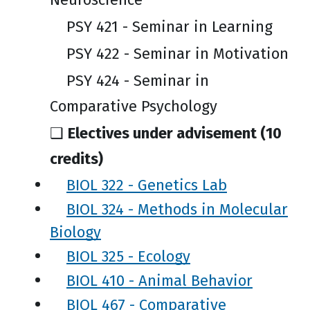
PSY 421 - Seminar in Learning
PSY 422 - Seminar in Motivation
PSY 424 - Seminar in
Comparative Psychology
❑
Electives under advisement (10
credits)
BIOL 322 - Genetics Lab
BIOL 324 - Methods in Molecular
Biology
BIOL 325 - Ecology
BIOL 410 - Animal Behavior
BIOL 467 - Comparative