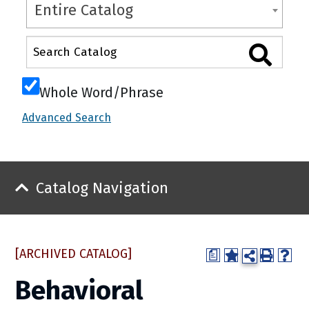
Entire Catalog
Whole Word/Phrase
Advanced Search
Catalog Navigation
[ARCHIVED CATALOG]
a
Behavioral