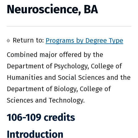
Neuroscience, BA
Return to:
Programs by Degree Type
Combined major offered by the
Department of Psychology, College of
Humanities and Social Sciences and the
Department of Biology, College of
Sciences and Technology.
106-109 credits
Introduction