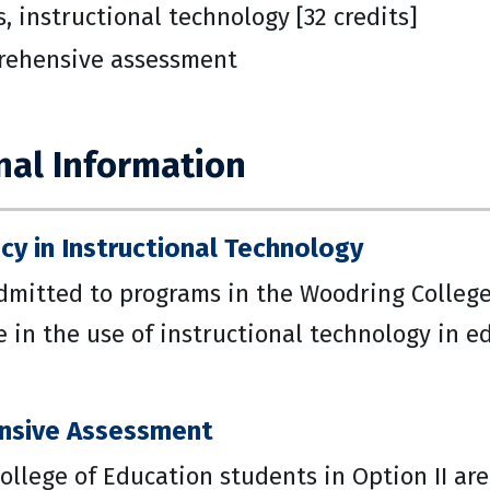
s, instructional technology [32 credits]
ehensive assessment
nal Information
y in Instructional Technology
dmitted to programs in the Woodring College
in the use of instructional technology in ed
nsive Assessment
ollege of Education students in Option II ar