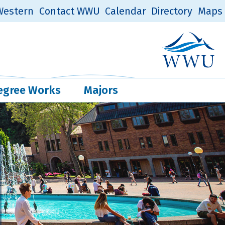
estern
Contact WWU
Calendar
Directory
Maps
Western Log
Quick Links
egree Works
Majors