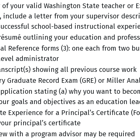
of your valid Washington State teacher or ES
e, include a letter from your supervisor desc
uccessful school-based instructional experi
résumé outlining your education and profess
al Reference forms (3): one each from two bu
-level administrator
ranscript(s) showing all previous course work
ry Graduate Record Exam (GRE) or Miller Anal
application stating (a) why you want to beco
our goals and objectives as an education le
te Experience for a Principal’s Certificate (F
our principal’s certificate
iew with a program advisor may be required