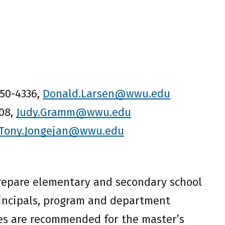
650-4336,
Donald.Larsen@wwu.edu
708,
Judy.Gramm@wwu.edu
Tony.Jongejan@wwu.edu
repare elementary and secondary school
principals, program and department
tes are recommended for the master’s