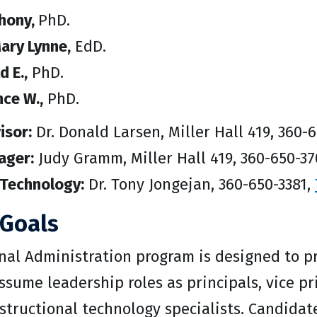
thony,
PhD.
ary Lynne,
EdD.
d E.,
PhD.
ce W.,
PhD.
isor:
Dr. Donald Larsen, Miller Hall 419, 360-
ager:
Judy Gramm, Miller Hall 419, 360-650-3
 Technology:
Dr. Tony Jongejan, 360-650-3381,
Goals
nal Administration program is designed to p
ssume leadership roles as principals, vice 
nstructional technology specialists. Candida