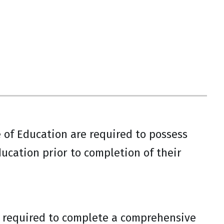
 of Education are required to possess
ucation prior to completion of their
e required to complete a comprehensive