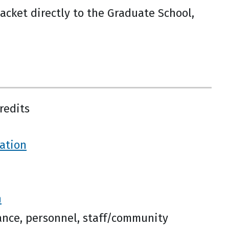
acket directly to the Graduate School,
redits
ration
n
nance, personnel, staff/community