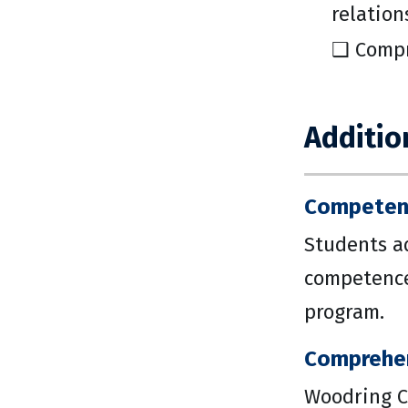
relation
❑ Compr
Additio
Competenc
Students a
competence 
program.
Comprehe
Woodring C