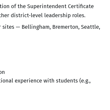
etion of the Superintendent Certificate
her district-level leadership roles.
 sites — Bellingham, Bremerton, Seattle,
on
ional experience with students (e.g.,