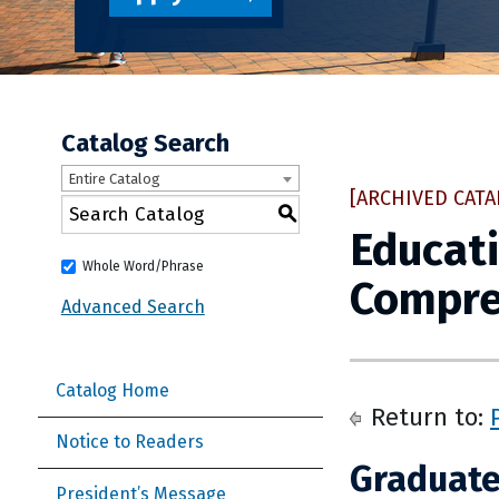
Catalog Search
Entire Catalog
[ARCHIVED CATA
S
Educati
Whole Word/Phrase
Compre
Advanced Search
Catalog Home
Return to:
Notice to Readers
Graduate
President’s Message