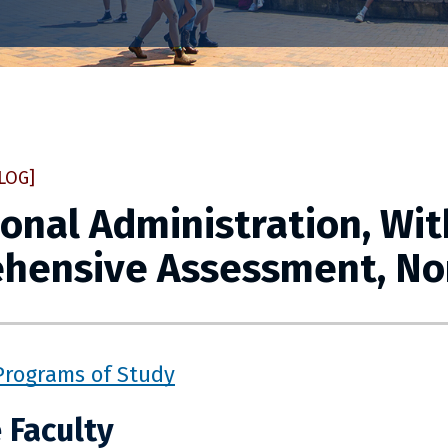
LOG]
onal Administration, Wit
hensive Assessment, No
Programs of Study
 Faculty