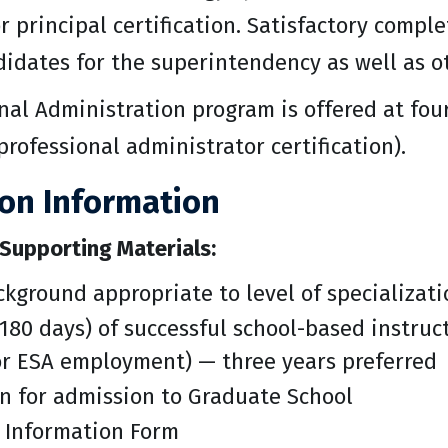
 principal certification. Satisfactory compl
didates for the superintendency as well as ot
al Administration program is offered at four
professional administrator certification).
ion Information
Supporting Materials:
kground appropriate to level of specializati
180 days) of successful school-based instruct
or ESA employment) — three years preferred
n for admission to Graduate School
 Information Form