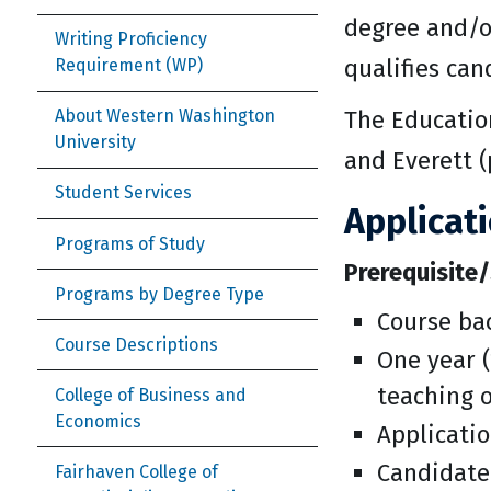
degree and/or
Writing Proficiency
qualifies can
Requirement (WP)
The Education
About Western Washington
University
and Everett (
Student Services
Applicat
Programs of Study
Prerequisite/
Programs by Degree Type
Course bac
Course Descriptions
One year (
teaching 
College of Business and
Economics
Applicatio
Candidate
Fairhaven College of