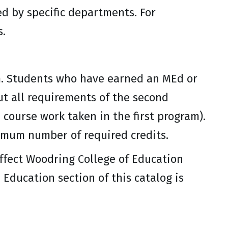
ed by specific departments. For
s.
m. Students who have earned an MEd or
t all requirements of the second
course work taken in the first program).
imum number of required credits.
affect Woodring College of Education
Education section of this catalog is