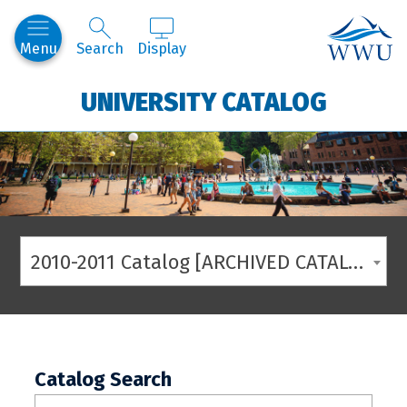
Western
Menu
Search
Display
UNIVERSITY CATALOG
2010-2011 Catalog [ARCHIVED CATALOG]
Catalog Search