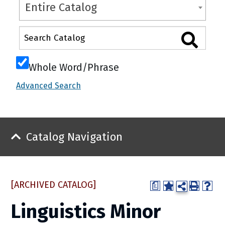
Entire Catalog
Whole Word/Phrase
Advanced Search
Catalog Navigation
[ARCHIVED CATALOG]
a
Linguistics Minor