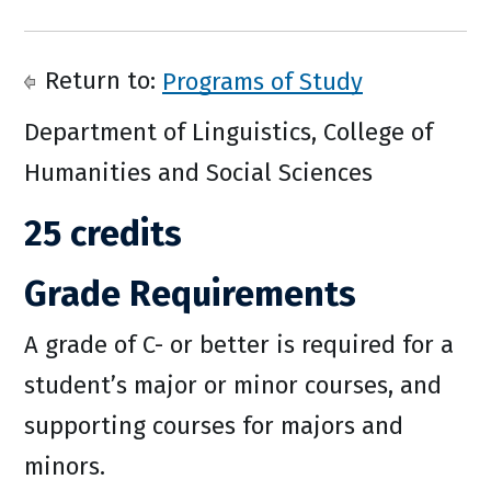
Return to:
Programs of Study
Department of Linguistics, College of
Humanities and Social Sciences
25 credits
Grade Requirements
A grade of C- or better is required for a
student’s major or minor courses, and
supporting courses for majors and
minors.