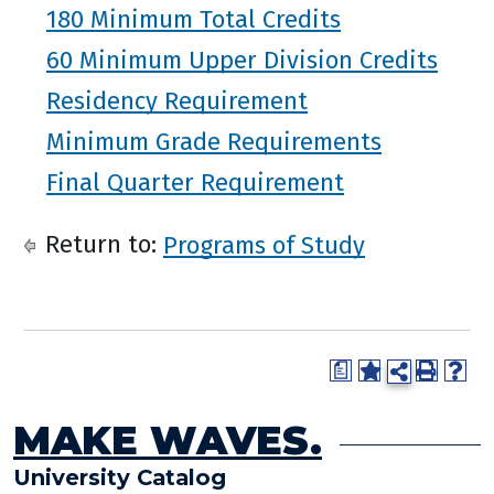
180 Minimum Total Credits
60 Minimum Upper Division Credits
Residency Requirement
Minimum Grade Requirements
Final Quarter Requirement
Return to:
Programs of Study
a
MAKE WAVES.
University Catalog