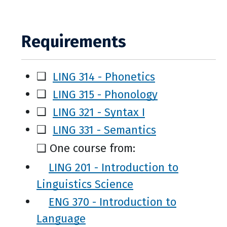
Requirements
❑
LING 314 - Phonetics
❑
LING 315 - Phonology
❑
LING 321 - Syntax I
❑
LING 331 - Semantics
❑ One course from:
LING 201 - Introduction to
Linguistics Science
ENG 370 - Introduction to
Language