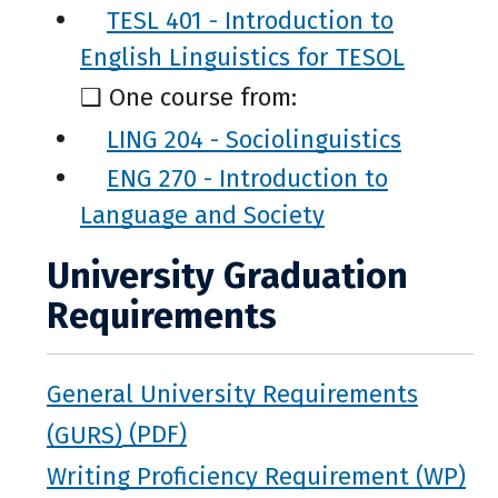
TESL 401 - Introduction to
English Linguistics for TESOL
❑ One course from:
LING 204 - Sociolinguistics
ENG 270 - Introduction to
Language and Society
University Graduation
Requirements
General University Requirements
(GURS)
Writing Proficiency Requirement (WP)