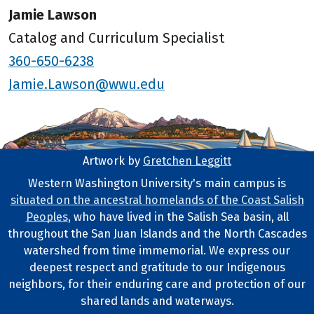
Jamie Lawson
Catalog and Curriculum Specialist
360-650-6238
Jamie.Lawson@wwu.edu
Artwork by
Gretchen Leggitt
Footer Artwork
Western Washington University's main campus is
situated on the ancestral homelands of the Coast Salish
Tribal Lands Statement
Peoples
, who have lived in the Salish Sea basin, all
throughout the San Juan Islands and the North Cascades
watershed from time immemorial. We express our
deepest respect and gratitude to our Indigenous
neighbors, for their enduring care and protection of our
shared lands and waterways.