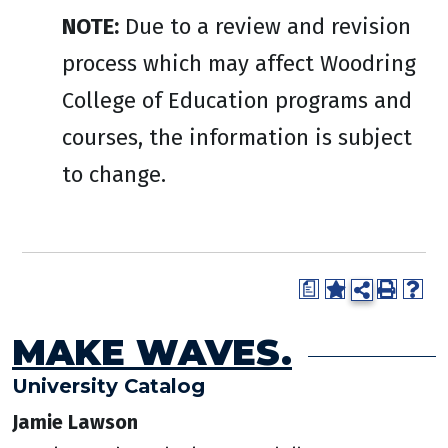
NOTE:
Due to a review and revision
process which may affect Woodring
College of Education programs and
courses, the information is subject
to change.
a
MAKE WAVES.
University Catalog
Jamie Lawson