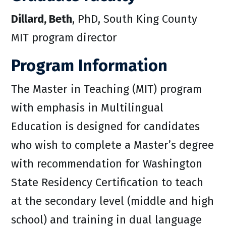
Dillard, Beth
, PhD, South King County
MIT program director
Program Information
The Master in Teaching (MIT) program
with emphasis in Multilingual
Education is designed for candidates
who wish to complete a Master’s degree
with recommendation for Washington
State Residency Certification to teach
at the secondary level (middle and high
school) and training in dual language