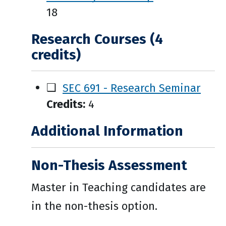
18
Research Courses (4
credits)
❑
SEC 691 - Research Seminar
Credits:
4
Additional Information
Non-Thesis Assessment
Master in Teaching candidates are
in the non-thesis option.