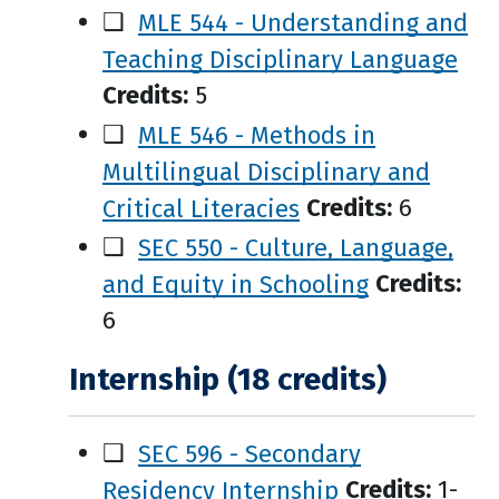
❑
MLE 544 - Understanding and
Teaching Disciplinary Language
Credits:
5
❑
MLE 546 - Methods in
Multilingual Disciplinary and
Critical Literacies
Credits:
6
❑
SEC 550 - Culture, Language,
and Equity in Schooling
Credits:
6
Internship (18 credits)
❑
SEC 596 - Secondary
Residency Internship
Credits:
1-