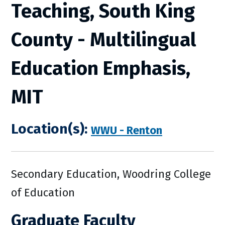
Teaching, South King
County - Multilingual
Education Emphasis,
MIT
Location(s):
WWU - Renton
Secondary Education, Woodring College
of Education
Graduate Faculty