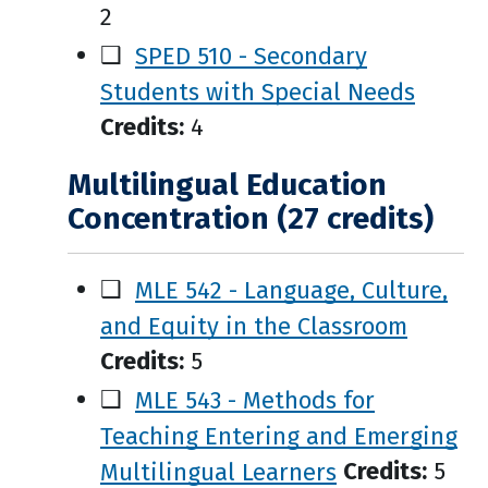
2
❑
SPED 510 - Secondary
Students with Special Needs
Credits:
4
Multilingual Education
Concentration (27 credits)
❑
MLE 542 - Language, Culture,
and Equity in the Classroom
Credits:
5
❑
MLE 543 - Methods for
Teaching Entering and Emerging
Multilingual Learners
Credits:
5