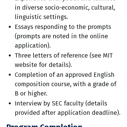
in diverse socio-economic, cultural,
linguistic settings.
Essays responding to the prompts
(prompts are noted in the online
application).
Three letters of reference (see MIT
website for details).
Completion of an approved English
composition course, with a grade of
B or higher.
Interview by SEC faculty (details
provided after application deadline).