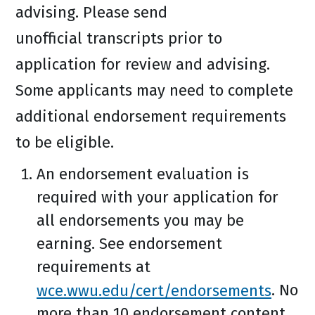
advising. Please send
unofficial transcripts prior to
application for review and advising.
Some applicants may need to complete
additional endorsement requirements
to be eligible.
An endorsement evaluation is
required with your application for
all endorsements you may be
earning. See endorsement
requirements at
wce.wwu.edu/cert/endorsements
. No
more than 10 endorsement content