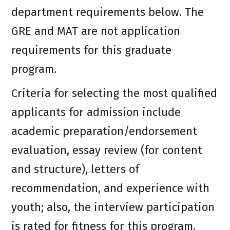
department requirements below. The
GRE and MAT are not application
requirements for this graduate
program.
Criteria for selecting the most qualified
applicants for admission include
academic preparation/endorsement
evaluation, essay review (for content
and structure), letters of
recommendation, and experience with
youth; also, the interview participation
is rated for fitness for this program,