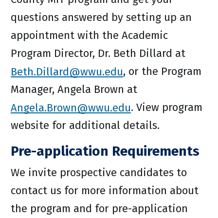
questions answered by setting up an
appointment with the Academic
Program Director, Dr. Beth Dillard at
Beth.Dillard@wwu.edu
, or the Program
Manager, Angela Brown at
Angela.Brown@wwu.edu
. View program
website for additional details.
Pre-application Requirements
We invite prospective candidates to
contact us for more information about
the program and for pre-application