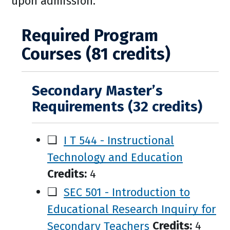
upon admission.
Required Program
Courses (81 credits)
Secondary Master’s
Requirements (32 credits)
❑
I T 544 - Instructional
Technology and Education
Credits:
4
❑
SEC 501 - Introduction to
Educational Research Inquiry for
Secondary Teachers
Credits:
4