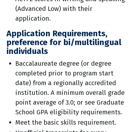
(Advanced Low) with their
application.
Application Requirements,
preference for bi/multilingual
individuals
Baccalaureate degree (or degree
completed prior to program start
date) from a regionally accredited
institution. A minimum overall grade
point average of 3.0; or see Graduate
School GPA eligibility requirements.
Meet the basic skills requirement.