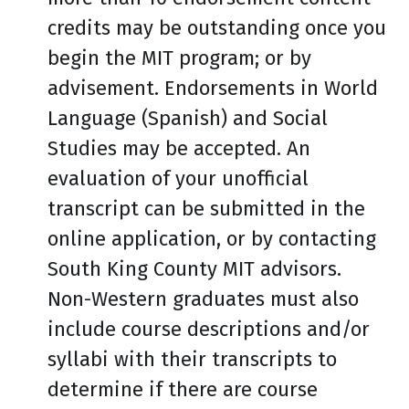
credits may be outstanding once you
begin the MIT program; or by
advisement. Endorsements in World
Language (Spanish) and Social
Studies may be accepted. An
evaluation of your unofficial
transcript can be submitted in the
online application, or by contacting
South King County MIT advisors.
Non-Western graduates must also
include course descriptions and/or
syllabi with their transcripts to
determine if there are course