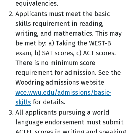
equivalencies.
Applicants must meet the basic
skills requirement in reading,
writing, and mathematics. This may
be met by: a) Taking the WEST-B
exam, b) SAT scores, c) ACT scores.
There is no minimum score
requirement for admission. See the
Woodring admissions website
wce.wwu.edu/admissions/basic-
skills
for details.
All applicants pursuing a world
language endorsement must submit
ACTFL scores in writing and speaking