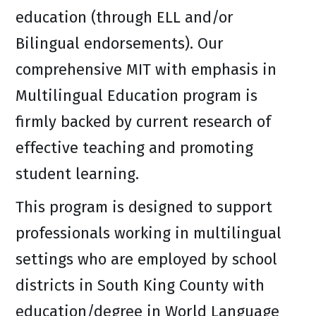
education (through ELL and/or
Bilingual endorsements). Our
comprehensive MIT with emphasis in
Multilingual Education program is
firmly backed by current research of
effective teaching and promoting
student learning.
This program is designed to support
professionals working in multilingual
settings who are employed by school
districts in South King County with
education/degree in World Language