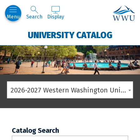
Western
Menu
Search
Display
UNIVERSITY CATALOG
2026-2027 Western Washington University Catalog
Catalog Search