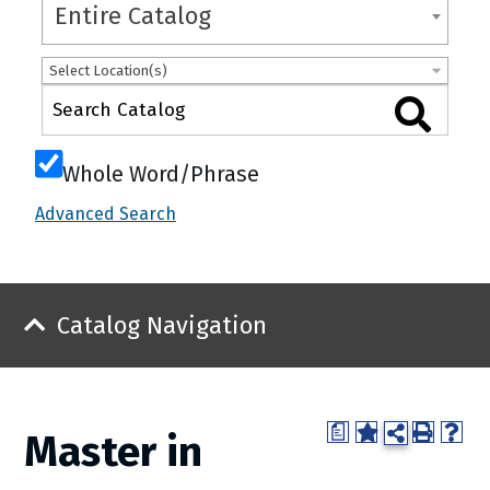
Entire Catalog
Select Location(s)
Whole Word/Phrase
Advanced Search
Catalog Navigation
a
Master in