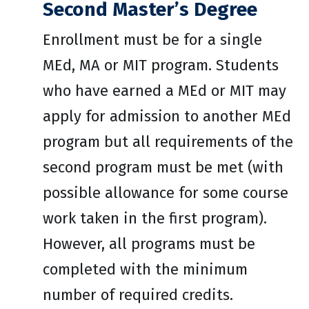
Second Master’s Degree
Enrollment must be for a single
MEd, MA or MIT program. Students
who have earned a MEd or MIT may
apply for admission to another MEd
program but all requirements of the
second program must be met (with
possible allowance for some course
work taken in the first program).
However, all programs must be
completed with the minimum
number of required credits.