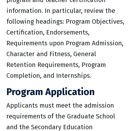
information. In particular, review the
following headings: Program Objectives,
Certification, Endorsements,
Requirements upon Program Admission,
Character and Fitness, General
Retention Requirements, Program
Completion, and Internships.
Program Application
Applicants must meet the admission
requirements of the Graduate School
and the Secondary Education