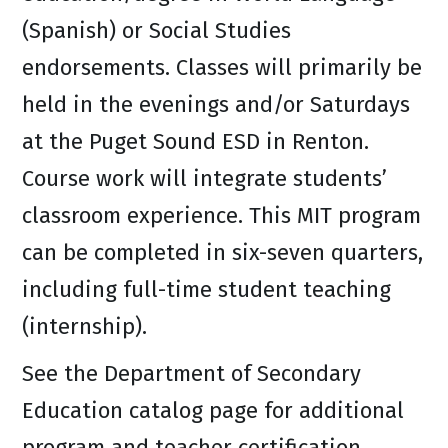
(Spanish) or Social Studies
endorsements. Classes will primarily be
held in the evenings and/or Saturdays
at the Puget Sound ESD in Renton.
Course work will integrate students’
classroom experience. This MIT program
can be completed in six-seven quarters,
including full-time student teaching
(internship).
See the Department of Secondary
Education catalog page for additional
program and teacher certification