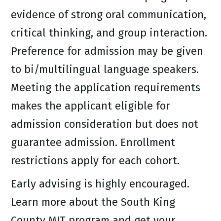
evidence of strong oral communication,
critical thinking, and group interaction.
Preference for admission may be given
to bi/multilingual language speakers.
Meeting the application requirements
makes the applicant eligible for
admission consideration but does not
guarantee admission. Enrollment
restrictions apply for each cohort.
Early advising is highly encouraged.
Learn more about the South King
County MIT program and get your