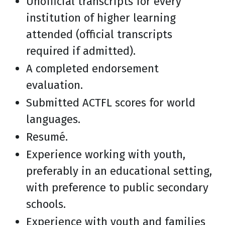
Unofficial transcripts for every
institution of higher learning
attended (official transcripts
required if admitted).
A completed endorsement
evaluation.
Submitted ACTFL scores for world
languages.
Resumé.
Experience working with youth,
preferably in an educational setting,
with preference to public secondary
schools.
Experience with youth and families