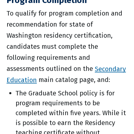
Program Completion
To qualify for program completion and
recommendation for state of
Washington residency certification,
candidates must complete the
following requirements and
assessments outlined on the
Secondary
Education
main catalog page, and:
The Graduate School policy is for
program requirements to be
completed within five years. While it
is possible to earn the Residency
teaching certificate without