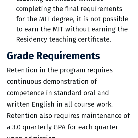
completing the final requirements
for the MIT degree, it is not possible
to earn the MIT without earning the
Residency teaching certificate.
Grade Requirements
Retention in the program requires
continuous demonstration of
competence in standard oral and
written English in all course work.
Retention also requires maintenance of
a 3.0 quarterly GPA for each quarter