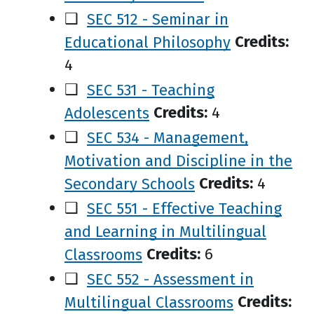
❑
SEC 512 - Seminar in
Educational Philosophy
Credits:
4
❑
SEC 531 - Teaching
Adolescents
Credits:
4
❑
SEC 534 - Management,
Motivation and Discipline in the
Secondary Schools
Credits:
4
❑
SEC 551 - Effective Teaching
and Learning in Multilingual
Classrooms
Credits:
6
❑
SEC 552 - Assessment in
Multilingual Classrooms
Credits: