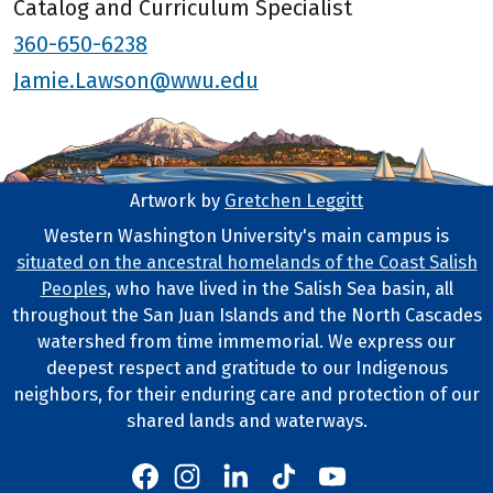
Catalog and Curriculum Specialist
360-650-6238
Jamie.Lawson@wwu.edu
Artwork by
Gretchen Leggitt
Footer Artwork
Western Washington University's main campus is
situated on the ancestral homelands of the Coast Salish
Tribal Lands Statement
Peoples
, who have lived in the Salish Sea basin, all
throughout the San Juan Islands and the North Cascades
watershed from time immemorial. We express our
deepest respect and gratitude to our Indigenous
neighbors, for their enduring care and protection of our
shared lands and waterways.
Western's Instagram
Western's LinkedIn
Western's TikTok
Western's YouTube
Western's Facebook