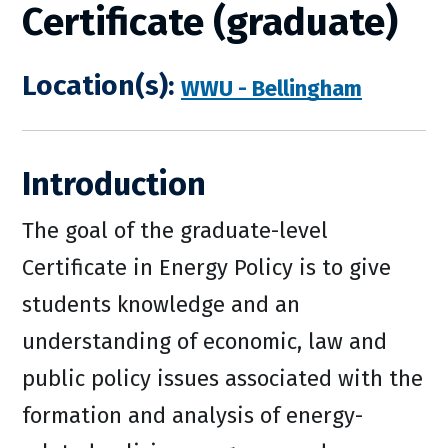
Certificate (graduate)
Location(s):
WWU - Bellingham
Introduction
The goal of the graduate-level
Certificate in Energy Policy is to give
students knowledge and an
understanding of economic, law and
public policy issues associated with the
formation and analysis of energy-