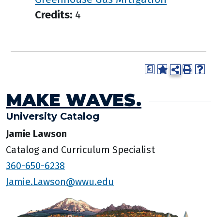
Credits:
4
a
MAKE WAVES.
University Catalog
Jamie Lawson
Catalog and Curriculum Specialist
360-650-6238
Jamie.Lawson@wwu.edu