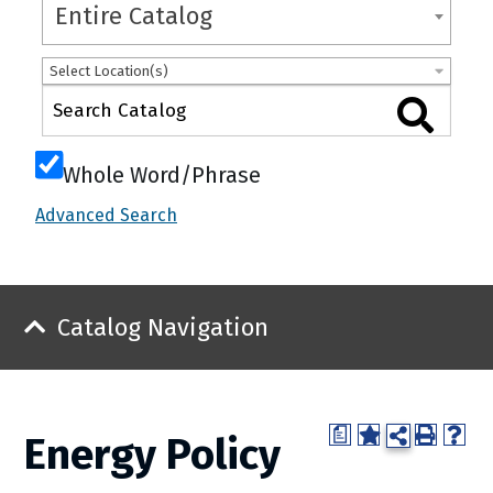
Entire Catalog
Select Location(s)
Whole Word/Phrase
Advanced Search
Catalog Navigation
a
Energy Policy