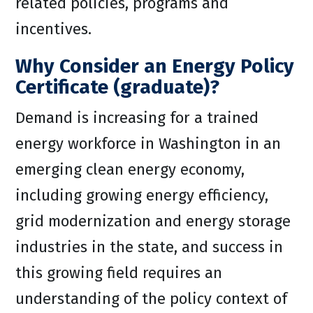
related policies, programs and
incentives.
Why Consider an Energy Policy
Certificate (graduate)?
Demand is increasing for a trained
energy workforce in Washington in an
emerging clean energy economy,
including growing energy efficiency,
grid modernization and energy storage
industries in the state, and success in
this growing field requires an
understanding of the policy context of