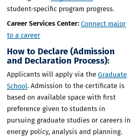
student-specific program progress.
Career Services Center:
Connect major
to a career
How to Declare (Admission
and Declaration Process):
Applicants will apply via the
Graduate
School
. Admission to the certificate is
based on available space with first
preference given to students in
pursuing graduate studies or careers in
energy policy, analysis and planning.