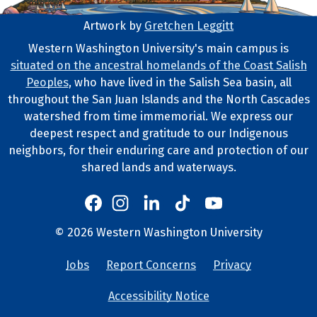
Artwork by
Gretchen Leggitt
Footer Artwork
Western Washington University's main campus is
situated on the ancestral homelands of the Coast Salish
Tribal Lands Statement
Peoples
, who have lived in the Salish Sea basin, all
throughout the San Juan Islands and the North Cascades
watershed from time immemorial. We express our
deepest respect and gratitude to our Indigenous
neighbors, for their enduring care and protection of our
shared lands and waterways.
Western's Instagram
Western's LinkedIn
Western's TikTok
Western's YouTube
Western's Facebook
Western socia
©
2026
Western Washington University
Copyright and Contact Info
Jobs
Report Concerns
Privacy
University Lin
Accessibility Notice