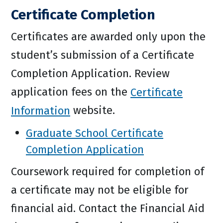
Certificate Completion
Certificates are awarded only upon the
student’s submission of a Certificate
Completion Application. Review
application fees on the
Certificate
Information
website.
Graduate School Certificate
Completion Application
Coursework required for completion of
a certificate may not be eligible for
financial aid. Contact the Financial Aid