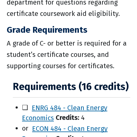
department for questions regarding
certificate coursework aid eligibility.
Grade Requirements
A grade of C- or better is required for a
student’s certificate courses, and
supporting courses for certificates.
Requirements (16 credits)
❑
ENRG 484 - Clean Energy
Economics
Credits:
4
or
ECON 484 - Clean Energy