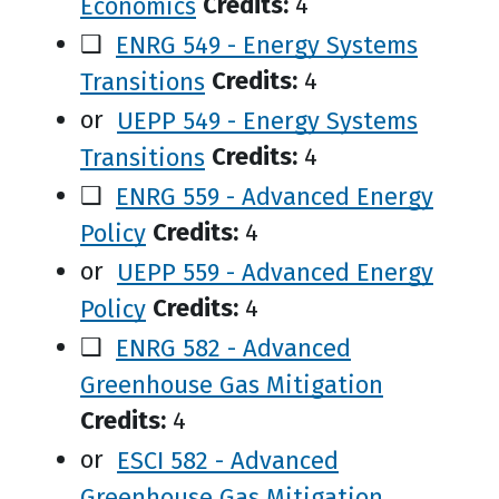
Economics
Credits:
4
❑
ENRG 549 - Energy Systems
Transitions
Credits:
4
or
UEPP 549 - Energy Systems
Transitions
Credits:
4
❑
ENRG 559 - Advanced Energy
Policy
Credits:
4
or
UEPP 559 - Advanced Energy
Policy
Credits:
4
❑
ENRG 582 - Advanced
Greenhouse Gas Mitigation
Credits:
4
or
ESCI 582 - Advanced
Greenhouse Gas Mitigation