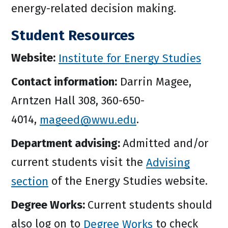
energy-related decision making.
Student Resources
Website:
Institute for Energy Studies
Contact information:
Darrin Magee,
Arntzen Hall 308, 360-650-
4014,
mageed@wwu.edu
.
Department advising:
Admitted and/or
current students visit the
Advising
section
of the Energy Studies website.
Degree Works:
Current students should
also log on to
Degree Works
to check