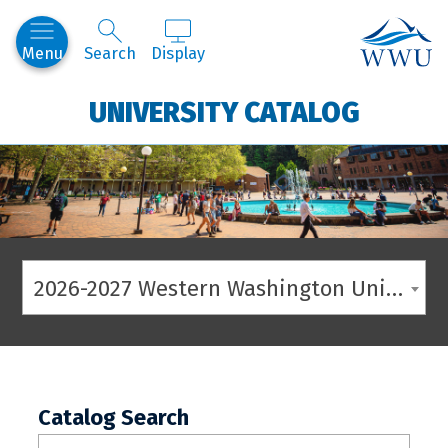
Western
Menu
Search
Display
UNIVERSITY CATALOG
2026-2027 Western Washington University Catalog
Catalog Search