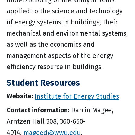
applied to the science and technology
of energy systems in buildings, their
mechanical and environmental systems,
as well as the economics and
management aspects of the energy
efficiency resource in buildings.
Student Resources
Website:
Institute for Energy Studies
Contact information:
Darrin Magee,
Arntzen Hall 308, 360-650-
4014,
mageed@wwu.edu
.