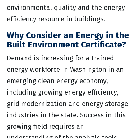
environmental quality and the energy
efficiency resource in buildings.
Why Consider an Energy in the
Built Environment Certificate?
Demand is increasing for a trained
energy workforce in Washington in an
emerging clean energy economy,
including growing energy efficiency,
grid modernization and energy storage
industries in the state. Success in this
growing field requires an
understanding of the analytic tools