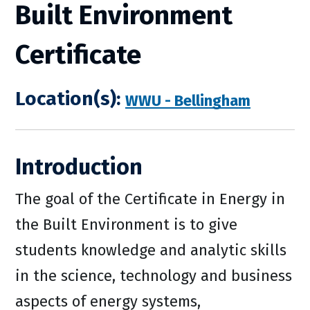
Built Environment
Certificate
Location(s):
WWU - Bellingham
Introduction
The goal of the Certificate in Energy in
the Built Environment is to give
students knowledge and analytic skills
in the science, technology and business
aspects of energy systems,