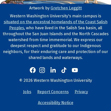
Artwork by
Gretchen Leggitt
Footer Artwork
Western Washington University's main campus is
situated on the ancestral homelands of the Coast Salish
Tribal Lands Statement
Peoples
, who have lived in the Salish Sea basin, all
throughout the San Juan Islands and the North Cascades
watershed from time immemorial. We express our
deepest respect and gratitude to our Indigenous
neighbors, for their enduring care and protection of our
shared lands and waterways.
Western's Instagram
Western's LinkedIn
Western's TikTok
Western's YouTube
Western's Facebook
Western socia
©
2026
Western Washington University
Copyright and Contact Info
Jobs
Report Concerns
Privacy
University Lin
Accessibility Notice