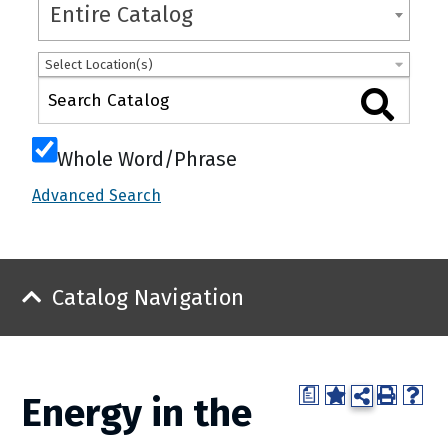
Entire Catalog
Select Location(s)
Whole Word/Phrase
Advanced Search
Catalog Navigation
a
Energy in the