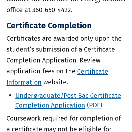
office at 360-650-4422.
Certificate Completion
Certificates are awarded only upon the
student’s submission of a Certificate
Completion Application. Review
application fees on the
Certificate
Information
website.
Undergraduate/Post Bac Certificate
Completion Application
Coursework required for completion of
a certificate may not be eligible for