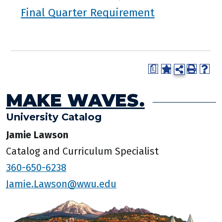
Final Quarter Requirement
a
MAKE WAVES.
University Catalog
Jamie Lawson
Catalog and Curriculum Specialist
360-650-6238
Jamie.Lawson@wwu.edu