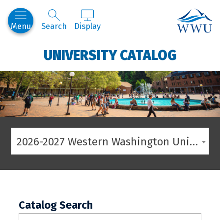
Western
Menu
Search
Display
UNIVERSITY CATALOG
2026-2027 Western Washington University Catalog
Catalog Search