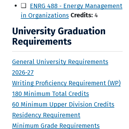
❑
ENRG 488 - Energy Management
in Organizations
Credits:
4
University Graduation
Requirements
General University Requirements
2026-27
Writing Proficiency Requirement (WP)
180 Minimum Total Credits
60 Minimum Upper Division Credits
Residency Requirement
Minimum Grade Requirements