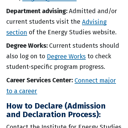
Department advising:
Admitted and/or
current students visit the
Advising
section
of the Energy Studies website.
Degree Works:
Current students should
also log on to
Degree Works
to check
student-specific program progress.
Career Services Center:
Connect major
to a career
How to Declare (Admission
and Declaration Process):
Contact the Institute for Energy Studies