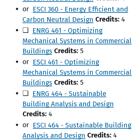
or
ESCI 360 - Energy Efficient and
Carbon Neutral Design
Credits:
4
❑
ENRG 461 - Optimizing
Mechanical Systems in Commercial
Buildings
Credits:
5
or
ESCI 461 - Optimizing
Mechanical Systems in Commercial
Buildings
Credits:
5
❑
ENRG 464 - Sustainable
Building Analysis and Design
Credits:
4
or
ESCI 464 - Sustainable Building
Analysis and Design
Credits:
4