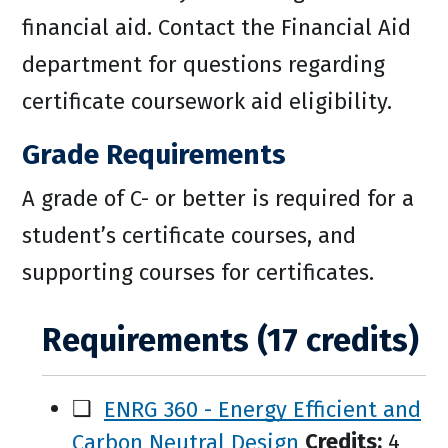
financial aid. Contact the Financial Aid
department for questions regarding
certificate coursework aid eligibility.
Grade Requirements
A grade of C- or better is required for a
student’s certificate courses, and
supporting courses for certificates.
Requirements (17 credits)
❑
ENRG 360 - Energy Efficient and
Carbon Neutral Design
Credits:
4