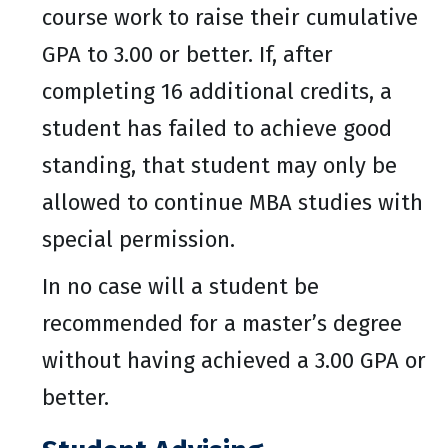
course work to raise their cumulative
GPA to 3.00 or better. If, after
completing 16 additional credits, a
student has failed to achieve good
standing, that student may only be
allowed to continue MBA studies with
special permission.
In no case will a student be
recommended for a master’s degree
without having achieved a 3.00 GPA or
better.