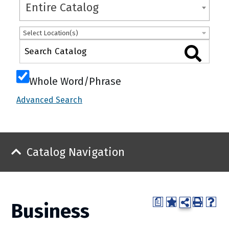
Entire Catalog
Select Location(s)
Whole Word/Phrase
Advanced Search
Catalog Navigation
a
Business