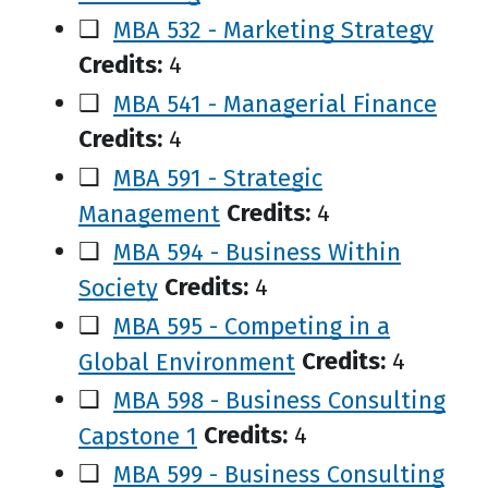
❑
MBA 532 - Marketing Strategy
Credits:
4
❑
MBA 541 - Managerial Finance
Credits:
4
❑
MBA 591 - Strategic
Management
Credits:
4
❑
MBA 594 - Business Within
Society
Credits:
4
❑
MBA 595 - Competing in a
Global Environment
Credits:
4
❑
MBA 598 - Business Consulting
Capstone 1
Credits:
4
❑
MBA 599 - Business Consulting