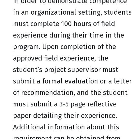
In order to demonstrate competence
in an organizational setting, students
must complete 100 hours of field
experience during their time in the
program. Upon completion of the
approved field experience, the
student’s project supervisor must
submit a formal evaluation or a letter
of recommendation, and the student
must submit a 3-5 page reflective
paper detailing their experience.
Additional information about this
requirement can be obtained from