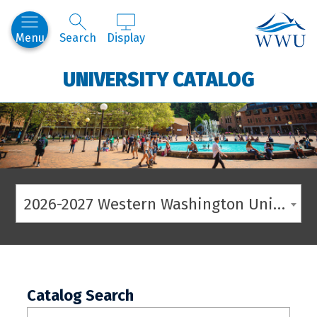
Western
Menu
Search
Display
UNIVERSITY CATALOG
2026-2027 Western Washington University Catalog
Catalog Search