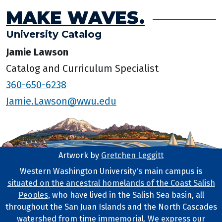
MAKE WAVES.
University Catalog
Jamie Lawson
Catalog and Curriculum Specialist
360-650-6238
Jamie.Lawson@wwu.edu
Artwork by
Gretchen Leggitt
Footer Artwork
Western Washington University's main campus is
situated on the ancestral homelands of the Coast Salish
Tribal Lands Statement
Peoples
, who have lived in the Salish Sea basin, all
throughout the San Juan Islands and the North Cascades
watershed from time immemorial. We express our