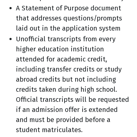
A Statement of Purpose document
that addresses questions/prompts
laid out in the application system
Unofficial transcripts from every
higher education institution
attended for academic credit,
including transfer credits or study
abroad credits but not including
credits taken during high school.
Official transcripts will be requested
if an admission offer is extended
and must be provided before a
student matriculates.