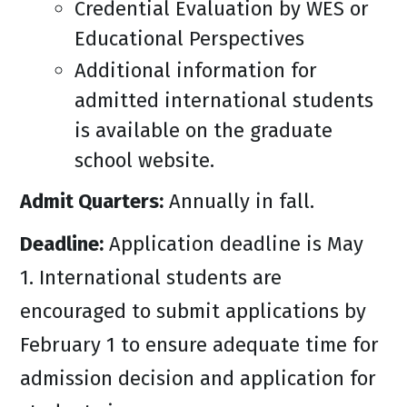
Credential Evaluation by WES or
Educational Perspectives
Additional information for
admitted international students
is available on the graduate
school website.
Admit Quarters:
Annually in fall.
Deadline:
Application deadline is May
1. International students are
encouraged to submit applications by
February 1 to ensure adequate time for
admission decision and application for