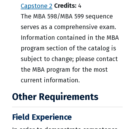
Capstone 2
Credits:
4
The MBA 598/MBA 599 sequence
serves as a comprehensive exam.
Information contained in the MBA
program section of the catalog is
subject to change; please contact
the MBA program for the most
current information.
Other Requirements
Field Experience