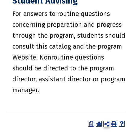
Student Advising
For answers to routine questions
concerning preparation and progress
through the program, students should
consult this catalog and the program
Website. Nonroutine questions
should be directed to the program
director, assistant director or program
manager.
a