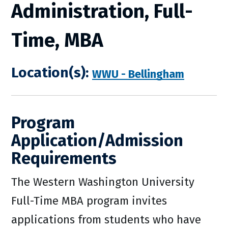
Administration, Full-
Time, MBA
Location(s):
WWU - Bellingham
Program
Application/Admission
Requirements
The Western Washington University
Full-Time MBA program invites
applications from students who have