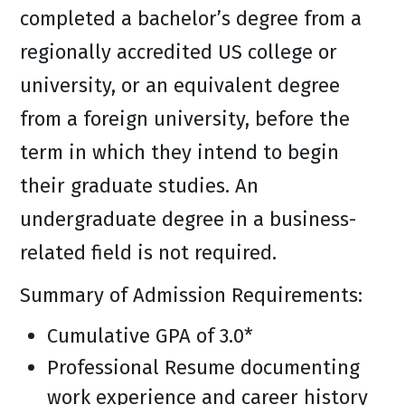
completed a bachelor’s degree from a
regionally accredited US college or
university, or an equivalent degree
from a foreign university, before the
term in which they intend to begin
their graduate studies. An
undergraduate degree in a business-
related field is not required.
Summary of Admission Requirements:
Cumulative GPA of 3.0*
Professional Resume documenting
work experience and career history