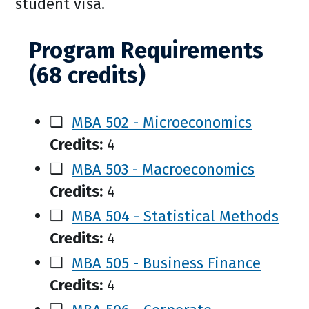
student visa.
Program Requirements
(68 credits)
❑
MBA 502 - Microeconomics
Credits:
4
❑
MBA 503 - Macroeconomics
Credits:
4
❑
MBA 504 - Statistical Methods
Credits:
4
❑
MBA 505 - Business Finance
Credits:
4