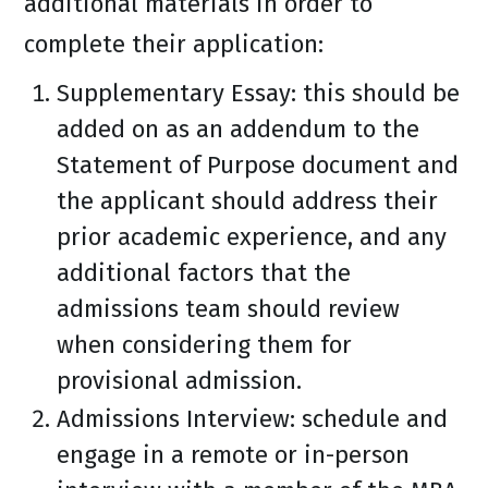
additional materials in order to
complete their application:
Supplementary Essay: this should be
added on as an addendum to the
Statement of Purpose document and
the applicant should address their
prior academic experience, and any
additional factors that the
admissions team should review
when considering them for
provisional admission.
Admissions Interview: schedule and
engage in a remote or in-person