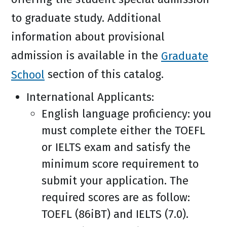
to graduate study. Additional
information about provisional
admission is available in the
Graduate
School
section of this catalog.
International Applicants:
English language proficiency: you
must complete either the TOEFL
or IELTS exam and satisfy the
minimum score requirement to
submit your application. The
required scores are as follow:
TOEFL (86iBT) and IELTS (7.0).