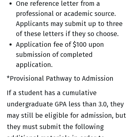
One reference letter from a
professional or academic source.
Applicants may submit up to three
of these letters if they so choose.
Application fee of $100 upon
submission of completed
application.
*Provisional Pathway to Admission
If a student has a cumulative
undergraduate GPA less than 3.0, they
may still be eligible for admission, but
they must submit the following