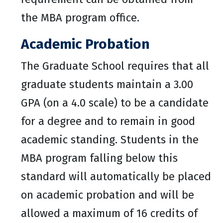
the MBA program office.
Academic Probation
The Graduate School requires that all
graduate students maintain a 3.00
GPA (on a 4.0 scale) to be a candidate
for a degree and to remain in good
academic standing. Students in the
MBA program falling below this
standard will automatically be placed
on academic probation and will be
allowed a maximum of 16 credits of