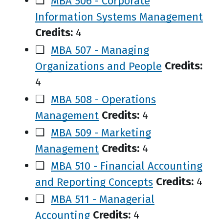
❑
MBA 506 - Corporate
Information Systems Management
Credits:
4
❑
MBA 507 - Managing
Organizations and People
Credits:
4
❑
MBA 508 - Operations
Management
Credits:
4
❑
MBA 509 - Marketing
Management
Credits:
4
❑
MBA 510 - Financial Accounting
and Reporting Concepts
Credits:
4
❑
MBA 511 - Managerial
Accounting
Credits:
4