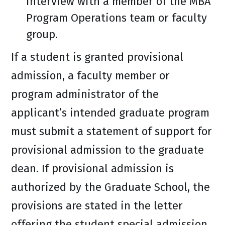
interview with a member of the MBA
Program Operations team or faculty
group.
If a student is granted provisional
admission, a faculty member or
program administrator of the
applicant’s intended graduate program
must submit a statement of support for
provisional admission to the graduate
dean. If provisional admission is
authorized by the Graduate School, the
provisions are stated in the letter
offering the student special admission