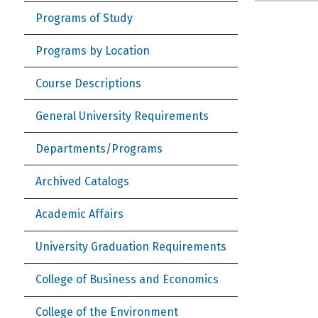
Programs of Study
Programs by Location
Course Descriptions
General University Requirements
Departments/Programs
Archived Catalogs
Academic Affairs
University Graduation Requirements
College of Business and Economics
College of the Environment