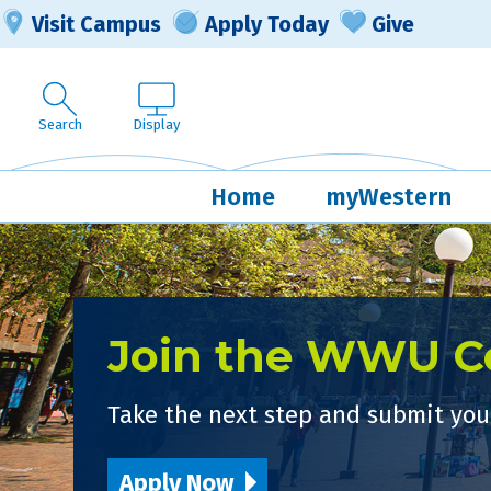
Visit Campus
Apply Today
Give
Search
Display
Home
myWestern
Join the WWU 
Take the next step and submit your
Apply Now