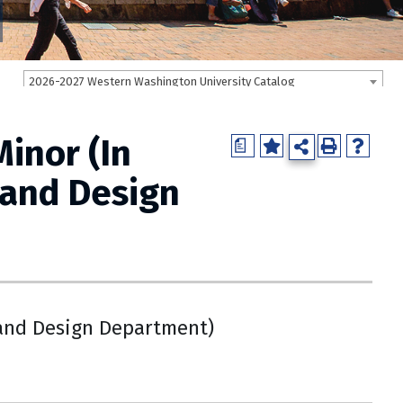
2026-2027 Western Washington University Catalog
inor (In
a
 and Design
and Design Department)