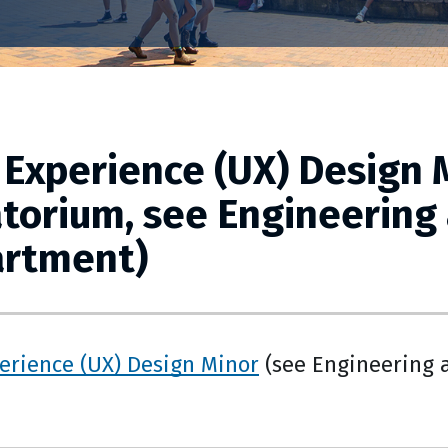
 Experience (UX) Design M
torium, see Engineering
rtment)
erience (UX) Design Minor
(see Engineering 