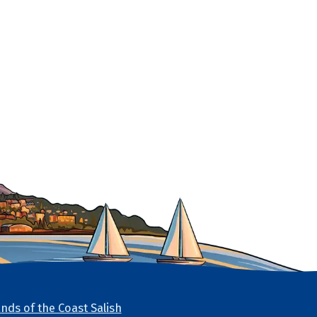
nds of the Coast Salish