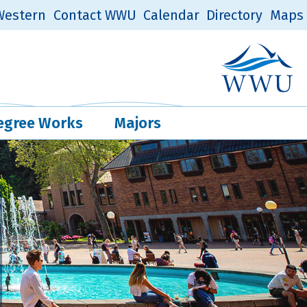
estern
Contact WWU
Calendar
Directory
Maps
Western Log
Quick Links
egree Works
Majors