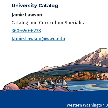
University Catalog
Jamie Lawson
Catalog and Curriculum Specialist
360-650-6238
Jamie.Lawson@wwu.edu
Western Washington Un