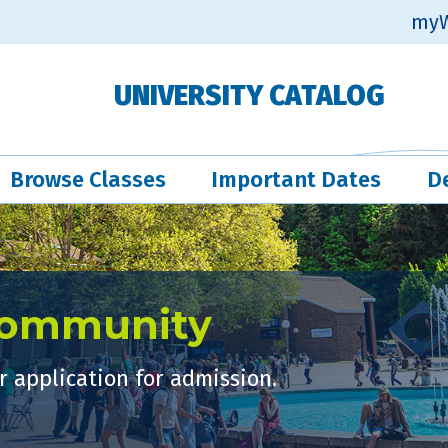
myW
UNIVERSITY CATALOG
Browse Classes
Important Dates
D
Community
 application for admission.