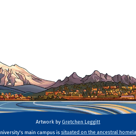
Artwork by
Gretchen Leggitt
iversity's main campus is
situated on the ancestral homela