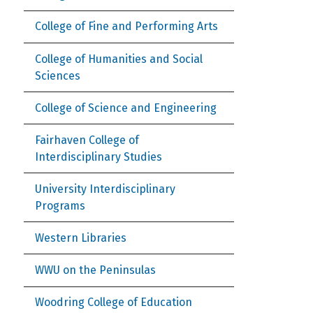
College of Fine and Performing Arts
College of Humanities and Social
Sciences
College of Science and Engineering
Fairhaven College of
Interdisciplinary Studies
University Interdisciplinary
Programs
Western Libraries
WWU on the Peninsulas
Woodring College of Education