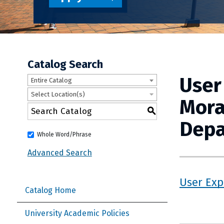
Catalog Search
User
Entire Catalog
Select Location(s)
Mora
S
Depa
Whole Word/Phrase
Advanced Search
User Exp
Catalog Home
University Academic Policies