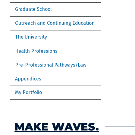
Graduate School
Outreach and Continuing Education
The University
Health Professions
Pre-Professional Pathways/Law
Appendices
My Portfolio
MAKE WAVES.