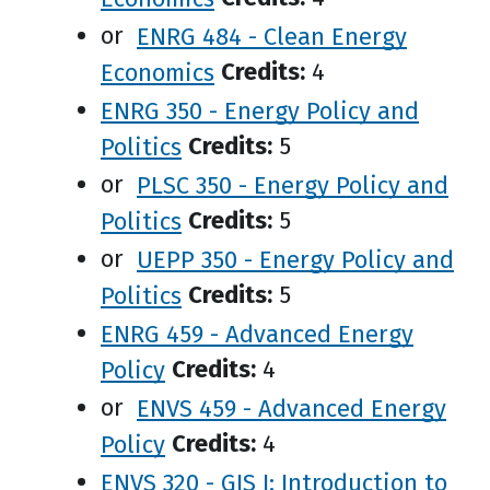
or
ENRG 484 - Clean Energy
Economics
Credits:
4
ENRG 350 - Energy Policy and
Politics
Credits:
5
or
PLSC 350 - Energy Policy and
Politics
Credits:
5
or
UEPP 350 - Energy Policy and
Politics
Credits:
5
ENRG 459 - Advanced Energy
Policy
Credits:
4
or
ENVS 459 - Advanced Energy
Policy
Credits:
4
ENVS 320 - GIS I: Introduction to