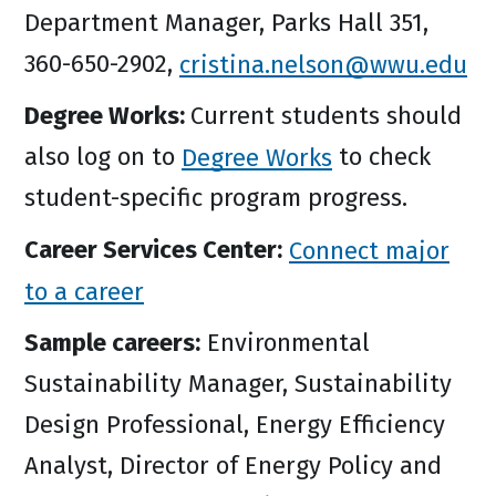
Department Manager, Parks Hall 351,
360-650-2902,
cristina.nelson@wwu.edu
Degree Works:
Current students should
also log on to
Degree Works
to check
student-specific program progress.
Career Services Center:
Connect major
to a career
Sample careers:
Environmental
Sustainability Manager, Sustainability
Design Professional, Energy Efficiency
Analyst, Director of Energy Policy and