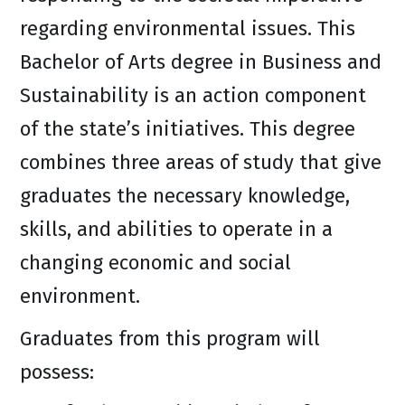
regarding environmental issues. This
Bachelor of Arts degree in Business and
Sustainability is an action component
of the state’s initiatives. This degree
combines three areas of study that give
graduates the necessary knowledge,
skills, and abilities to operate in a
changing economic and social
environment.
Graduates from this program will
possess: