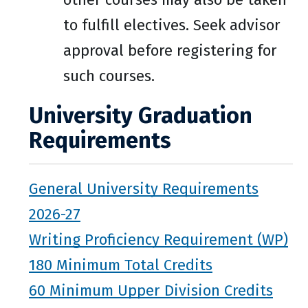
to fulfill electives. Seek advisor
approval before registering for
such courses.
University Graduation
Requirements
General University Requirements
2026-27
Writing Proficiency Requirement (WP)
180 Minimum Total Credits
60 Minimum Upper Division Credits