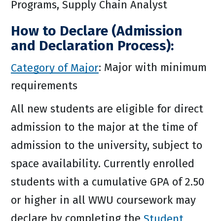
Programs, Supply Chain Analyst
How to Declare (Admission
and Declaration Process):
Category of Major
: Major with minimum
requirements
All new students are eligible for direct
admission to the major at the time of
admission to the university, subject to
space availability. Currently enrolled
students with a cumulative GPA of 2.50
or higher in all WWU coursework may
declare by completing the
Student