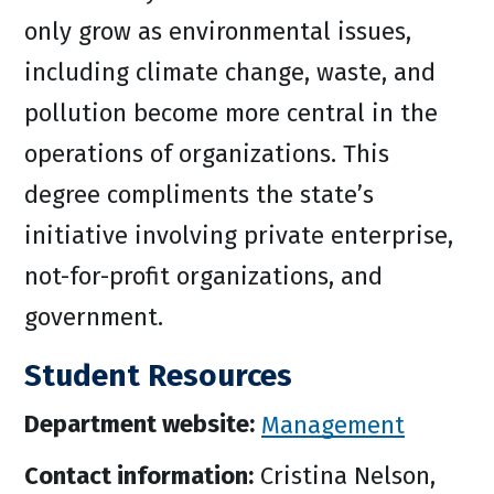
only grow as environmental issues,
including climate change, waste, and
pollution become more central in the
operations of organizations. This
degree compliments the state’s
initiative involving private enterprise,
not-for-profit organizations, and
government.
Student Resources
Department website:
Management
Contact information:
Cristina Nelson,