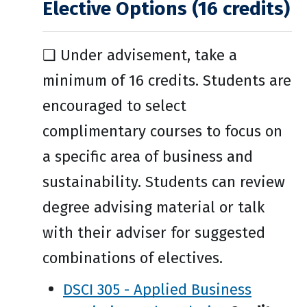
Elective Options (16 credits)
❑ Under advisement, take a
minimum of 16 credits. Students are
encouraged to select
complimentary courses to focus on
a specific area of business and
sustainability. Students can review
degree advising material or talk
with their adviser for suggested
combinations of electives.
DSCI 305 - Applied Business