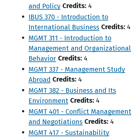
and Policy
Credits:
4
IBUS 370 - Introduction to
International Business
Credits:
4
MGMT 311 - Introduction to
Management and Organizational
Behavior
Credits:
4
MGMT 337 - Management Study
Abroad
Credits:
4
MGMT 382 - Business and Its
Environment
Credits:
4
MGMT 401 - Conflict Management
and Negotiations
Credits:
4
MGMT 417 - Sustainability