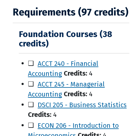
Requirements (97 credits)
Foundation Courses (38
credits)
❑
ACCT 240 - Financial
Accounting
Credits:
4
❑
ACCT 245 - Managerial
Accounting
Credits:
4
❑
DSCI 205 - Business Statistics
Credits:
4
❑
ECON 206 - Introduction to
Microeconomics
Credits:
4