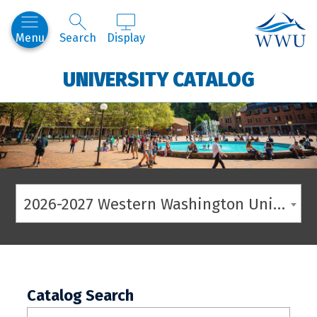
Western
Menu
Search
Display
UNIVERSITY CATALOG
2026-2027 Western Washington University Catalog
Catalog Search