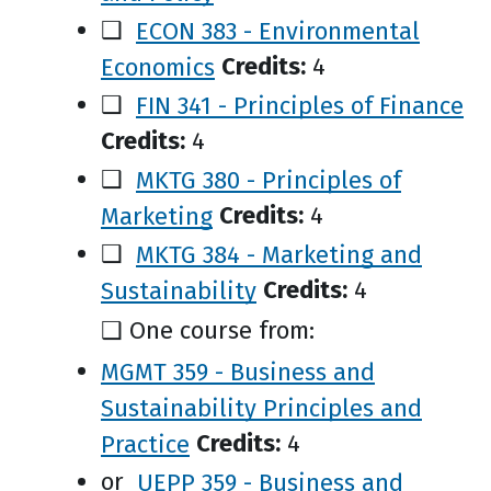
❑
ECON 383 - Environmental
Economics
Credits:
4
❑
FIN 341 - Principles of Finance
Credits:
4
❑
MKTG 380 - Principles of
Marketing
Credits:
4
❑
MKTG 384 - Marketing and
Sustainability
Credits:
4
❑ One course from:
MGMT 359 - Business and
Sustainability Principles and
Practice
Credits:
4
or
UEPP 359 - Business and