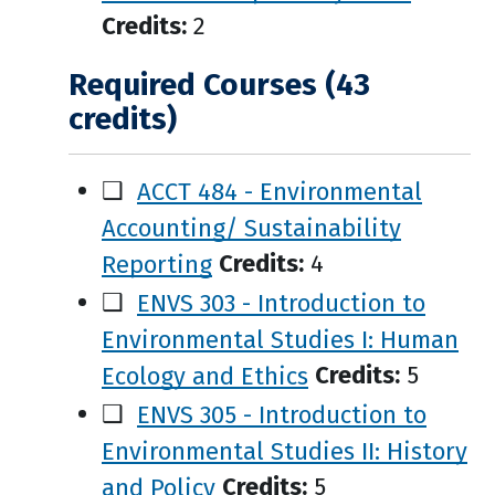
Credits:
2
Required Courses (43
credits)
❑
ACCT 484 - Environmental
Accounting/ Sustainability
Reporting
Credits:
4
❑
ENVS 303 - Introduction to
Environmental Studies I: Human
Ecology and Ethics
Credits:
5
❑
ENVS 305 - Introduction to
Environmental Studies II: History
and Policy
Credits:
5