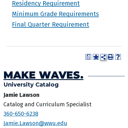
Residency Requirement
Minimum Grade Requirements
Final Quarter Requirement
a
MAKE WAVES.
University Catalog
Jamie Lawson
Catalog and Curriculum Specialist
360-650-6238
Jamie.Lawson@wwu.edu