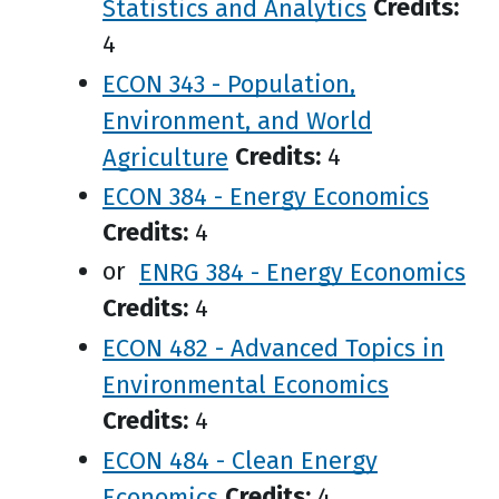
Statistics and Analytics
Credits:
4
ECON 343 - Population,
Environment, and World
Agriculture
Credits:
4
ECON 384 - Energy Economics
Credits:
4
or
ENRG 384 - Energy Economics
Credits:
4
ECON 482 - Advanced Topics in
Environmental Economics
Credits:
4
ECON 484 - Clean Energy
Economics
Credits:
4