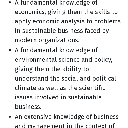
A fundamental knowledge of
economics, giving them the skills to
apply economic analysis to problems
in sustainable business faced by
modern organizations.
A fundamental knowledge of
environmental science and policy,
giving them the ability to
understand the social and political
climate as well as the scientific
issues involved in sustainable
business.
An extensive knowledge of business
and management in the context of