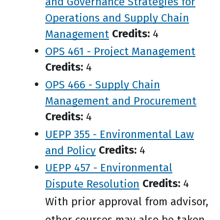
and Governance Strategies for
Operations and Supply Chain
Management
Credits:
4
OPS 461 - Project Management
Credits:
4
OPS 466 - Supply Chain
Management and Procurement
Credits:
4
UEPP 355 - Environmental Law
and Policy
Credits:
4
UEPP 457 - Environmental
Dispute Resolution
Credits:
4
With prior approval from advisor,
other courses may also be taken