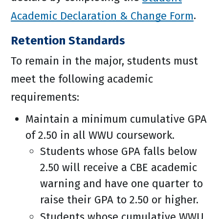
Academic Declaration & Change Form
.
Retention Standards
To remain in the major, students must
meet the following academic
requirements:
Maintain a minimum cumulative GPA
of 2.50 in all WWU coursework.
Students whose GPA falls below
2.50 will receive a CBE academic
warning and have one quarter to
raise their GPA to 2.50 or higher.
Students whose cumulative WWU