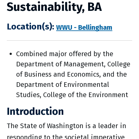
Sustainability, BA
Location(s):
WWU - Bellingham
Combined major offered by the
Department of Management, College
of Business and Economics, and the
Department of Environmental
Studies, College of the Environment
Introduction
The State of Washington is a leader in
responding to the societal imperative