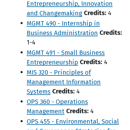
Entrepreneurship, Innovation
and Changemaking
Credits:
4
MGMT 490 - Internship in
Business Administration
Credits:
1-4
MGMT 491 - Small Business
Entrepreneurship
Credits:
4
MIS 320 - Principles of
Management Information
Systems
Credits:
4
OPS 360 - Operations
Management
Credits:
4
OPS 455 - Environmental, Social