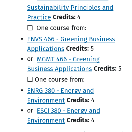
Sustainability Principles and
Practice
Credits:
4
❑ One course from:
ENVS 466 - Greening Business
Applications
Credits:
5
or
MGMT 466 - Greening
Business Applications
Credits:
5
❑ One course from:
ENRG 380 - Energy and
Environment
Credits:
4
or
ESCI 380 - Energy and
Environment
Credits:
4