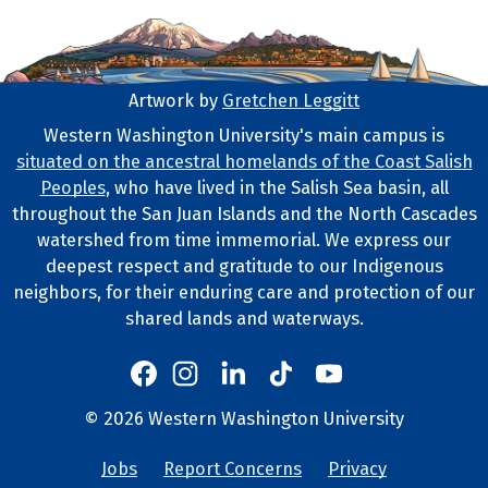
Artwork by
Gretchen Leggitt
Footer Artwork
Western Washington University's main campus is
situated on the ancestral homelands of the Coast Salish
Tribal Lands Statement
Peoples
, who have lived in the Salish Sea basin, all
throughout the San Juan Islands and the North Cascades
watershed from time immemorial. We express our
deepest respect and gratitude to our Indigenous
neighbors, for their enduring care and protection of our
shared lands and waterways.
Western's Instagram
Western's LinkedIn
Western's TikTok
Western's YouTube
Western's Facebook
Western socia
©
2026
Western Washington University
Copyright and Contact Info
Jobs
Report Concerns
Privacy