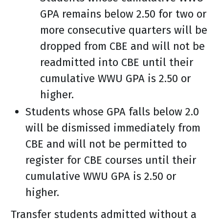
GPA remains below 2.50 for two or
more consecutive quarters will be
dropped from CBE and will not be
readmitted into CBE until their
cumulative WWU GPA is 2.50 or
higher.
Students whose GPA falls below 2.0
will be dismissed immediately from
CBE and will not be permitted to
register for CBE courses until their
cumulative WWU GPA is 2.50 or
higher.
Transfer students admitted without a