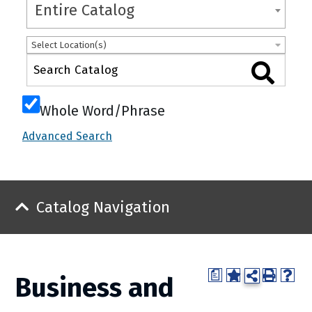
Entire Catalog
Select Location(s)
Whole Word/Phrase
Advanced Search
Catalog Navigation
a
Business and