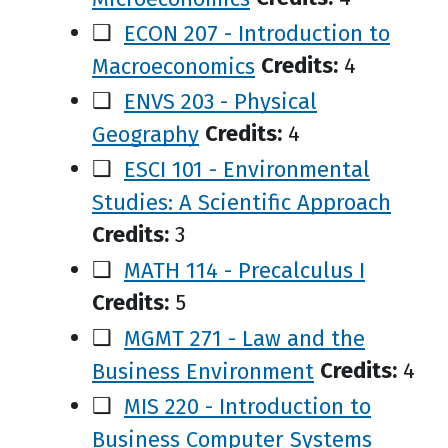
❑
ECON 207 - Introduction to
Macroeconomics
Credits:
4
❑
ENVS 203 - Physical
Geography
Credits:
4
❑
ESCI 101 - Environmental
Studies: A Scientific Approach
Credits:
3
❑
MATH 114 - Precalculus I
Credits:
5
❑
MGMT 271 - Law and the
Business Environment
Credits:
4
❑
MIS 220 - Introduction to
Business Computer Systems