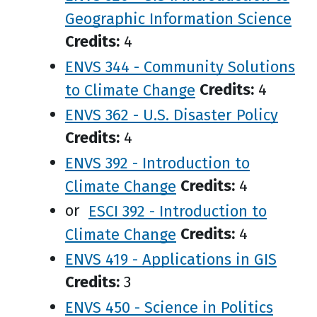
Geographic Information Science
Credits:
4
ENVS 344 - Community Solutions
to Climate Change
Credits:
4
ENVS 362 - U.S. Disaster Policy
Credits:
4
ENVS 392 - Introduction to
Climate Change
Credits:
4
or
ESCI 392 - Introduction to
Climate Change
Credits:
4
ENVS 419 - Applications in GIS
Credits:
3
ENVS 450 - Science in Politics