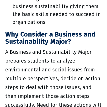
business sustainability giving them
the basic skills needed to succeed in
organizations.
Why Consider a Business and
Sustainability Major?
A Business and Sustainability Major
prepares students to analyze
environmental and social issues from
multiple perspectives, decide on action
steps to deal with those issues, and
then implement those action steps
successfully. Need for these actions will