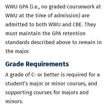
WWU GPA (i.e., no graded coursework at
WWU at the time of admission) are
admitted to both WWU and CBE. They
must maintain the GPA retention
standards described above to remain in
the major.
Grade Requirements
A grade of C- or better is required for a
student’s major or minor courses, and
supporting courses for majors and
minors.