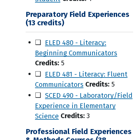
Preparatory Field Experiences
(13 credits)
❑
ELED 480 - Literacy:
Beginning Communicators
Credits:
5
❑
ELED 481 - Literacy: Fluent
Communicators
Credits:
5
❑
SCED 490 - Laboratory/Field
Experience in Elementary
Science
Credits:
3
Professional Field Experiences