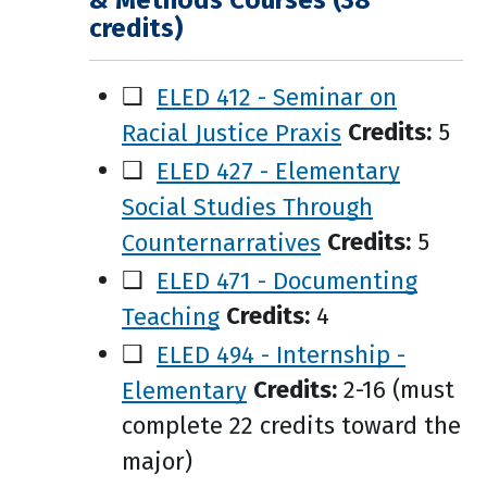
& Methods Courses (38
credits)
❑
ELED 412 - Seminar on
Racial Justice Praxis
Credits:
5
❑
ELED 427 - Elementary
Social Studies Through
Counternarratives
Credits:
5
❑
ELED 471 - Documenting
Teaching
Credits:
4
❑
ELED 494 - Internship -
Elementary
Credits:
2-16 (must
complete 22 credits toward the
major)