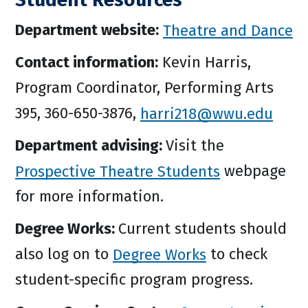
Department website:
Theatre and Dance
Contact information:
Kevin Harris,
Program Coordinator, Performing Arts
395, 360-650-3876,
harri218@wwu.edu
Department advising:
Visit the
Prospective Theatre Students
webpage
for more information.
Degree Works:
Current students should
also log on to
Degree Works
to check
student-specific program progress.