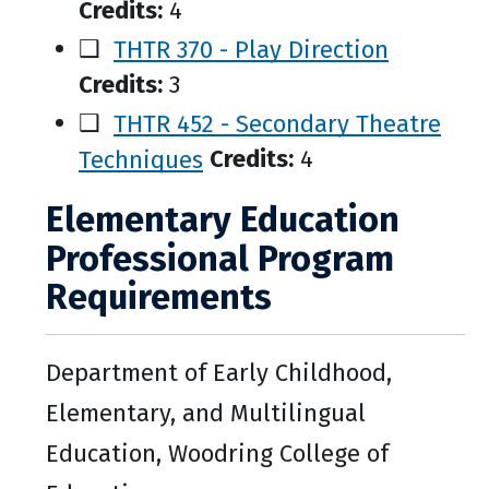
Credits:
4
❑
THTR 370 - Play Direction
Credits:
3
❑
THTR 452 - Secondary Theatre
Techniques
Credits:
4
Elementary Education
Professional Program
Requirements
Department of Early Childhood,
Elementary, and Multilingual
Education, Woodring College of