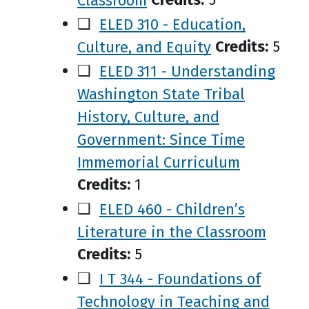
❑
ELED 310 - Education,
Culture, and Equity
Credits:
5
❑
ELED 311 - Understanding
Washington State Tribal
History, Culture, and
Government: Since Time
Immemorial Curriculum
Credits:
1
❑
ELED 460 - Children’s
Literature in the Classroom
Credits:
5
❑
I T 344 - Foundations of
Technology in Teaching and