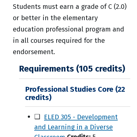
Students must earn a grade of C (2.0)
or better in the elementary
education professional program and
in all courses required for the
endorsement.
Requirements (105 credits)
Professional Studies Core (22
credits)
❑
ELED 305 - Development
and Learning in a Diverse
Classroom
Credits:
5