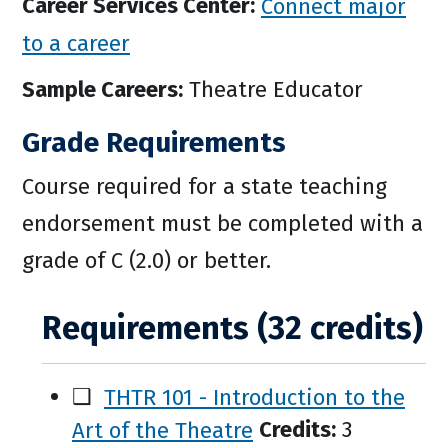
Career Services Center:
Connect major
to a career
Sample Careers:
Theatre Educator
Grade Requirements
Course required for a state teaching
endorsement must be completed with a
grade of C (2.0) or better.
Requirements (32 credits)
❑
THTR 101 - Introduction to the
Art of the Theatre
Credits:
3