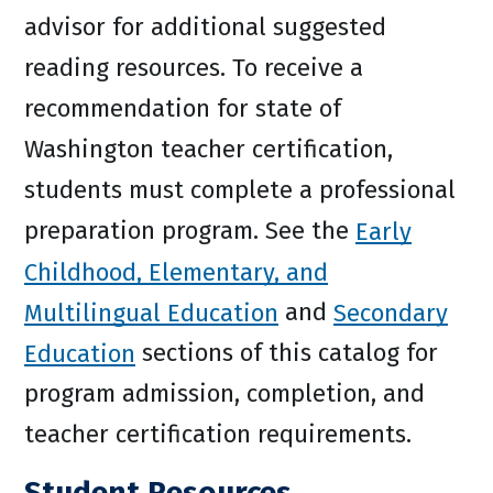
advisor for additional suggested
reading resources. To receive a
recommendation for state of
Washington teacher certification,
students must complete a professional
preparation program. See the
Early
Childhood, Elementary, and
Multilingual Education
and
Secondary
Education
sections of this catalog for
program admission, completion, and
teacher certification requirements.
Student Resources