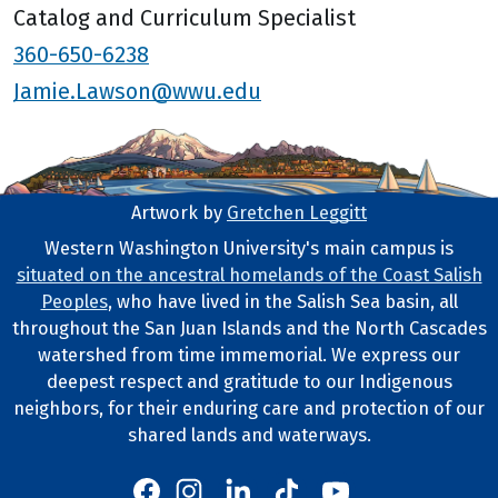
Catalog and Curriculum Specialist
360-650-6238
Jamie.Lawson@wwu.edu
Artwork by
Gretchen Leggitt
Footer Artwork
Western Washington University's main campus is
situated on the ancestral homelands of the Coast Salish
Tribal Lands Statement
Peoples
, who have lived in the Salish Sea basin, all
throughout the San Juan Islands and the North Cascades
watershed from time immemorial. We express our
deepest respect and gratitude to our Indigenous
neighbors, for their enduring care and protection of our
shared lands and waterways.
Western's Instagram
Western's LinkedIn
Western's TikTok
Western's YouTube
Western's Facebook