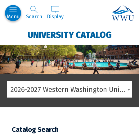
Western
Menu
Search
Display
UNIVERSITY CATALOG
2026-2027 Western Washington University Catalog
Catalog Search