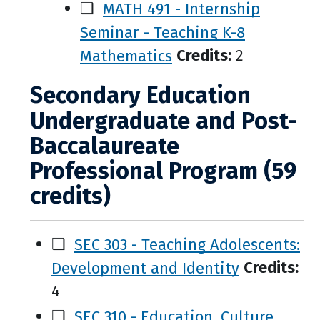
❑
MATH 491 - Internship
Seminar - Teaching K-8
Mathematics
Credits:
2
Secondary Education
Undergraduate and Post-
Baccalaureate
Professional Program (59
credits)
❑
SEC 303 - Teaching Adolescents:
Development and Identity
Credits:
4
❑
SEC 310 - Education, Culture,