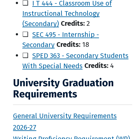
❑
I T 444 - Classroom Use of
Instructional Technology
(Secondary)
Credits:
2
❑
SEC 495 - Internship -
Secondary
Credits:
18
❑
SPED 363 - Secondary Students
With Special Needs
Credits:
4
University Graduation
Requirements
General University Requirements
2026-27
Writing Proficiency Requirement (WP)