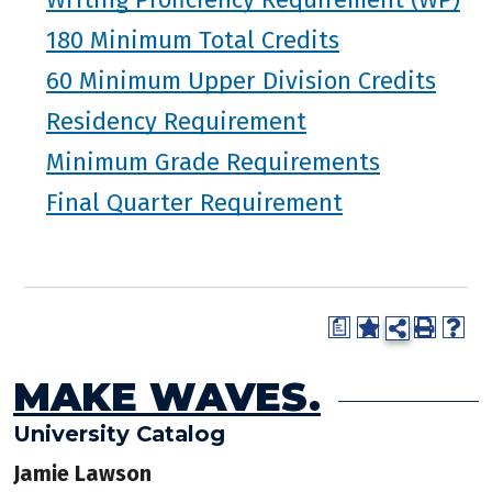
180 Minimum Total Credits
60 Minimum Upper Division Credits
Residency Requirement
Minimum Grade Requirements
Final Quarter Requirement
a
MAKE WAVES.
University Catalog
Jamie Lawson