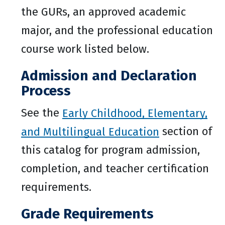
the GURs, an approved academic
major, and the professional education
course work listed below.
Admission and Declaration
Process
See the
Early Childhood, Elementary,
and Multilingual Education
section of
this catalog for program admission,
completion, and teacher certification
requirements.
Grade Requirements