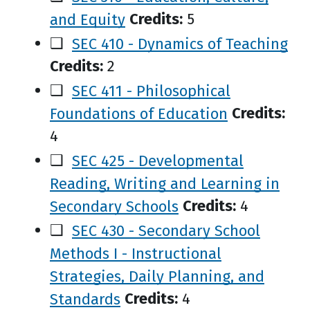
and Equity
Credits:
5
❑
SEC 410 - Dynamics of Teaching
Credits:
2
❑
SEC 411 - Philosophical
Foundations of Education
Credits:
4
❑
SEC 425 - Developmental
Reading, Writing and Learning in
Secondary Schools
Credits:
4
❑
SEC 430 - Secondary School
Methods I - Instructional
Strategies, Daily Planning, and
Standards
Credits:
4