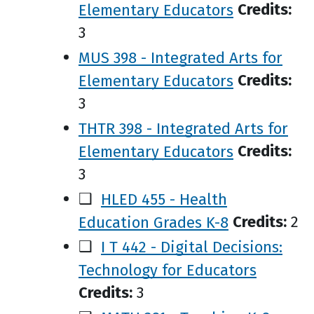
Elementary Educators
Credits:
3
MUS 398 - Integrated Arts for
Elementary Educators
Credits:
3
THTR 398 - Integrated Arts for
Elementary Educators
Credits:
3
❑
HLED 455 - Health
Education Grades K-8
Credits:
2
❑
I T 442 - Digital Decisions:
Technology for Educators
Credits:
3