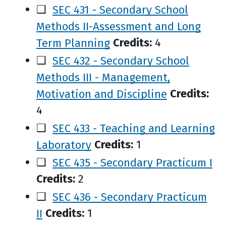
❑
SEC 431 - Secondary School
Methods II-Assessment and Long
Term Planning
Credits:
4
❑
SEC 432 - Secondary School
Methods III - Management,
Motivation and Discipline
Credits:
4
❑
SEC 433 - Teaching and Learning
Laboratory
Credits:
1
❑
SEC 435 - Secondary Practicum I
Credits:
2
❑
SEC 436 - Secondary Practicum
II
Credits:
1