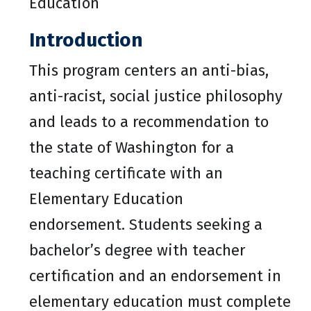
Education
Introduction
This program centers an anti-bias,
anti-racist, social justice philosophy
and leads to a recommendation to
the state of Washington for a
teaching certificate with an
Elementary Education
endorsement. Students seeking a
bachelor’s degree with teacher
certification and an endorsement in
elementary education must complete