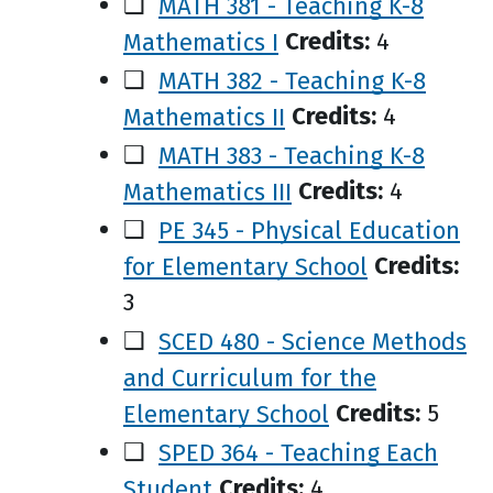
❑
MATH 381 - Teaching K-8
Mathematics I
Credits:
4
❑
MATH 382 - Teaching K-8
Mathematics II
Credits:
4
❑
MATH 383 - Teaching K-8
Mathematics III
Credits:
4
❑
PE 345 - Physical Education
for Elementary School
Credits:
3
❑
SCED 480 - Science Methods
and Curriculum for the
Elementary School
Credits:
5
❑
SPED 364 - Teaching Each
Student
Credits:
4