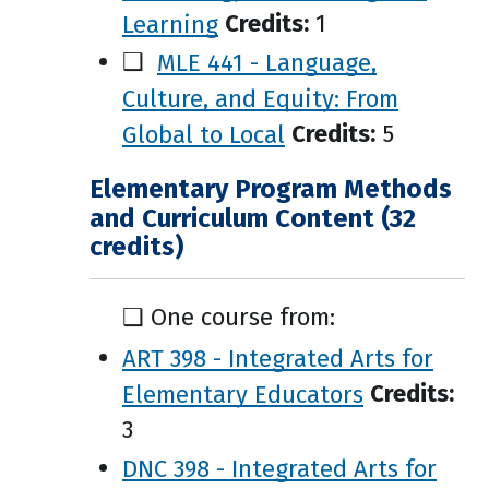
Learning
Credits:
1
❑
MLE 441 - Language,
Culture, and Equity: From
Global to Local
Credits:
5
Elementary Program Methods
and Curriculum Content (32
credits)
❑ One course from:
ART 398 - Integrated Arts for
Elementary Educators
Credits:
3
DNC 398 - Integrated Arts for