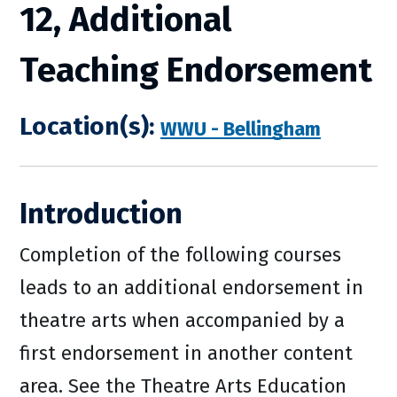
12, Additional
Teaching Endorsement
Location(s):
WWU - Bellingham
Introduction
Completion of the following courses
leads to an additional endorsement in
theatre arts when accompanied by a
first endorsement in another content
area. See the Theatre Arts Education