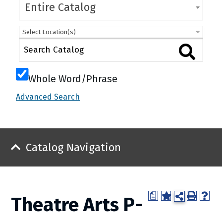
Entire Catalog
Select Location(s)
Whole Word/Phrase
Advanced Search
Catalog Navigation
a
Theatre Arts P-