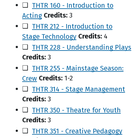
❑
THTR 160 - Introduction to
Acting
Credits:
3
❑
THTR 212 - Introduction to
Stage Technology
Credits:
4
❑
THTR 228 - Understanding Plays
Credits:
3
❑
THTR 255 - Mainstage Season:
Crew
Credits:
1-2
❑
THTR 314 - Stage Management
Credits:
3
❑
THTR 350 - Theatre for Youth
Credits:
3
❑
THTR 351 - Creative Pedagogy