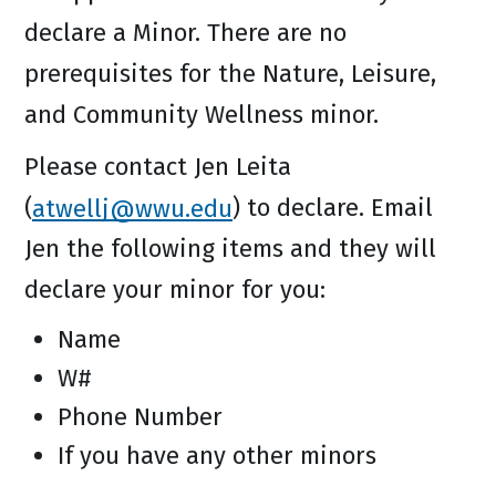
declare a Minor. There are no
prerequisites for the Nature, Leisure,
and Community Wellness minor.
Please contact Jen Leita
(
atwellj@wwu.edu
) to declare. Email
Jen the following items and they will
declare your minor for you:
Name
W#
Phone Number
If you have any other minors