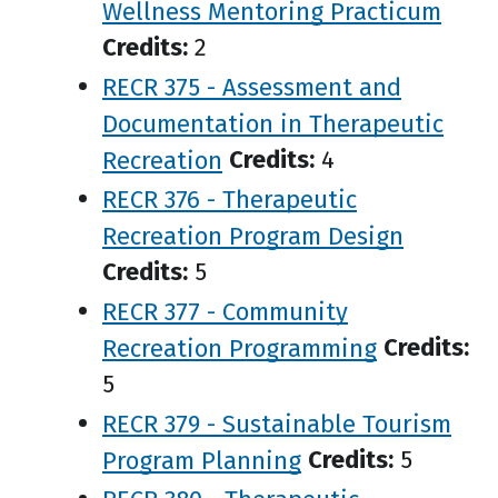
Wellness Mentoring Practicum
Credits:
2
RECR 375 - Assessment and
Documentation in Therapeutic
Recreation
Credits:
4
RECR 376 - Therapeutic
Recreation Program Design
Credits:
5
RECR 377 - Community
Recreation Programming
Credits:
5
RECR 379 - Sustainable Tourism
Program Planning
Credits:
5