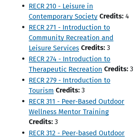
RECR 210 - Leisure in
Contemporary Society
Credits:
4
RECR 271 - Introduction to
Community Recreation and
Leisure Services
Credits:
3
RECR 274 - Introduction to
Therapeutic Recreation
Credits:
3
RECR 279 - Introduction to
Tourism
Credits:
3
RECR 311 - Peer-Based Outdoor
Wellness Mentor Training
Credits:
3
RECR 312 - Peer-based Outdoor