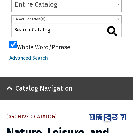
Entire Catalog
Select Location(s)
Whole Word/Phrase
Advanced Search
Catalog Navigation
[ARCHIVED CATALOG]
a
Nature, Leisure, and