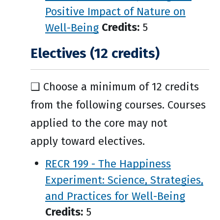
Positive Impact of Nature on
Well-Being
Credits:
5
Electives (12 credits)
❑ Choose a minimum of 12 credits
from the following courses. Courses
applied to the core may not
apply toward electives.
RECR 199 - The Happiness
Experiment: Science, Strategies,
and Practices for Well-Being
Credits:
5