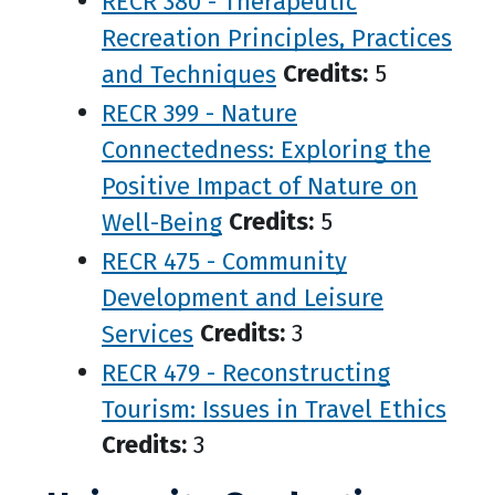
RECR 380 - Therapeutic
Recreation Principles, Practices
and Techniques
Credits:
5
RECR 399 - Nature
Connectedness: Exploring the
Positive Impact of Nature on
Well-Being
Credits:
5
RECR 475 - Community
Development and Leisure
Services
Credits:
3
RECR 479 - Reconstructing
Tourism: Issues in Travel Ethics
Credits:
3