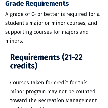
Grade Requirements
A grade of C- or better is required for a
student’s major or minor courses, and
supporting courses for majors and
minors.
Requirements (21-22
credits)
Courses taken for credit for this
minor program may not be counted
toward the Recreation Management