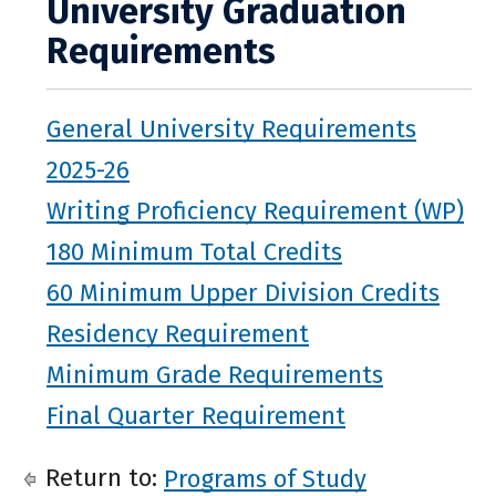
University Graduation
Requirements
General University Requirements
2025-26
Writing Proficiency Requirement (WP)
180 Minimum Total Credits
60 Minimum Upper Division Credits
Residency Requirement
Minimum Grade Requirements
Final Quarter Requirement
Return to:
Programs of Study