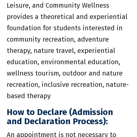
Leisure, and Community Wellness
provides a theoretical and experiential
foundation for students interested in
community recreation, adventure
therapy, nature travel, experiential
education, environmental education,
wellness tourism, outdoor and nature
recreation, inclusive recreation, nature-
based therapy
How to Declare (Admission
and Declaration Process):
An appointment is not necessary to