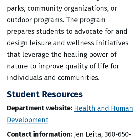
parks, community organizations, or
outdoor programs. The program
prepares students to advocate for and
design leisure and wellness initiatives
that leverage the healing power of
nature to improve quality of life for
individuals and communities.
Student Resources
Department website:
Health and Human
Development
Contact information:
Jen Leita, 360-650-