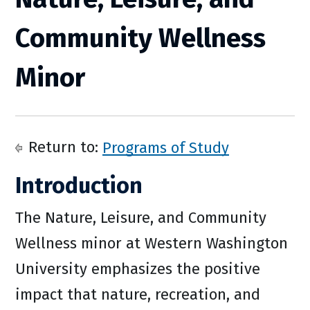
Community Wellness
Minor
Return to:
Programs of Study
Introduction
The Nature, Leisure, and Community
Wellness minor at Western Washington
University emphasizes the positive
impact that nature, recreation, and