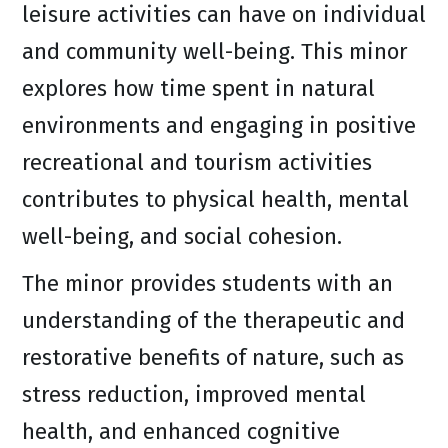
leisure activities can have on individual
and community well-being. This minor
explores how time spent in natural
environments and engaging in positive
recreational and tourism activities
contributes to physical health, mental
well-being, and social cohesion.
The minor provides students with an
understanding of the therapeutic and
restorative benefits of nature, such as
stress reduction, improved mental
health, and enhanced cognitive