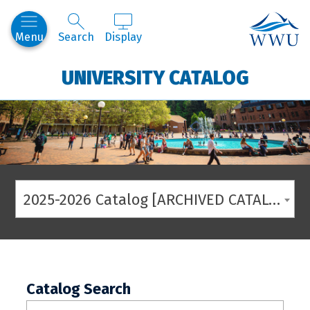
Western
Menu
Search
Display
UNIVERSITY CATALOG
2025-2026 Catalog [ARCHIVED CATALOG]
Catalog Search