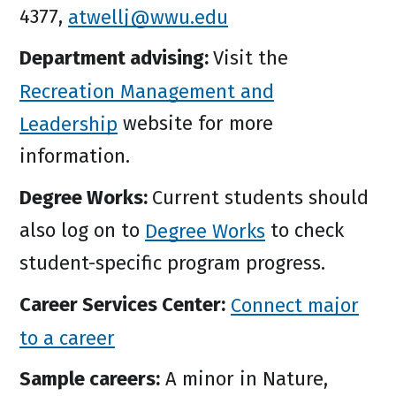
4377,
atwellj@wwu.edu
Department advising:
Visit the
Recreation Management and
Leadership
website for more
information.
Degree Works:
Current students should
also log on to
Degree Works
to check
student-specific program progress.
Career Services Center:
Connect major
to a career
Sample careers:
A minor in Nature,