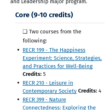
and Leadership major program.
Core (9-10 credits)
❑ Two courses from the
following:
RECR 199 - The Happiness
Experiment: Science, Strategies,
and Practices for Well-Being
Credits:
5
RECR 210 - Leisure in
Contemporary Society
Credits:
4
RECR 399 - Nature
Connectedness: Exploring the