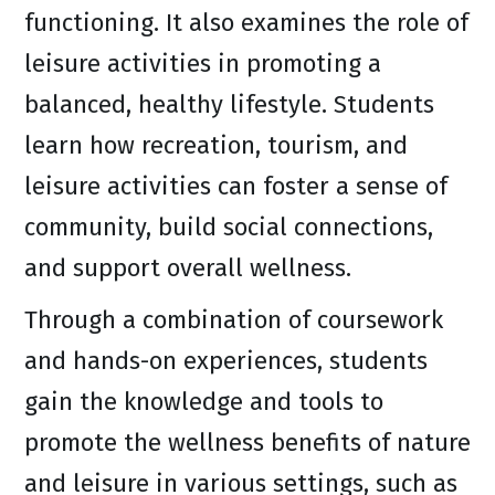
functioning. It also examines the role of
leisure activities in promoting a
balanced, healthy lifestyle. Students
learn how recreation, tourism, and
leisure activities can foster a sense of
community, build social connections,
and support overall wellness.
Through a combination of coursework
and hands-on experiences, students
gain the knowledge and tools to
promote the wellness benefits of nature
and leisure in various settings, such as