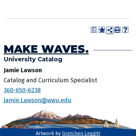
a
MAKE WAVES.
University Catalog
Jamie Lawson
Catalog and Curriculum Specialist
360-650-6238
Jamie.Lawson@wwu.edu
Artwork by
Gretchen Leggitt