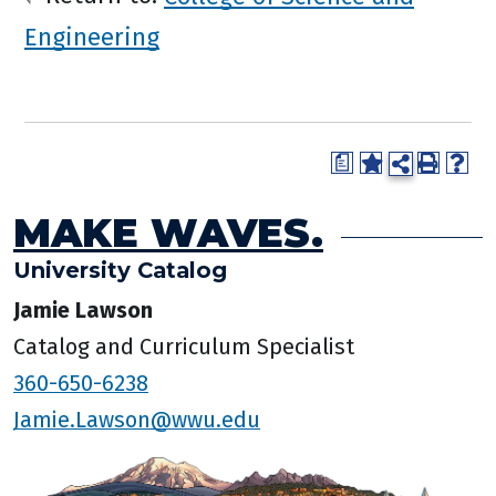
Engineering
a
MAKE WAVES.
University Catalog
Jamie Lawson
Catalog and Curriculum Specialist
360-650-6238
Jamie.Lawson@wwu.edu