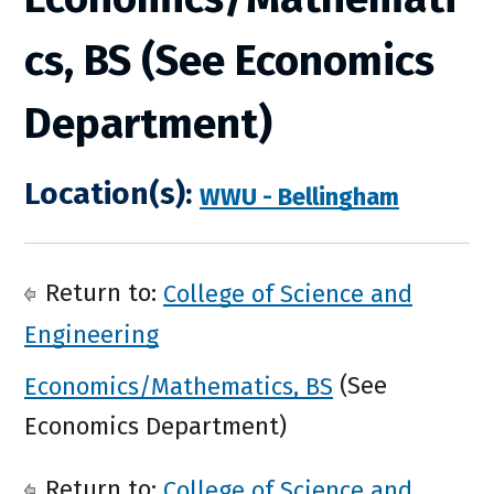
cs, BS (See Economics
Department)
Location(s):
WWU - Bellingham
Return to:
College of Science and
Engineering
Economics/Mathematics, BS
(See
Economics Department)
Return to:
College of Science and