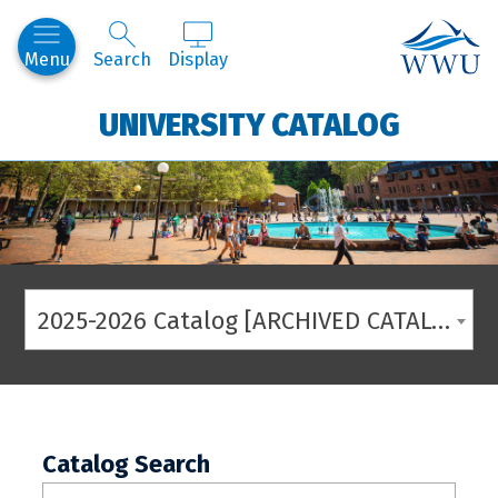
Western
Menu
Search
Display
UNIVERSITY CATALOG
2025-2026 Catalog [ARCHIVED CATALOG]
Catalog Search