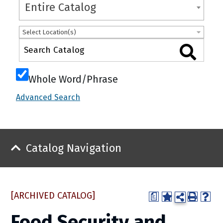
Entire Catalog
Select Location(s)
Whole Word/Phrase
Advanced Search
Catalog Navigation
[ARCHIVED CATALOG]
a
Food Security and