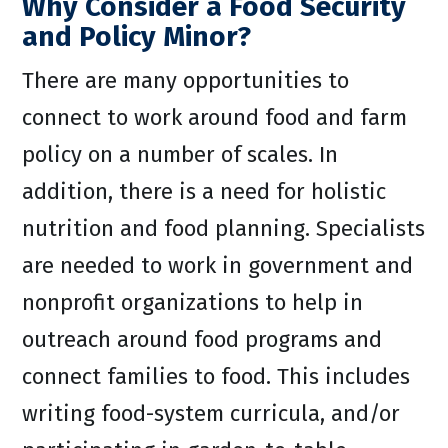
Why Consider a Food Security
and Policy Minor?
There are many opportunities to
connect to work around food and farm
policy on a number of scales. In
addition, there is a need for holistic
nutrition and food planning. Specialists
are needed to work in government and
nonprofit organizations to help in
outreach around food programs and
connect families to food. This includes
writing food-system curricula, and/or