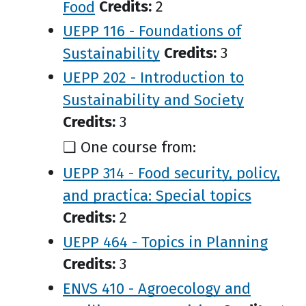
Food
Credits:
2
UEPP 116 - Foundations of
Sustainability
Credits:
3
UEPP 202 - Introduction to
Sustainability and Society
Credits:
3
❑ One course from:
UEPP 314 - Food security, policy,
and practica: Special topics
Credits:
2
UEPP 464 - Topics in Planning
Credits:
3
ENVS 410 - Agroecology and