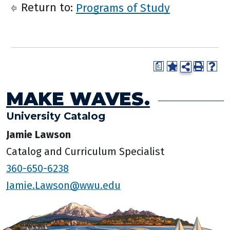
Return to:
Programs of Study
a
MAKE WAVES.
University Catalog
Jamie Lawson
Catalog and Curriculum Specialist
360-650-6238
Jamie.Lawson@wwu.edu