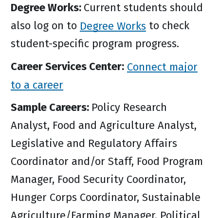
Degree Works:
Current students should
also log on to
Degree Works
to check
student-specific program progress.
Career Services Center:
Connect major
to a career
Sample Careers:
Policy Research
Analyst, Food and Agriculture Analyst,
Legislative and Regulatory Affairs
Coordinator and/or Staff, Food Program
Manager, Food Security Coordinator,
Hunger Corps Coordinator, Sustainable
Agriculture/Farming Manager, Political