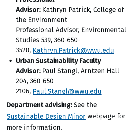
Advisor:
Kathryn Patrick, College of
the Environment
Professional Advisor, Environmental
Studies 539, 360-650-
3520,
Kathryn.Patrick@wwu.edu
Urban Sustainability Faculty
Advisor:
Paul Stangl, Arntzen Hall
204, 360-650-
2106,
Paul.Stangl@wwu.edu
Department advising:
See the
Sustainable Design Minor
webpage for
more information.