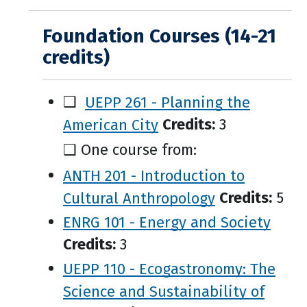
Foundation Courses (14-21
credits)
❑
UEPP 261 - Planning the
American City
Credits:
3
❑ One course from:
ANTH 201 - Introduction to
Cultural Anthropology
Credits:
5
ENRG 101 - Energy and Society
Credits:
3
UEPP 110 - Ecogastronomy: The
Science and Sustainability of