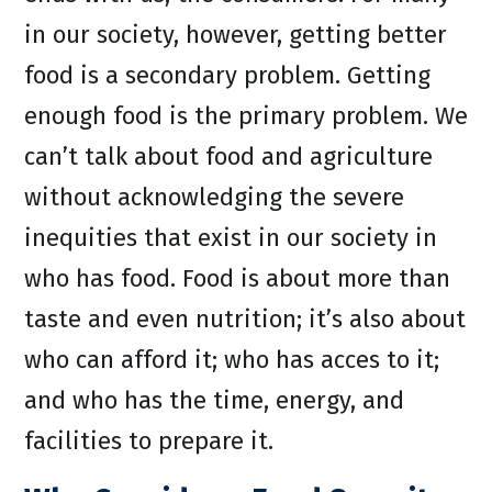
in our society, however, getting better
food is a secondary problem. Getting
enough food is the primary problem. We
can’t talk about food and agriculture
without acknowledging the severe
inequities that exist in our society in
who has food. Food is about more than
taste and even nutrition; it’s also about
who can afford it; who has acces to it;
and who has the time, energy, and
facilities to prepare it.