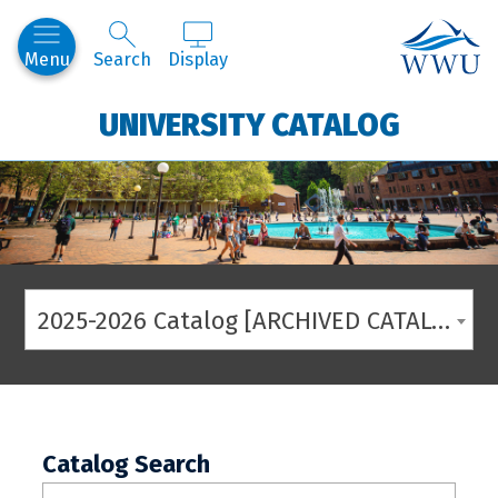
Western
Menu
Search
Display
UNIVERSITY CATALOG
2025-2026 Catalog [ARCHIVED CATALOG]
Catalog Search