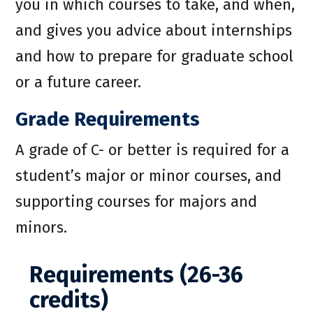
you in which courses to take, and when,
and gives you advice about internships
and how to prepare for graduate school
or a future career.
Grade Requirements
A grade of C- or better is required for a
student’s major or minor courses, and
supporting courses for majors and
minors.
Requirements (26-36
credits)