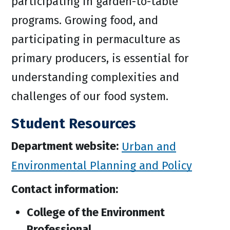
participating in garden-to-table
programs. Growing food, and
participating in permaculture as
primary producers, is essential for
understanding complexities and
challenges of our food system.
Student Resources
Department website:
Urban and
Environmental Planning and Policy
Contact information:
College of the Environment
Professional