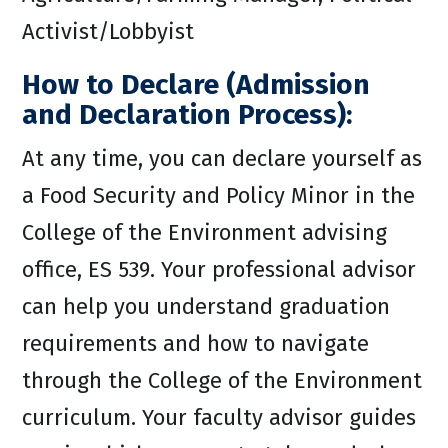
Activist/Lobbyist
How to Declare (Admission
and Declaration Process):
At any time, you can declare yourself as
a Food Security and Policy Minor in the
College of the Environment advising
office, ES 539. Your professional advisor
can help you understand graduation
requirements and how to navigate
through the College of the Environment
curriculum. Your faculty advisor guides