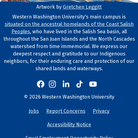
Artwork by
Gretchen Leggitt
Footer Artwork
Western Washington University's main campus is
situated on the ancestral homelands of the Coast Salish
Tribal Lands Statement
Peoples
, who have lived in the Salish Sea basin, all
throughout the San Juan Islands and the North Cascades
watershed from time immemorial. We express our
deepest respect and gratitude to our Indigenous
neighbors, for their enduring care and protection of our
shared lands and waterways.
Western's Instagram
Western's LinkedIn
Western's TikTok
Western's YouTube
Western's Facebook
Western socia
©
2026
Western Washington University
Copyright and Contact Info
Jobs
Report Concerns
Privacy
University Lin
Accessibility Notice