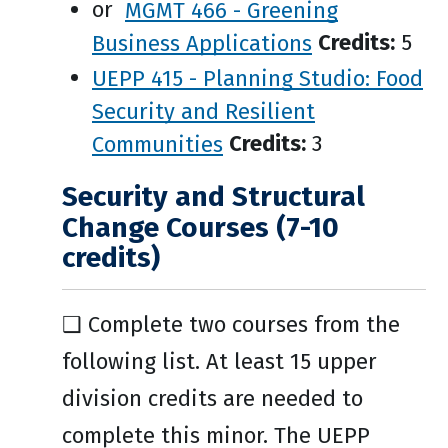
or
MGMT 466 - Greening
Business Applications
Credits:
5
UEPP 415 - Planning Studio: Food
Security and Resilient
Communities
Credits:
3
Security and Structural
Change Courses (7-10
credits)
❑ Complete two courses from the
following list. At least 15 upper
division credits are needed to
complete this minor. The UEPP