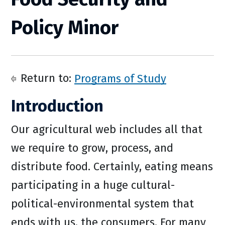
Policy Minor
Return to:
Programs of Study
Introduction
Our agricultural web includes all that
we require to grow, process, and
distribute food. Certainly, eating means
participating in a huge cultural-
political-environmental system that
ends with us, the consumers. For many