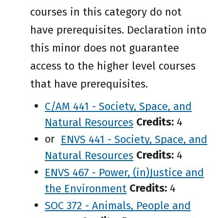
courses in this category do not
have prerequisites. Declaration into
this minor does not guarantee
access to the higher level courses
that have prerequisites.
C/AM 441 - Society, Space, and
Natural Resources
Credits:
4
or
ENVS 441 - Society, Space, and
Natural Resources
Credits:
4
ENVS 467 - Power, (in)Justice and
the Environment
Credits:
4
SOC 372 - Animals, People and