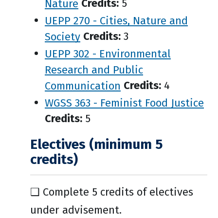
Nature
Credits:
5
UEPP 270 - Cities, Nature and
Society
Credits:
3
UEPP 302 - Environmental
Research and Public
Communication
Credits:
4
WGSS 363 - Feminist Food Justice
Credits:
5
Electives (minimum 5
credits)
❑ Complete 5 credits of electives
under advisement.