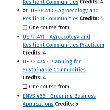
Resilient Communities
Credits:
4
or
UEPP 410 - Agroecology and
Resilient Communities
Credits:
4
❑ One course from:
UEPP 411 - Agroecology and
Resilient Communities Practicum
Credits:
4
UEPP 474 - Planning for
Sustainable Communities
Credits:
4
❑ One course from:
ENVS 466 - Greening Business
Applications
Credits:
5