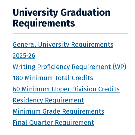
University Graduation
Requirements
General University Requirements
2025-26
Writing Proficiency Requirement (WP)
180 Minimum Total Credits
60 Minimum Upper Division Credits
Residency Requirement
Minimum Grade Requirements
Final Quarter Requirement