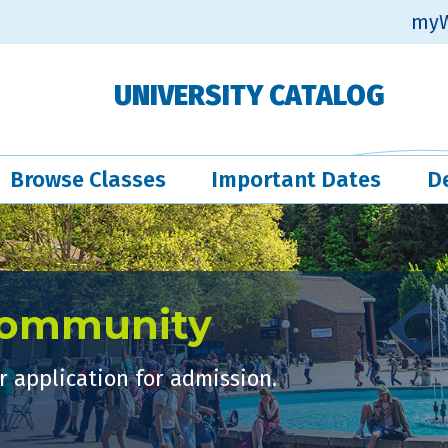
myW
UNIVERSITY CATALOG
Browse Classes
Important Dates
D
Community
 application for admission.