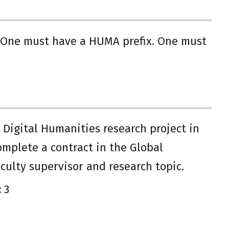
 One must have a HUMA prefix. One must
Digital Humanities research project in
mplete a contract in the Global
culty supervisor and research topic.
:
3