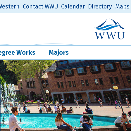
estern
Contact WWU
Calendar
Directory
Maps
Western Log
Quick Links
egree Works
Majors