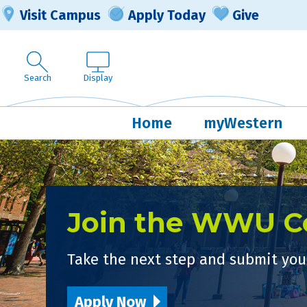
Visit Campus
Apply Today
Give
Search
Display
Home
myWestern
Join the WWU 
Take the next step and submit your
Apply Now