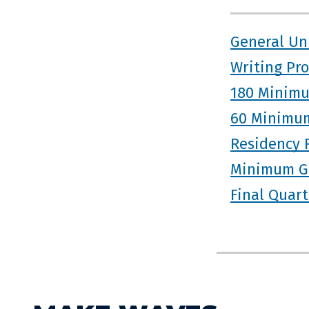
General Un
Writing Pr
180 Minimu
60 Minimum
Residency 
Minimum G
Final Quar