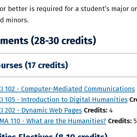
 or better is required for a student’s major 
nd minors.
ments (28-30 credits)
urses (17 credits)
CI 102 - Computer-Mediated Communications
I 105 - Introduction to Digital Humanities
Cr
CI 202 - Dynamic Web Pages
Credits:
4
MA 110 - What are the Humanities?
Credits:
5