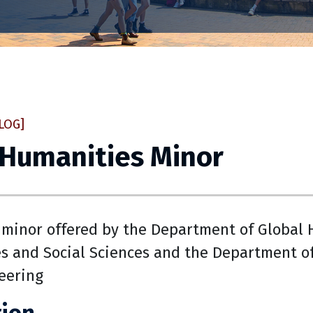
LOG]
 Humanities Minor
minor offered by the Department of Global H
s and Social Sciences and the Department of
eering