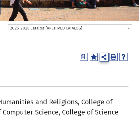
2025-2026 Catalog [ARCHIVED CATALOG]
a
umanities and Religions, College of
 Computer Science, College of Science