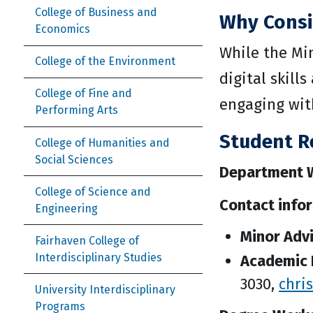
College of Business and
Why Consi
Economics
While the Mi
College of the Environment
digital skill
College of Fine and
engaging wit
Performing Arts
Student R
College of Humanities and
Social Sciences
Department W
College of Science and
Contact info
Engineering
Minor Adv
Fairhaven College of
Interdisciplinary Studies
Academic 
3030,
chri
University Interdisciplinary
Programs