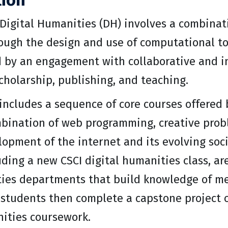
tion
 Digital Humanities (DH) involves a combina
rough the design and use of computational to
d by an engagement with collaborative and i
cholarship, publishing, and teaching.
ncludes a sequence of core courses offered b
bination of web programming, creative proble
lopment of the internet and its evolving soci
uding a new CSCI digital humanities class, a
ies departments that build knowledge of me
 students then complete a capstone project o
nities coursework.