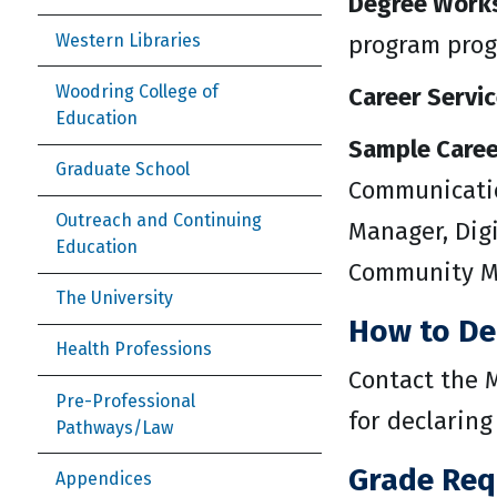
Degree Work
Western Libraries
program prog
Woodring College of
Career Servic
Education
Sample Caree
Graduate School
Communication
Outreach and Continuing
Manager, Digi
Education
Community Ma
The University
How to De
Health Professions
Contact the M
Pre-Professional
for declaring
Pathways/Law
Grade Req
Appendices