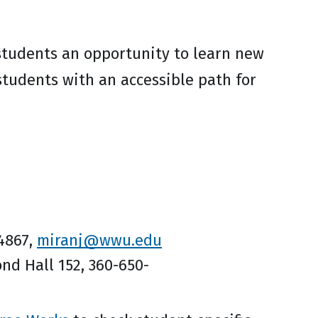
students an opportunity to learn new
students with an accessible path for
-4867,
miranj@wwu.edu
nd Hall 152, 360-650-