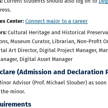
s:
Current students should also log on to
Deg
ress.
es Center:
Connect major to a career
rs:
Cultural Heritage and Historical Preserva
s, Museum Curator, Librarian, Non-Profit Org
tal Art Director, Digital Project Manager, Ma
nager, Digital Asset Manager
clare (Admission and Declaration P
inor Advisor (Prof. Michael Slouber) as soon 
 the minor.
uirements