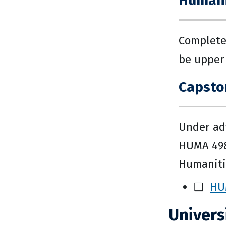
Humanit
Complete
be upper 
Capston
Under adv
HUMA 498.
Humanitie
❑
HU
Univers