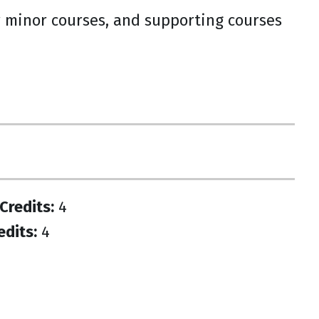
or minor courses, and supporting courses
Credits:
4
edits:
4