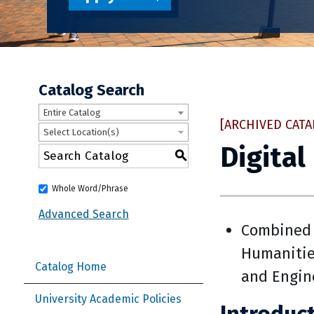
Catalog Search
Entire Catalog
[ARCHIVED CATA
Select Location(s)
Digital
S
Whole Word/Phrase
Advanced Search
Combined 
Humanitie
Catalog Home
and Engin
University Academic Policies