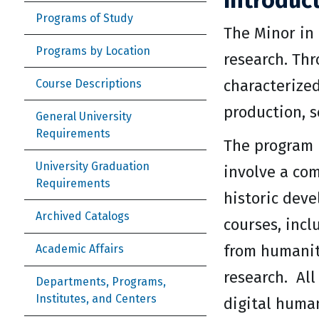
Introduc
Programs of Study
The Minor in
Programs by Location
research. Th
characterize
Course Descriptions
production, s
General University
Requirements
The program i
University Graduation
involve a com
Requirements
historic deve
Archived Catalogs
courses, incl
from humanit
Academic Affairs
research. All
Departments, Programs,
Institutes, and Centers
digital huma