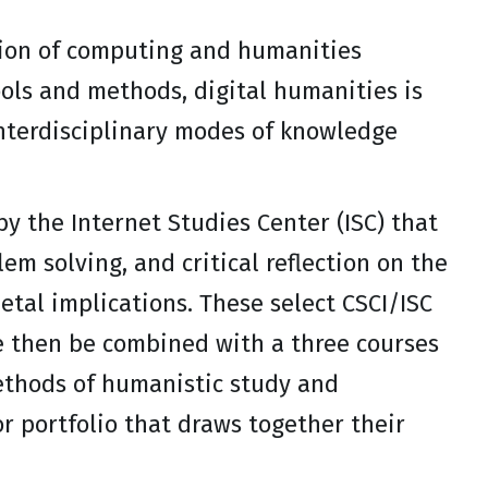
tion of computing and humanities
ols and methods, digital humanities is
nterdisciplinary modes of knowledge
y the Internet Studies Center (ISC) that
m solving, and critical reflection on the
etal implications. These select CSCI/ISC
re then be combined with a three courses
thods of humanistic study and
r portfolio that draws together their