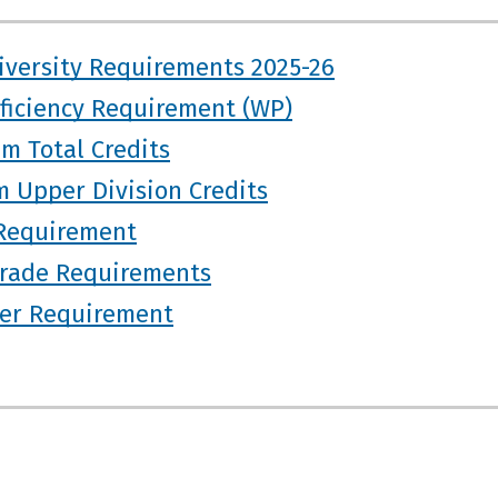
iversity Requirements 2025-26
oficiency Requirement (WP)
m Total Credits
 Upper Division Credits
Requirement
rade Requirements
ter Requirement