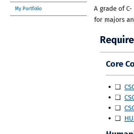
A grade of C-
My Portfolio
for majors a
Require
Core Co
❑
CS
❑
CSC
❑
CS
❑
HU