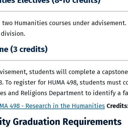
ies Electives (8-10 credits)
 two Humanities courses under advisement.
division.
e (3 credits)
isement, students will complete a capstone 
 To register for HUMA 498, students must co
s and Religions Department to identify a fa
MA 498 - Research in the Humanities
Credits
ity Graduation Requirements