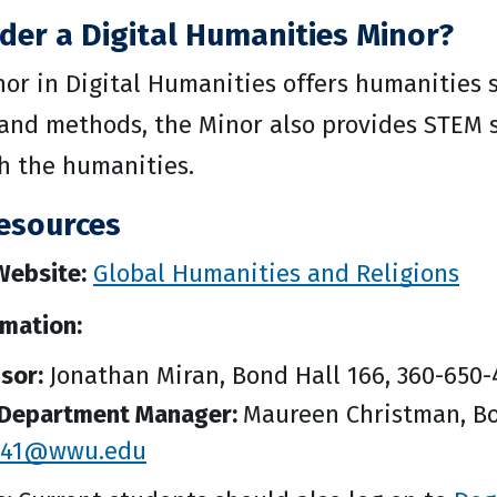
der a Digital Humanities Minor?
nor in Digital Humanities offers humanities 
s and methods, the Minor also provides STEM 
h the humanities.
esources
ebsite:
Global Humanities and Religions
rmation:
isor:
Jonathan Miran, Bond Hall 166, 360-650
Department Manager:
Maureen Christman, Bo
s41@wwu.edu