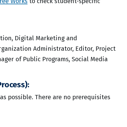
ree Works
to check student-specific
tion, Digital Marketing and
anization Administrator, Editor, Project
nager of Public Programs, Social Media
rocess):
as possible. There are no prerequisites