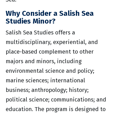
Why Consider a Salish Sea
Studies Minor?
Salish Sea Studies offers a
multidisciplinary, experiential, and
place-based complement to other
majors and minors, including
environmental science and policy;
marine sciences; international
business; anthropology; history;
political science; communications; and
education. The program is designed to