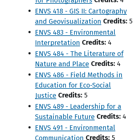
ENVS 418 - GIS II: Cartography
and Geovisualization
Credits:
5
ENVS 483 - Environmental
Interpretation
Credits:
4
ENVS 484 - The Literature of
Nature and Place
Credits:
4
ENVS 486 - Field Methods in
Education for Eco-Social
Justice
Credits:
5
ENVS 489 - Leadership for a
Sustainable Future
Credits:
4
ENVS 491 - Environmental
Communication
Credits:
5