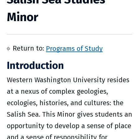
Minor
Return to:
Programs of Study
Introduction
Western Washington University resides
at a nexus of complex geologies,
ecologies, histories, and cultures: the
Salish Sea. This Minor gives students an
opportunity to develop a sense of place
and a sense of responsibility for