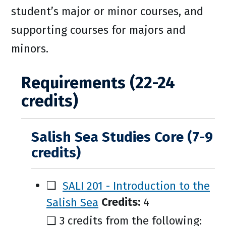
student’s major or minor courses, and
supporting courses for majors and
minors.
Requirements (22-24
credits)
Salish Sea Studies Core (7-9
credits)
❑
SALI 201 - Introduction to the
Salish Sea
Credits:
4
❑ 3 credits from the following: