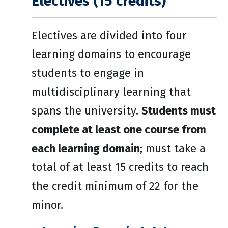
Electives (15 credits)
Electives are divided into four
learning domains to encourage
students to engage in
multidisciplinary learning that
spans the university.
Students must
complete at least one course from
each learning domain
; must take a
total of at least 15 credits to reach
the credit minimum of 22 for the
minor.