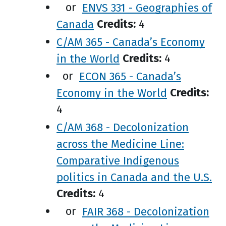
or
ENVS 331 - Geographies of
Canada
Credits:
4
C/AM 365 - Canada’s Economy
in the World
Credits:
4
or
ECON 365 - Canada’s
Economy in the World
Credits:
4
C/AM 368 - Decolonization
across the Medicine Line:
Comparative Indigenous
politics in Canada and the U.S.
Credits:
4
or
FAIR 368 - Decolonization