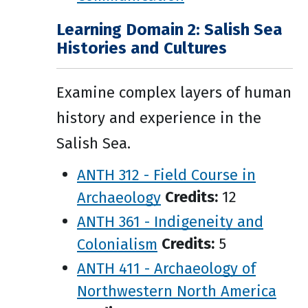
Learning Domain 2: Salish Sea
Histories and Cultures
Examine complex layers of human
history and experience in the
Salish Sea.
ANTH 312 - Field Course in
Archaeology
Credits:
12
ANTH 361 - Indigeneity and
Colonialism
Credits:
5
ANTH 411 - Archaeology of
Northwestern North America