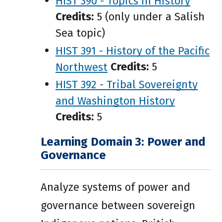
HIST 390 - Topics in History
Credits:
5 (only under a Salish
Sea topic)
HIST 391 - History of the Pacific
Northwest
Credits:
5
HIST 392 - Tribal Sovereignty
and Washington History
Credits:
5
Learning Domain 3: Power and
Governance
Analyze systems of power and
governance between sovereign