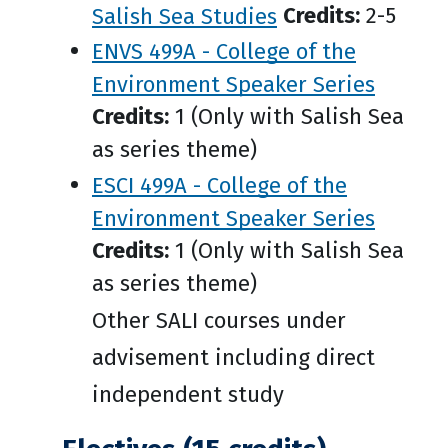
Salish Sea Studies
Credits:
2-5
ENVS 499A - College of the
Environment Speaker Series
Credits:
1 (Only with Salish Sea
as series theme)
ESCI 499A - College of the
Environment Speaker Series
Credits:
1 (Only with Salish Sea
as series theme)
Other SALI courses under
advisement including direct
independent study