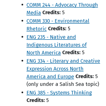
COMM 244 - Advocacy Through
Media
Credits:
5
COMM 330 - Environmental
Rhetoric
Credits:
5
ENG 235 - Native and
Indigenous Literatures of
North America
Credits:
5
ENG 334 - Literary and Creative
Expression Across North
America and Europe
Credits:
5
(only under a Salish Sea topic)
ENG 385 - Systems Thinking
Credits:
5