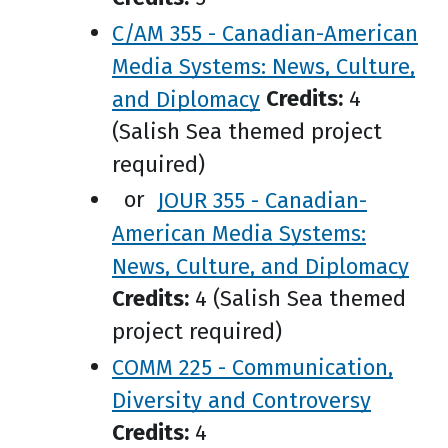
C/AM 355 - Canadian-American
Media Systems: News, Culture,
and Diplomacy
Credits:
4
(Salish Sea themed project
required)
or
JOUR 355 - Canadian-
American Media Systems:
News, Culture, and Diplomacy
Credits:
4 (Salish Sea themed
project required)
COMM 225 - Communication,
Diversity and Controversy
Credits:
4