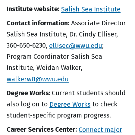
Institute website:
Salish Sea Institute
Contact information:
Associate Director
Salish Sea Institute, Dr. Cindy Elliser,
360-650-6230,
ellisec@wwu.edu
;
Program Coordinator Salish Sea
Institute, Weidan Walker,
walkerw8@wwu.edu
Degree Works:
Current students should
also log on to
Degree Works
to check
student-specific program progress.
Career Services Center:
Connect major