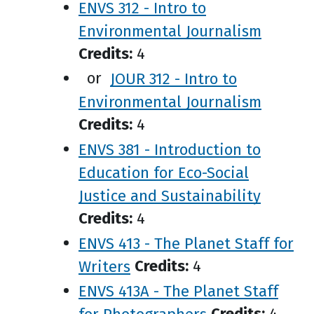
ENVS 312 - Intro to
Environmental Journalism
Credits:
4
or
JOUR 312 - Intro to
Environmental Journalism
Credits:
4
ENVS 381 - Introduction to
Education for Eco-Social
Justice and Sustainability
Credits:
4
ENVS 413 - The Planet Staff for
Writers
Credits:
4
ENVS 413A - The Planet Staff
for Photographers
Credits:
4