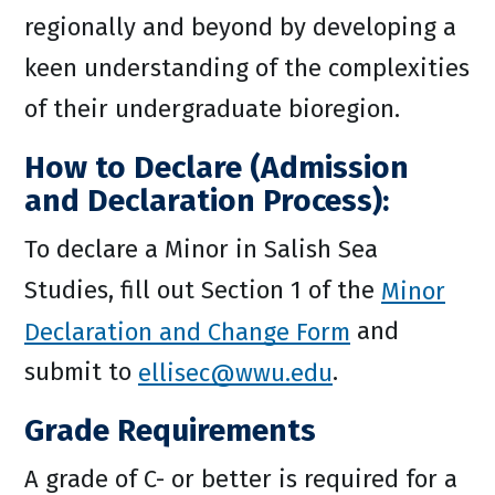
regionally and beyond by developing a
keen understanding of the complexities
of their undergraduate bioregion.
How to Declare (Admission
and Declaration Process):
To declare a Minor in Salish Sea
Studies, fill out Section 1 of the
Minor
Declaration and Change Form
and
submit to
ellisec@wwu.edu
.
Grade Requirements
A grade of C- or better is required for a