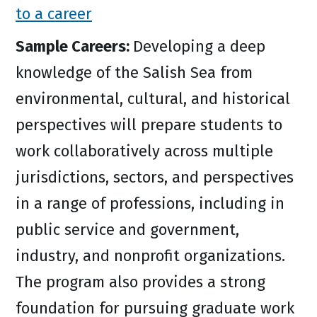
to a career
Sample Careers:
Developing a deep
knowledge of the Salish Sea from
environmental, cultural, and historical
perspectives will prepare students to
work collaboratively across multiple
jurisdictions, sectors, and perspectives
in a range of professions, including in
public service and government,
industry, and nonprofit organizations.
The program also provides a strong
foundation for pursuing graduate work