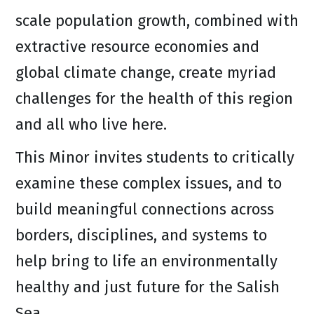
scale population growth, combined with
extractive resource economies and
global climate change, create myriad
challenges for the health of this region
and all who live here.
This Minor invites students to critically
examine these complex issues, and to
build meaningful connections across
borders, disciplines, and systems to
help bring to life an environmentally
healthy and just future for the Salish
Sea.