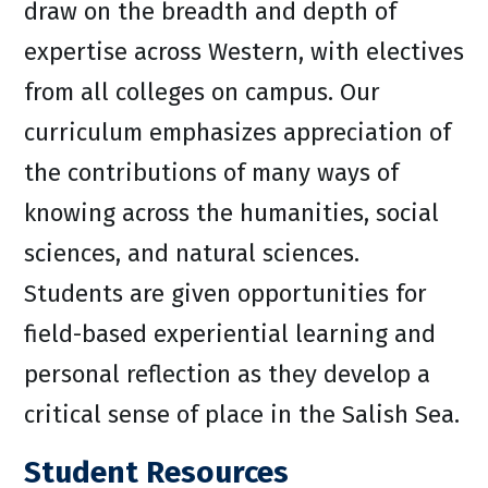
draw on the breadth and depth of
expertise across Western, with electives
from all colleges on campus. Our
curriculum emphasizes appreciation of
the contributions of many ways of
knowing across the humanities, social
sciences, and natural sciences.
Students are given opportunities for
field-based experiential learning and
personal reflection as they develop a
critical sense of place in the Salish Sea.
Student Resources