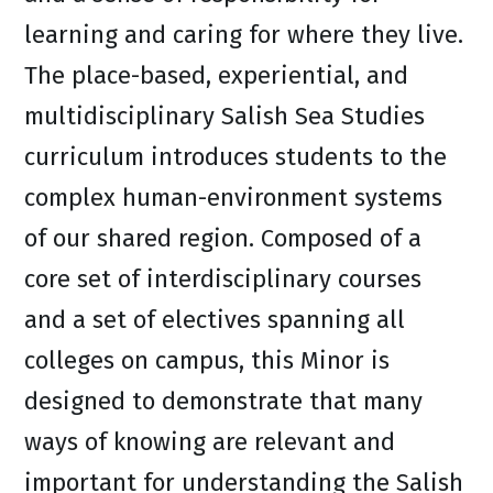
learning and caring for where they live.
The place-based, experiential, and
multidisciplinary Salish Sea Studies
curriculum introduces students to the
complex human-environment systems
of our shared region. Composed of a
core set of interdisciplinary courses
and a set of electives spanning all
colleges on campus, this Minor is
designed to demonstrate that many
ways of knowing are relevant and
important for understanding the Salish