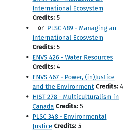
International Ecosystem
Credits:
5
or
PLSC 489 - Managing an
International Ecosystem
Credits:
5
ENVS 426 - Water Resources
Credits:
4
ENVS 467 - Power, (in)Justice
and the Environment
Credits:
4
HIST 278 - Multiculturalism in
Canada
Credits:
5
PLSC 348 - Environmental
Justice
Credits:
5