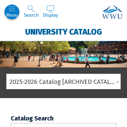
Western
Menu
Search
Display
UNIVERSITY CATALOG
2025-2026 Catalog [ARCHIVED CATALOG]
Catalog Search