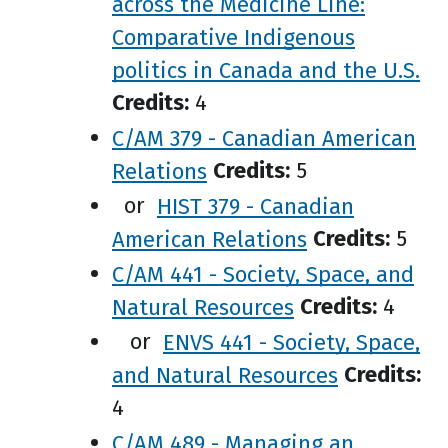
across the Medicine Line:
Comparative Indigenous
politics in Canada and the U.S.
Credits:
4
C/AM 379 - Canadian American
Relations
Credits:
5
or
HIST 379 - Canadian
American Relations
Credits:
5
C/AM 441 - Society, Space, and
Natural Resources
Credits:
4
or
ENVS 441 - Society, Space,
and Natural Resources
Credits:
4
C/AM 489 - Managing an