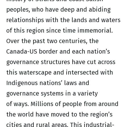
peoples, who have deep and abiding
relationships with the lands and waters
of this region since time immemorial.
Over the past two centuries, the
Canada-US border and each nation’s
governance structures have cut across
this waterscape and intersected with
Indigenous nations’ laws and
governance systems in a variety
of ways. Millions of people from around
the world have moved to the region’s
cities and rural areas. This industrial-