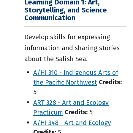
Learning Domain 1: Art,
Storytelling, and Science
Communication
Develop skills for expressing
information and sharing stories
about the Salish Sea.
A/HI 310 - Indigenous Arts of
the Pacific Northwest
Credits:
5
ART 328 - Art and Ecology
Practicum
Credits:
5
A/HI 348 - Art and Ecology
Credits:
5