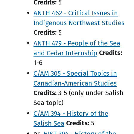
Credits:
5
ANTH 462 - Critical Issues in
Indigenous Northwest Studies
Credits:
5
ANTH 479 - People of the Sea
and Cedar Internship
Credits:
1-6
C/AM 305 - Special Topics in
Canadian-American Studies
Credits:
3-5 (only under Salish
Sea topic)
C/AM 394 - History of the
Salish Sea
Credits:
5
or
HIST 394 - History of the