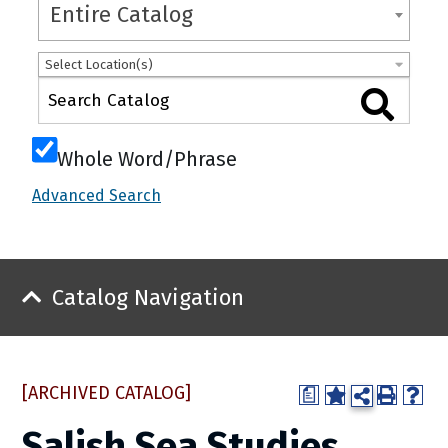
Entire Catalog
Select Location(s)
Whole Word/Phrase
Advanced Search
Catalog Navigation
[ARCHIVED CATALOG]
a
Salish Sea Studies