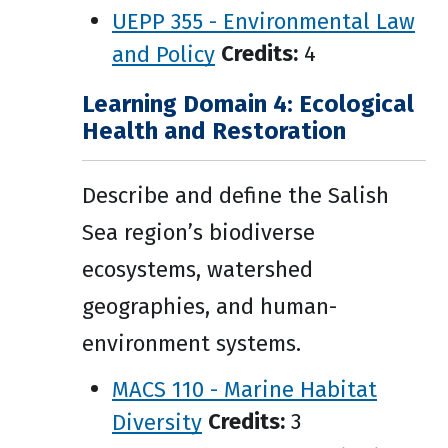
UEPP 355 - Environmental Law
and Policy
Credits:
4
Learning Domain 4: Ecological
Health and Restoration
Describe and define the Salish
Sea region’s biodiverse
ecosystems, watershed
geographies, and human-
environment systems.
MACS 110 - Marine Habitat
Diversity
Credits:
3