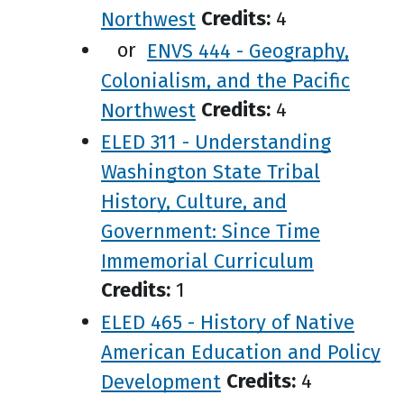
Northwest
Credits:
4
or
ENVS 444 - Geography,
Colonialism, and the Pacific
Northwest
Credits:
4
ELED 311 - Understanding
Washington State Tribal
History, Culture, and
Government: Since Time
Immemorial Curriculum
Credits:
1
ELED 465 - History of Native
American Education and Policy
Development
Credits:
4