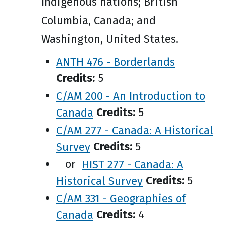
Indigenous nations; British
Columbia, Canada; and
Washington, United States.
ANTH 476 - Borderlands
Credits:
5
C/AM 200 - An Introduction to
Canada
Credits:
5
C/AM 277 - Canada: A Historical
Survey
Credits:
5
or
HIST 277 - Canada: A
Historical Survey
Credits:
5
C/AM 331 - Geographies of
Canada
Credits:
4