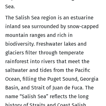
Sea.
The Salish Sea region is an estuarine
inland sea surrounded by snow-capped
mountain ranges and rich in
biodiversity. Freshwater lakes and
glaciers filter through temperate
rainforest into rivers that meet the
saltwater and tides from the Pacific
Ocean, filling the Puget Sound, Georgia
Basin, and Strait of Juan de Fuca. The
name “Salish Sea” reflects the long
history of Straits and Coast Salish