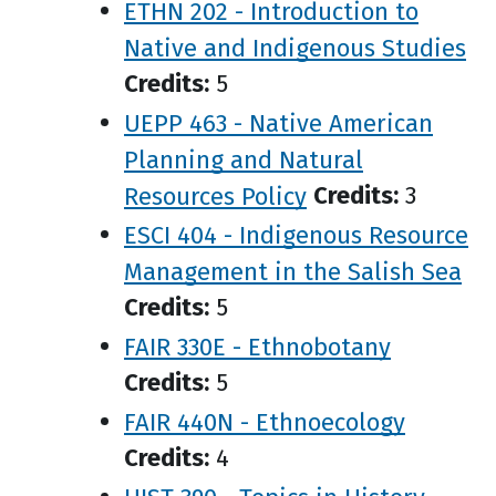
ETHN 202 - Introduction to
Native and Indigenous Studies
Credits:
5
UEPP 463 - Native American
Planning and Natural
Resources Policy
Credits:
3
ESCI 404 - Indigenous Resource
Management in the Salish Sea
Credits:
5
FAIR 330E - Ethnobotany
Credits:
5
FAIR 440N - Ethnoecology
Credits:
4