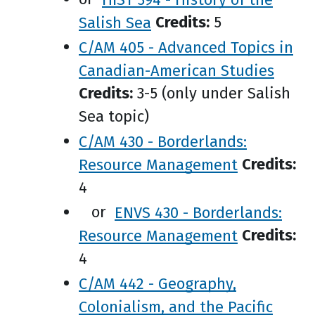
Salish Sea
Credits:
5
C/AM 405 - Advanced Topics in
Canadian-American Studies
Credits:
3-5 (only under Salish
Sea topic)
C/AM 430 - Borderlands:
Resource Management
Credits:
4
or
ENVS 430 - Borderlands:
Resource Management
Credits:
4
C/AM 442 - Geography,
Colonialism, and the Pacific