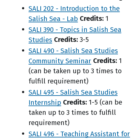
SALI 202 - Introduction to the
Salish Sea - Lab
Credits:
1
SALI 390 - Topics in Salish Sea
Studies
Credits:
3-5
SALI 490 - Salish Sea Studies
Community Seminar
Credits:
1
(can be taken up to 3 times to
fulfill requirement)
SALI 495 - Salish Sea Studies
Internship
Credits:
1-5 (can be
taken up to 3 times to fulfill
requirement)
SALI 496 - Teaching Assistant for