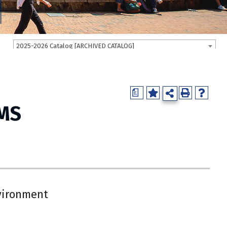
2025-2026 Catalog [ARCHIVED CATALOG]
a
 MS
vironment