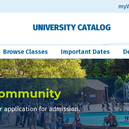
myW
UNIVERSITY CATALOG
Browse Classes
Important Dates
D
Community
 application for admission.