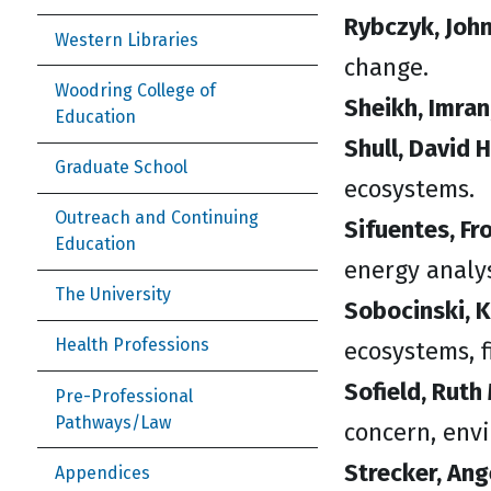
Rybczyk, John
Western Libraries
change.
Woodring College of
Sheikh, Imran
Education
Shull, David H
Graduate School
ecosystems.
Outreach and Continuing
Sifuentes, Fro
Education
energy analys
The University
Sobocinski, K
Health Professions
ecosystems, f
Sofield, Ruth 
Pre-Professional
Pathways/Law
concern, env
Strecker, Ang
Appendices