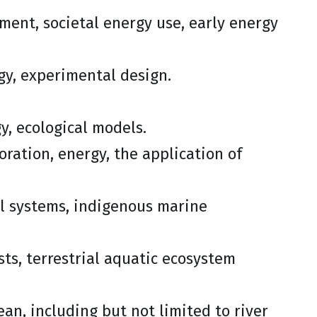
ssment, societal energy use, early energy
ogy, experimental design.
y, ecological models.
oration, energy, the application of
l systems, indigenous marine
ests, terrestrial aquatic ecosystem
ean, including but not limited to river