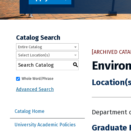
Catalog Search
Entire Catalog
[ARCHIVED CATA
Select Location(s)
Environ
S
Whole Word/Phrase
Location(s
Advanced Search
Department o
Catalog Home
University Academic Policies
Graduate 