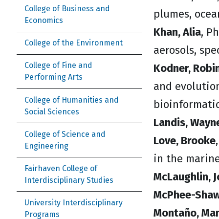
College of Business and
plumes, ocea
Economics
Khan, Alia
, P
College of the Environment
aerosols, spe
College of Fine and
Kodner, Robi
Performing Arts
and evolutio
College of Humanities and
bioinformatic
Social Sciences
Landis, Wayn
College of Science and
Love, Brooke
Engineering
in the marin
Fairhaven College of
McLaughlin, J
Interdisciplinary Studies
McPhee-Shaw,
University Interdisciplinary
Montaño, Man
Programs