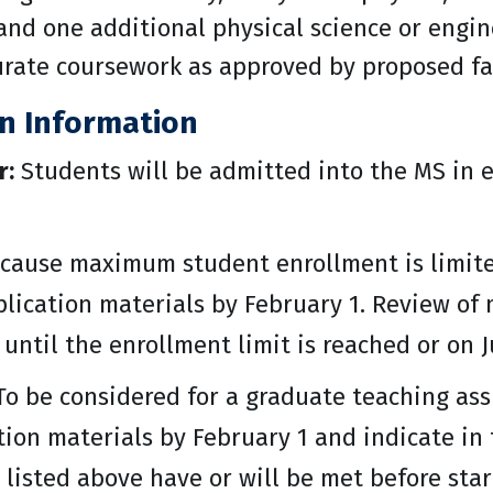
 and one additional physical science or engin
ate coursework as approved by proposed fa
on Information
r:
Students will be admitted into the MS in 
cause maximum student enrollment is limited
lication materials by February 1. Review of 
 until the enrollment limit is reached or on J
o be considered for a graduate teaching ass
tion materials by February 1 and indicate i
 listed above have or will be met before sta