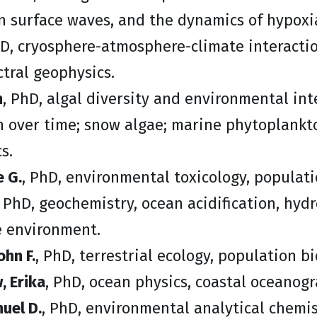
n surface waves, and the dynamics of hypoxi
hD, cryosphere-atmosphere-climate interactio
ctral geophysics.
n
, PhD, algal diversity and environmental in
n over time; snow algae; marine phytoplank
s.
e G.
, PhD, environmental toxicology, populati
, PhD, geochemistry, ocean acidification, hyd
e environment.
ohn F.
, PhD, terrestrial ecology, population b
 Erika
, PhD, ocean physics, coastal oceanogr
uel D.
, PhD, environmental analytical chemis