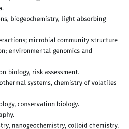
a.
ns, biogeochemistry, light absorbing
teractions; microbial community structure
ton; environmental genomics and
on biology, risk assessment.
rothermal systems, chemistry of volatiles
iology, conservation biology.
aphy.
try, nanogeochemistry, colloid chemistry.