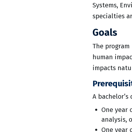
Systems, Envi
specialties a
Goals
The program 
human impact
impacts natu
Prerequisi
A bachelor’s 
One year o
analysis, o
One year o