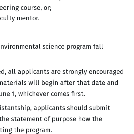
eering course, or;
culty mentor.
environmental science program fall
, all applicants are strongly encouraged
materials will begin after that date and
une 1, whichever comes first.
istantship, applicants should submit
n the statement of purpose how the
rting the program.