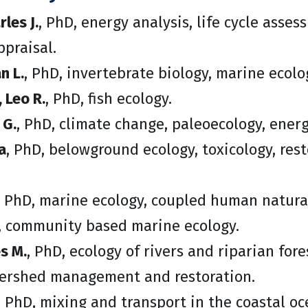
les J.
, PhD, energy analysis, life cycle asse
praisal.
n L.
, PhD, invertebrate biology, marine ecol
 Leo R.
, PhD, fish ecology.
 G.
, PhD, climate change, paleoecology, energ
a
, PhD, belowground ecology, toxicology, rest
, PhD, marine ecology, coupled human natura
 community based marine ecology.
es M.
, PhD, ecology of rivers and riparian for
tershed management and restoration.
, PhD, mixing and transport in the coastal oc