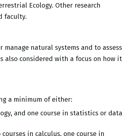
rrestrial Ecology. Other research
 faculty.
or manage natural systems and to assess
 also considered with a focus on how it
ing a minimum of either:
ogy, and one course in statistics or data
 courses in calculus, one course in