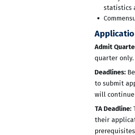
statistics
Commensur
Applicati
Admit Quarte
quarter only.
Deadlines:
Be
to submit app
will continue
TA Deadline:
T
their applica
prerequisites