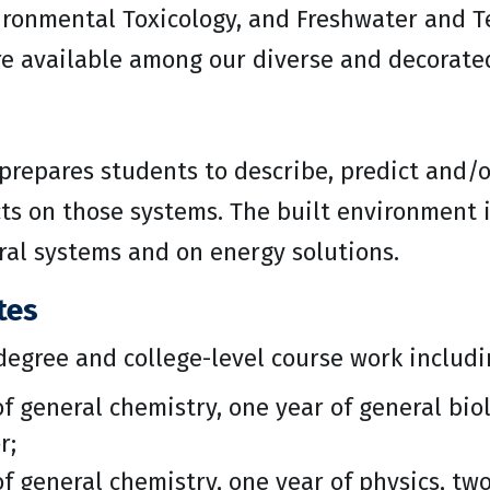
ronmental Toxicology, and Freshwater and Te
re available among our diverse and decorated
prepares students to describe, predict and/
s on those systems. The built environment is
ral systems and on energy solutions.
tes
degree and college-level course work includ
f general chemistry, one year of general biol
r;
f general chemistry, one year of physics, two