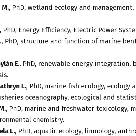
 M.
, PhD, wetland ecology and management, 
, PhD, Energy Efficiency, Electric Power Sys
.
, PhD, structure and function of marine be
ylán E.
, PhD, renewable energy integration, b
is.
athryn L.
, PhD, marine fish ecology, ecology 
isheries oceanography, ecological and statis
M.
, PhD, marine and freshwater toxicology, 
ironmental chemistry.
ela L.
, PhD, aquatic ecology, limnology, anthr