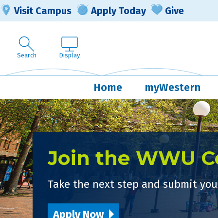
Visit Campus
Apply Today
Give
Search
Display
Home
myWestern
Join the WWU 
Take the next step and submit your
Apply Now