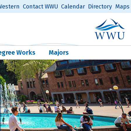
estern
Contact WWU
Calendar
Directory
Maps
Western Log
Quick Links
egree Works
Majors