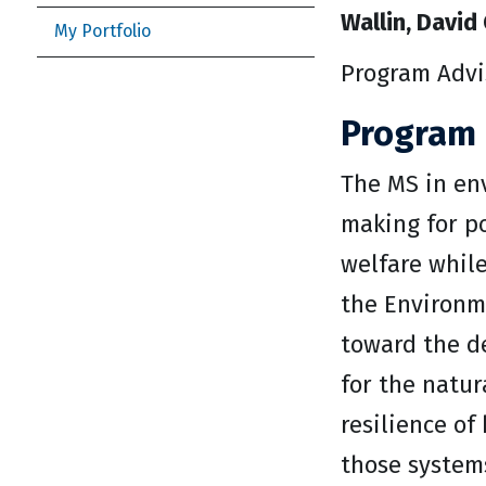
Wallin, David 
My Portfolio
Program Advi
Program 
The MS in env
making for p
welfare while
the Environme
toward the de
for the natur
resilience o
those system