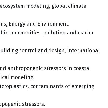
ecosystem modeling, global climate
tems, Energy and Environment.
nthic communities, pollution and marine
uilding control and design, international
and anthropogenic stressors in coastal
tical modeling.
microplastics, contaminants of emerging
opogenic stressors.