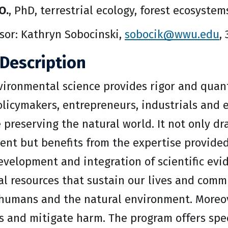
O.
, PhD, terrestrial ecology, forest ecosystem
sor: Kathryn Sobocinski,
sobocik@wwu.edu
,
Description
ironmental science provides rigor and quant
olicymakers, entrepreneurs, industrials and
 preserving the natural world. It not only d
nt but benefits from the expertise provided 
velopment and integration of scientific evid
al resources that sustain our lives and comm
f humans and the natural environment. Moreov
s and mitigate harm. The program offers spe