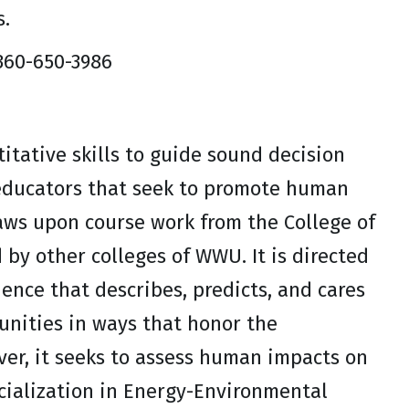
s.
 360-650-3986
itative skills to guide sound decision
 educators that seek to promote human
raws upon course work from the College of
by other colleges of WWU. It is directed
ence that describes, predicts, and cares
unities in ways that honor the
er, it seeks to assess human impacts on
cialization in Energy-Environmental