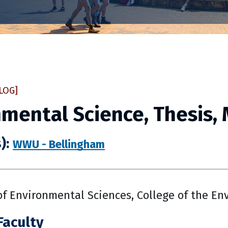
LOG]
mental Science, Thesis,
):
WWU - Bellingham
f Environmental Sciences, College of the En
Faculty