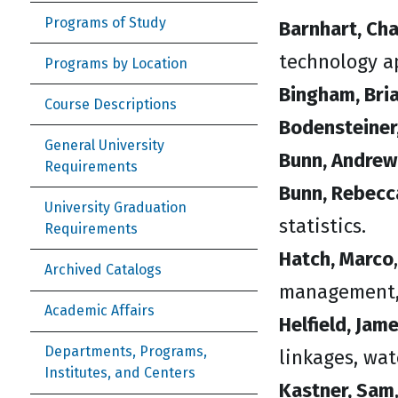
Programs of Study
Barnhart, Char
technology ap
Programs by Location
Bingham, Bria
Course Descriptions
Bodensteiner,
General University
Bunn, Andrew
Requirements
Bunn, Rebecc
University Graduation
statistics.
Requirements
Hatch, Marco
Archived Catalogs
management,
Academic Affairs
Helfield, Jam
Departments, Programs,
linkages, wa
Institutes, and Centers
Kastner, Sam