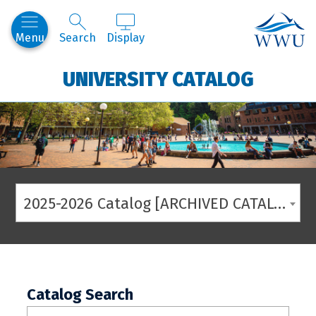
Western
Menu
Search
Display
UNIVERSITY CATALOG
2025-2026 Catalog [ARCHIVED CATALOG]
Catalog Search