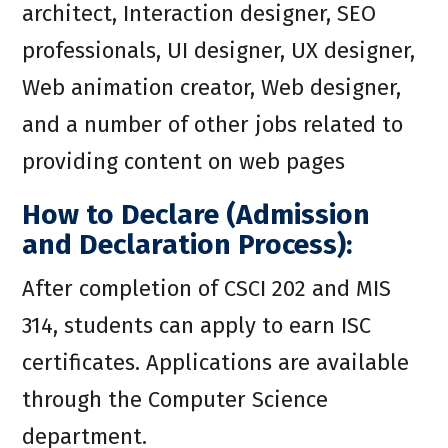
architect, Interaction designer, SEO
professionals, UI designer, UX designer,
Web animation creator, Web designer,
and a number of other jobs related to
providing content on web pages
How to Declare (Admission
and Declaration Process):
After completion of CSCI 202 and MIS
314, students can apply to earn ISC
certificates. Applications are available
through the Computer Science
department.