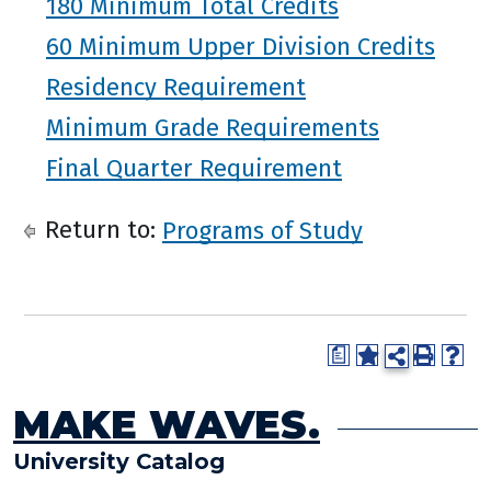
180 Minimum Total Credits
60 Minimum Upper Division Credits
Residency Requirement
Minimum Grade Requirements
Final Quarter Requirement
Return to:
Programs of Study
a
MAKE WAVES.
University Catalog