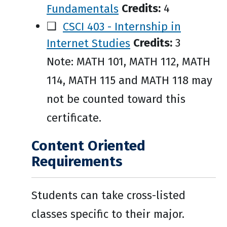
Fundamentals
Credits:
4
❑
CSCI 403 - Internship in
Internet Studies
Credits:
3
Note: MATH 101, MATH 112, MATH
114, MATH 115 and MATH 118 may
not be counted toward this
certificate.
Content Oriented
Requirements
Students can take cross-listed
classes specific to their major.