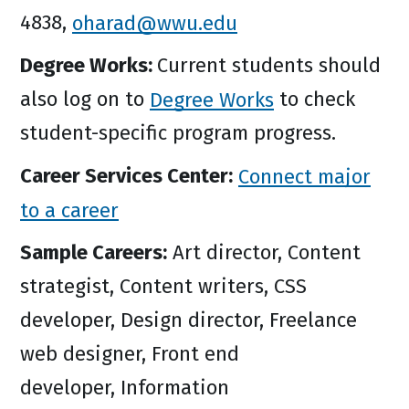
4838,
oharad@wwu.edu
Degree Works:
Current students should
also log on to
Degree Works
to check
student-specific program progress.
Career Services Center:
Connect major
to a career
Sample Careers:
Art director, Content
strategist, Content writers, CSS
developer, Design director, Freelance
web designer, Front end
developer, Information