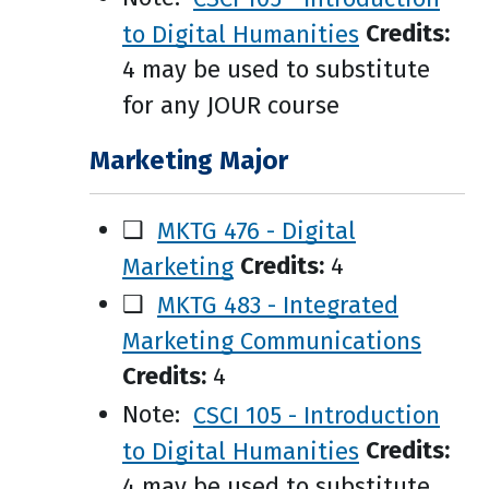
to Digital Humanities
Credits:
4 may be used to substitute
for any JOUR course
Marketing Major
❑
MKTG 476 - Digital
Marketing
Credits:
4
❑
MKTG 483 - Integrated
Marketing Communications
Credits:
4
Note:
CSCI 105 - Introduction
to Digital Humanities
Credits:
4 may be used to substitute