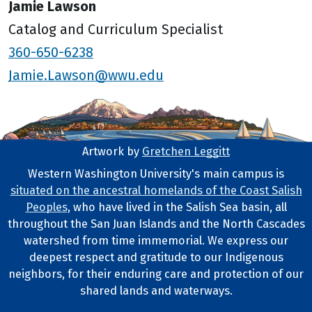
Jamie Lawson
Catalog and Curriculum Specialist
360-650-6238
Jamie.Lawson@wwu.edu
Artwork by
Gretchen Leggitt
Footer Artwork
Western Washington University's main campus is
situated on the ancestral homelands of the Coast Salish
Tribal Lands Statement
Peoples
, who have lived in the Salish Sea basin, all
throughout the San Juan Islands and the North Cascades
watershed from time immemorial. We express our
deepest respect and gratitude to our Indigenous
neighbors, for their enduring care and protection of our
shared lands and waterways.