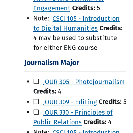
Engagement
Credits:
5
Note:
CSCI 105 - Introduction
to Digital Humanities
Credits:
4 may be used to substitute
for either ENG course
Journalism Major
❑
JOUR 305 - Photojournalism
Credits:
4
❑
JOUR 309 - Editing
Credits:
5
❑
JOUR 330 - Principles of
Public Relations
Credits:
4
Note:
CSCI 105 - Introduction