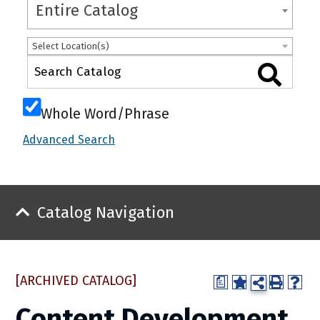
Entire Catalog
Select Location(s)
Whole Word/Phrase
Advanced Search
Catalog Navigation
[ARCHIVED CATALOG]
a
Content Development