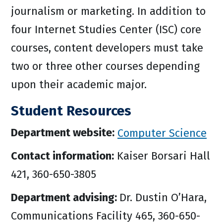
journalism or marketing. In addition to
four Internet Studies Center (ISC) core
courses, content developers must take
two or three other courses depending
upon their academic major.
Student Resources
Department website:
Computer Science
Contact information:
Kaiser Borsari Hall
421, 360-650-3805
Department advising:
Dr. Dustin O’Hara,
Communications Facility 465, 360-650-