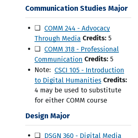
Communication Studies Major
❑
COMM 244 - Advocacy
Through Media
Credits:
5
❑
COMM 318 - Professional
Communication
Credits:
5
Note:
CSCI 105 - Introduction
to Digital Humanities
Credits:
4 may be used to substitute
for either COMM course
Design Major
❑
DSGN 360 - Digital Media