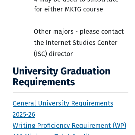
for either MKTG course
Other majors - please contact
the Internet Studies Center
(ISC) director
University Graduation
Requirements
General University Requirements
2025-26
Writing Proficiency Requirement (WP)