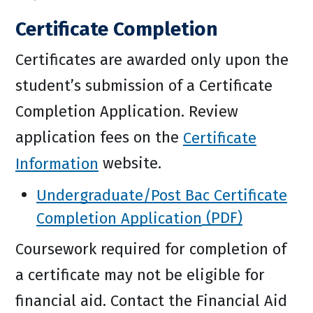
Certificate Completion
Certificates are awarded only upon the
student’s submission of a Certificate
Completion Application. Review
application fees on the
Certificate
Information
website.
Undergraduate/Post Bac Certificate
Completion Application
Coursework required for completion of
a certificate may not be eligible for
financial aid. Contact the Financial Aid