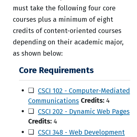
must take the following four core
courses plus a minimum of eight
credits of content-oriented courses
depending on their academic major,
as shown below:
Core Requirements
❑
CSCI 102 - Computer-Mediated
Communications
Credits:
4
❑
CSCI 202 - Dynamic Web Pages
Credits:
4
❑
CSCI 348 - Web Development