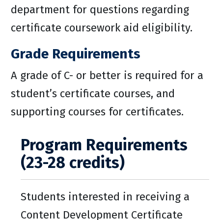
department for questions regarding
certificate coursework aid eligibility.
Grade Requirements
A grade of C- or better is required for a
student’s certificate courses, and
supporting courses for certificates.
Program Requirements
(23-28 credits)
Students interested in receiving a
Content Development Certificate