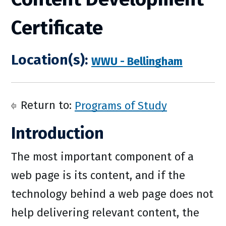
Certificate
Location(s):
WWU - Bellingham
Return to:
Programs of Study
Introduction
The most important component of a
web page is its content, and if the
technology behind a web page does not
help delivering relevant content, the