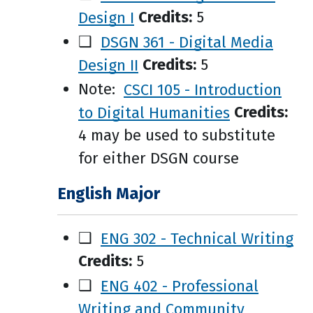
Design I
Credits:
5
❑
DSGN 361 - Digital Media
Design II
Credits:
5
Note:
CSCI 105 - Introduction
to Digital Humanities
Credits:
4 may be used to substitute
for either DSGN course
English Major
❑
ENG 302 - Technical Writing
Credits:
5
❑
ENG 402 - Professional
Writing and Community