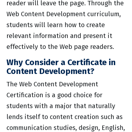
reader will leave the page. Through the
Web Content Development curriculum,
students will learn how to create
relevant information and present it
effectively to the Web page readers.
Why Consider a Certificate in
Content Development?
The Web Content Development
Certification is a good choice for
students with a major that naturally
lends itself to content creation such as
communication studies, design, English,